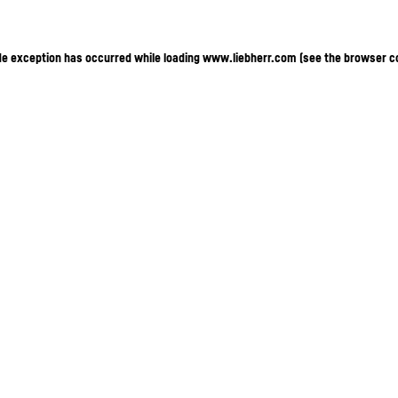
ide exception has occurred
while loading
www.liebherr.com
(see the browser c