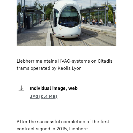
Liebherr maintains HVAC-systems on Citadis
trams operated by Keolis Lyon
Individual image, web
After the successful completion of the first
contract signed in 2015, Liebherr-