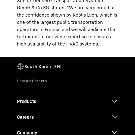
Site of Liebherr-Transportation Systems
GmbH & Co KG stated: “We are very proud of
the confidence shown by Keolis Lyon, which is
one of the largest public transportation
operators in France, and we will dedicate the
full extent of our wide expertise to ensure a
high availability of the HVAC systems.”
Products
Careers
Company