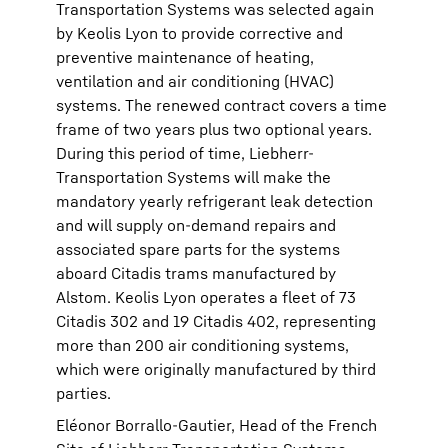
Transportation Systems was selected again
by Keolis Lyon to provide corrective and
preventive maintenance of heating,
ventilation and air conditioning (HVAC)
systems. The renewed contract covers a time
frame of two years plus two optional years.
During this period of time, Liebherr-
Transportation Systems will make the
mandatory yearly refrigerant leak detection
and will supply on-demand repairs and
associated spare parts for the systems
aboard Citadis trams manufactured by
Alstom. Keolis Lyon operates a fleet of 73
Citadis 302 and 19 Citadis 402, representing
more than 200 air conditioning systems,
which were originally manufactured by third
parties.
Eléonor Borrallo-Gautier, Head of the French