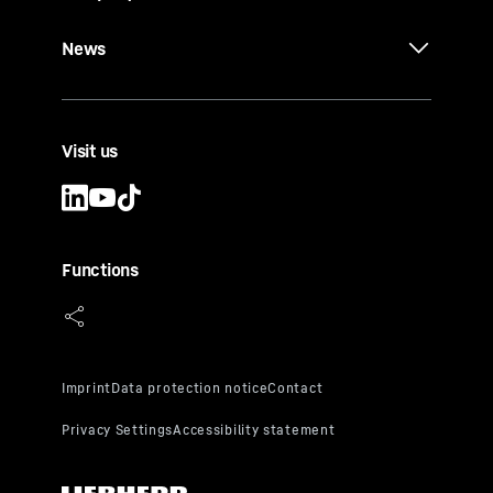
News
Visit us
Functions