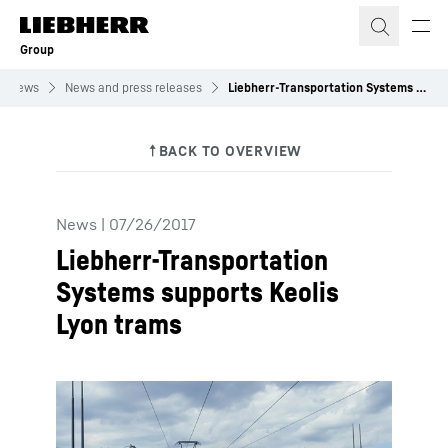
Skip to content
Group
News
News and press releases
Liebherr-Transportation Systems supports Keolis Lyon trams
News
|
07/26/2017
Liebherr-Transportation
Systems supports Keolis
Lyon trams