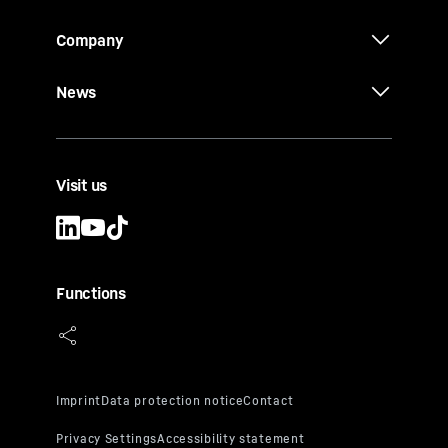
Company
News
Visit us
Functions