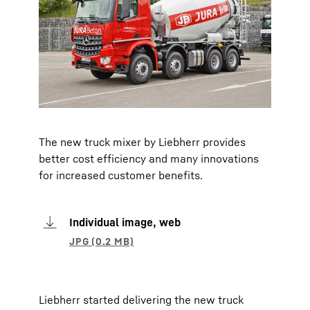
The new truck mixer by Liebherr provides
better cost efficiency and many innovations
for increased customer benefits.
Individual image, web
Liebherr started delivering the new truck