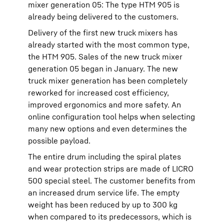
mixer generation 05: The type HTM 905 is
already being delivered to the customers.
Delivery of the first new truck mixers has
already started with the most common type,
the HTM 905. Sales of the new truck mixer
generation 05 began in January. The new
truck mixer generation has been completely
reworked for increased cost efficiency,
improved ergonomics and more safety. An
online configuration tool helps when selecting
many new options and even determines the
possible payload.
The entire drum including the spiral plates
and wear protection strips are made of LICRO
500 special steel. The customer benefits from
an increased drum service life. The empty
weight has been reduced by up to 300 kg
when compared to its predecessors, which is