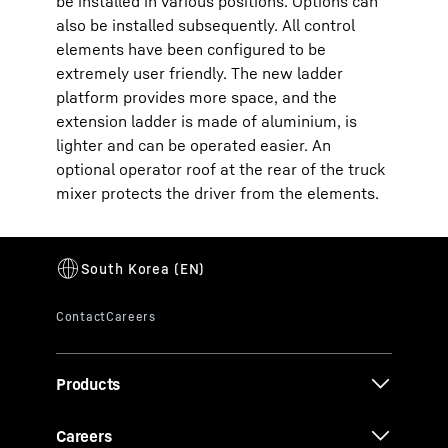
be installed in various positions. Options can
also be installed subsequently. All control
elements have been configured to be
extremely user friendly. The new ladder
platform provides more space, and the
extension ladder is made of aluminium, is
lighter and can be operated easier. An
optional operator roof at the rear of the truck
mixer protects the driver from the elements.
Products
Careers