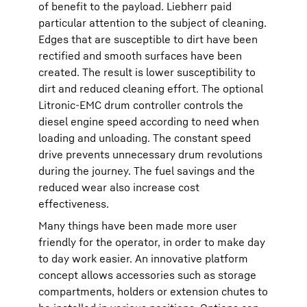
of benefit to the payload. Liebherr paid
particular attention to the subject of cleaning.
Edges that are susceptible to dirt have been
rectified and smooth surfaces have been
created. The result is lower susceptibility to
dirt and reduced cleaning effort. The optional
Litronic-EMC drum controller controls the
diesel engine speed according to need when
loading and unloading. The constant speed
drive prevents unnecessary drum revolutions
during the journey. The fuel savings and the
reduced wear also increase cost
effectiveness.
Many things have been made more user
friendly for the operator, in order to make day
to day work easier. An innovative platform
concept allows accessories such as storage
compartments, holders or extension chutes to