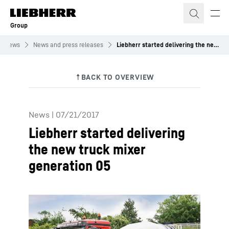
Skip to content
Group
News
News and press releases
Liebherr started delivering the new truck mixer generation 05
News
|
07/21/2017
Liebherr started delivering
the new truck mixer
generation 05