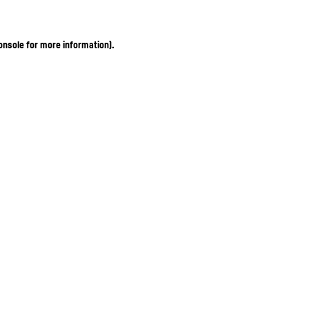
onsole for more information)
.