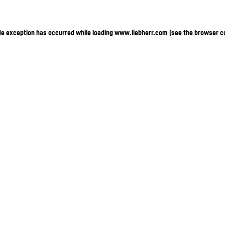
ide exception has occurred
while loading
www.liebherr.com
(see the browser c