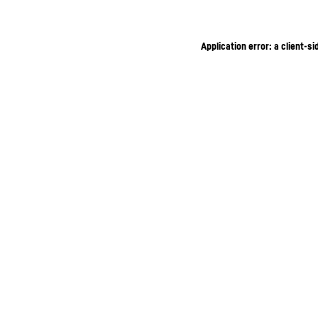
Application error: a client-s