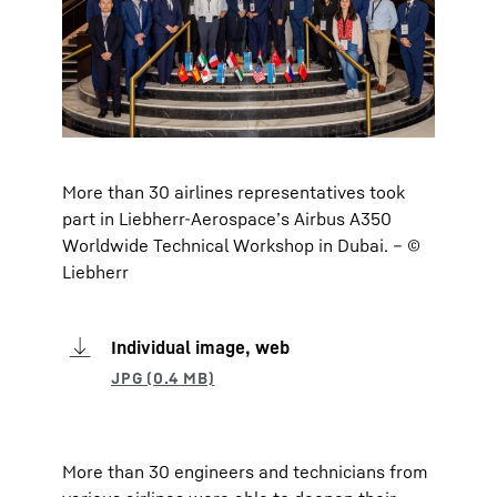
More than 30 airlines representatives took
part in Liebherr-Aerospace’s Airbus A350
Worldwide Technical Workshop in Dubai. – ©
Liebherr
Individual image, web
More than 30 engineers and technicians from