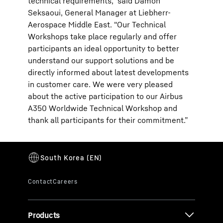
technical requirements," said Damon
Seksaoui, General Manager at Liebherr-
Aerospace Middle East. "Our Technical
Workshops take place regularly and offer
participants an ideal opportunity to better
understand our support solutions and be
directly informed about latest developments
in customer care. We were very pleased
about the active participation to our Airbus
A350 Worldwide Technical Workshop and
thank all participants for their commitment.”
Products