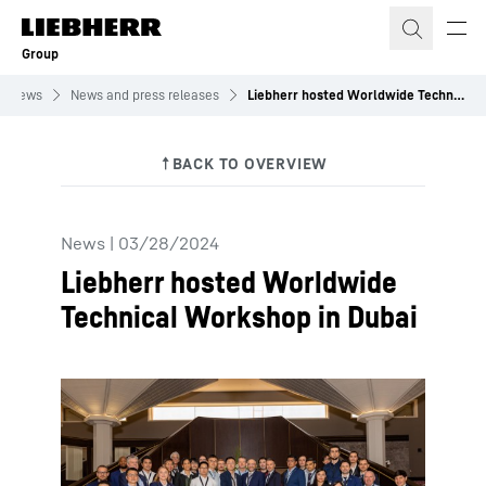
Skip to content
Group
News
News and press releases
Liebherr hosted Worldwide Technical Workshop in Dubai
News
|
03/28/2024
Liebherr hosted Worldwide
Technical Workshop in Dubai