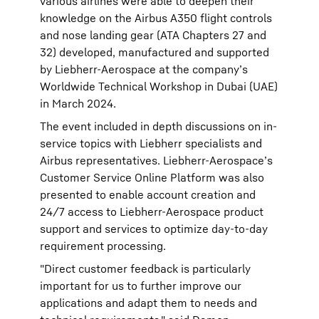
various airlines were able to deepen their
knowledge on the Airbus A350 flight controls
and nose landing gear (ATA Chapters 27 and
32) developed, manufactured and supported
by Liebherr-Aerospace at the company’s
Worldwide Technical Workshop in Dubai (UAE)
in March 2024.
The event included in depth discussions on in-
service topics with Liebherr specialists and
Airbus representatives. Liebherr-Aerospace’s
Customer Service Online Platform was also
presented to enable account creation and
24/7 access to Liebherr-Aerospace product
support and services to optimize day-to-day
requirement processing.
"Direct customer feedback is particularly
important for us to further improve our
applications and adapt them to needs and