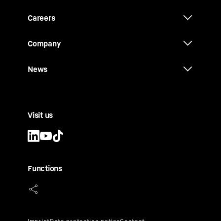
Careers
Company
News
Visit us
Functions