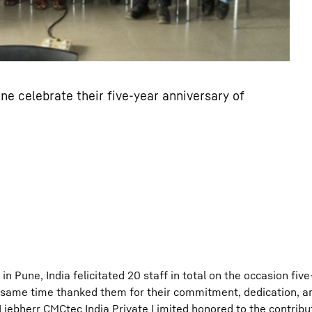
ne celebrate their five-year anniversary of
n Pune, India felicitated 20 staff in total on the occasion five
same time thanked them for their commitment, dedication, and
 Liebherr CMCtec India Private Limited honored to the contribu