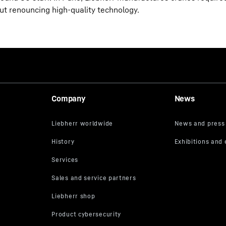
out renouncing high-quality technology.
Company
News