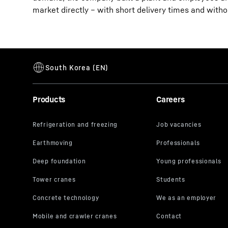
market directly – with short delivery times and with
Products
Careers