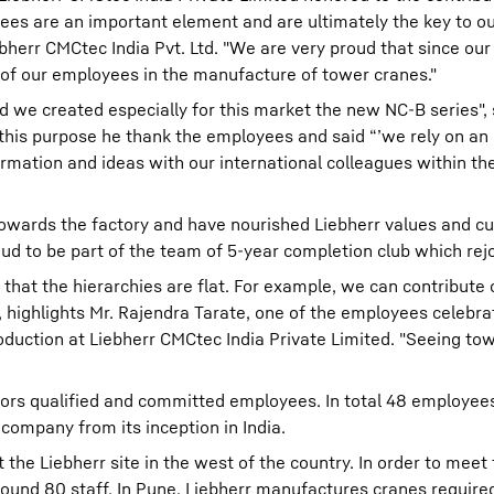
ees are an important element and are ultimately the key to ou
err CMCtec India Pvt. Ltd. "We are very proud that since our
 of our employees in the manufacture of tower cranes."
d we created especially for this market the new NC-B series", 
 this purpose he thank the employees and said “’we rely on an
rmation and ideas with our international colleagues within th
towards the factory and have nourished Liebherr values and cul
oud to be part of the team of 5-year completion club which rej
s that the hierarchies are flat. For example, we can contribute
 highlights Mr. Rajendra Tarate, one of the employees celebrat
oduction at Liebherr CMCtec India Private Limited. "Seeing to
nors qualified and committed employees. In total 48 employe
 company from its inception in India.
he Liebherr site in the west of the country. In order to meet 
und 80 staff. In Pune, Liebherr manufactures cranes require