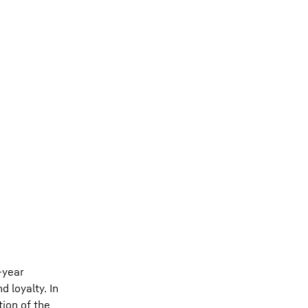
-year
 loyalty. In
tion of the