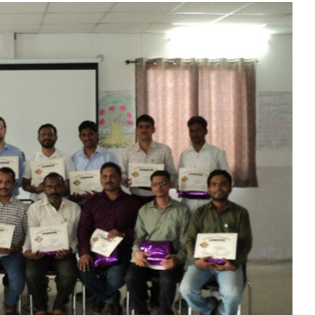
Liebherr careers