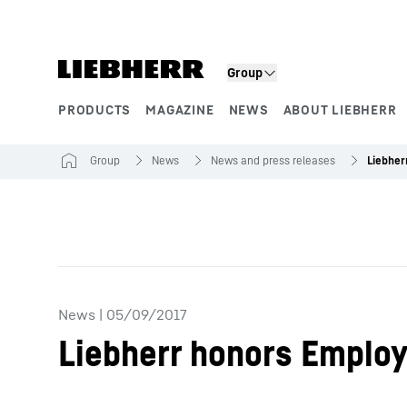
Skip to content
Group
PRODUCTS
MAGAZINE
NEWS
ABOUT LIEBHERR
Product segments
Group
News
News and press releases
Liebher
News
|
05/09/2017
Liebherr honors Employ