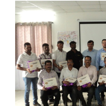
More about the company