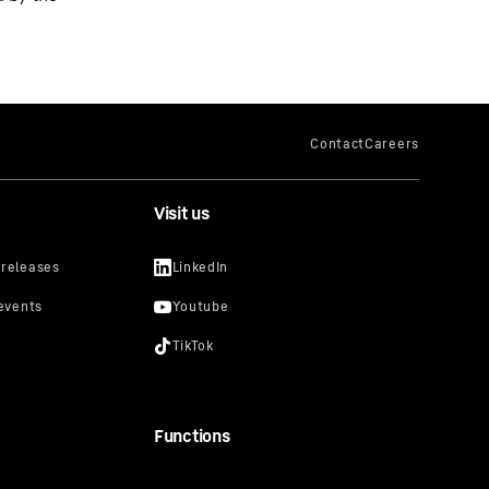
Visit us
Functions