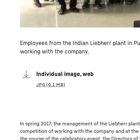
Employees from the Indian Liebherr plant in Pu
working with the company.
Individual image, web
In spring 2017, the management of the Liebherr plant i
competition of working with the company and at the 
the course of the celebratory event, the Directors of