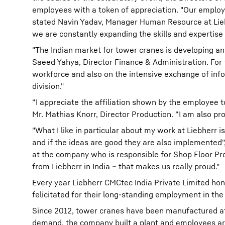
employees with a token of appreciation. "Our employ
stated Navin Yadav, Manager Human Resource at Liebh
we are constantly expanding the skills and expertise
"The Indian market for tower cranes is developing an
Saeed Yahya, Director Finance & Administration. For
workforce and also on the intensive exchange of info
division."
“I appreciate the affiliation shown by the employee 
Mr. Mathias Knorr, Director Production. “I am also pr
"What I like in particular about my work at Liebherr i
and if the ideas are good they are also implemented",
at the company who is responsible for Shop Floor Pr
from Liebherr in India – that makes us really proud."
Every year Liebherr CMCtec India Private Limited ho
felicitated for their long-standing employment in the
Since 2012, tower cranes have been manufactured at t
demand, the company built a plant and employees aro