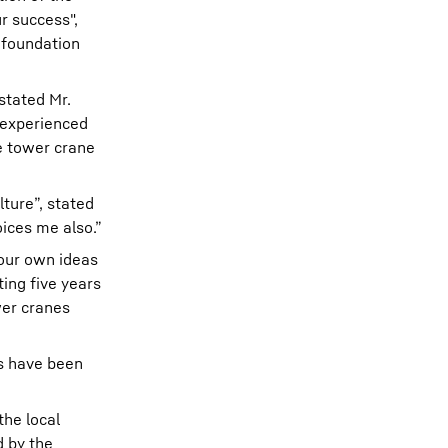
r success",
 foundation
stated Mr.
 experienced
e tower crane
ture”, stated
oices me also.”
 our own ideas
ing five years
wer cranes
es have been
the local
d by the