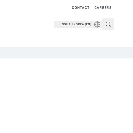
CONTACT
CAREERS
SOUTH KOREA (EN)