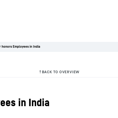
r honors Employees in India
ees in India