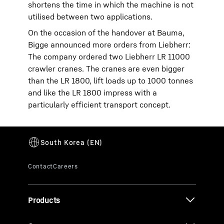
shortens the time in which the machine is not
utilised between two applications.
On the occasion of the handover at Bauma,
Bigge announced more orders from Liebherr:
The company ordered two Liebherr LR 11000
crawler cranes. The cranes are even bigger
than the LR 1800, lift loads up to 1000 tonnes
and like the LR 1800 impress with a
particularly efficient transport concept.
Products