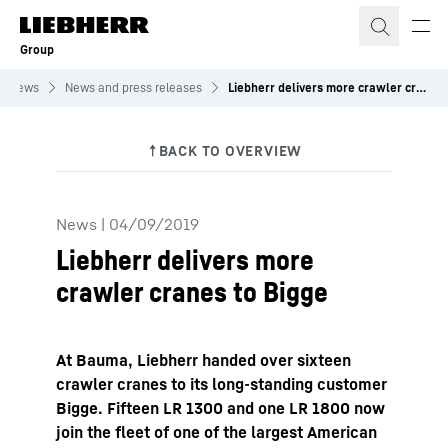
Skip to content
Group
News
News and press releases
Liebherr delivers more crawler cranes to Bigge
News
|
04/09/2019
Liebherr delivers more
crawler cranes to Bigge
At Bauma, Liebherr handed over sixteen
crawler cranes to its long-standing customer
Bigge. Fifteen LR 1300 and one LR 1800 now
join the fleet of one of the largest American