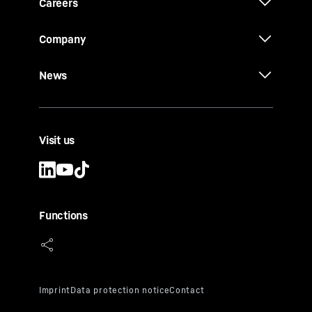
Careers
Company
News
Visit us
Functions