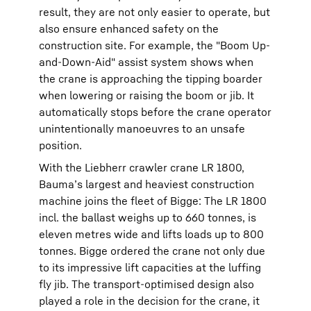
result, they are not only easier to operate, but
also ensure enhanced safety on the
construction site. For example, the "Boom Up-
and-Down-Aid" assist system shows when
the crane is approaching the tipping boarder
when lowering or raising the boom or jib. It
automatically stops before the crane operator
unintentionally manoeuvres to an unsafe
position.
With the Liebherr crawler crane LR 1800,
Bauma’s largest and heaviest construction
machine joins the fleet of Bigge: The LR 1800
incl. the ballast weighs up to 660 tonnes, is
eleven metres wide and lifts loads up to 800
tonnes. Bigge ordered the crane not only due
to its impressive lift capacities at the luffing
fly jib. The transport-optimised design also
played a role in the decision for the crane, it