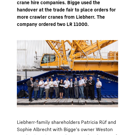
crane hire companies. Bigge used the
handover at the trade fair to place orders for
more crawler cranes from Liebherr. The
company ordered two LR 11000.
Liebherr-family shareholders Patricia Rüf and
Sophie Albrecht with Bigge’s owner Weston