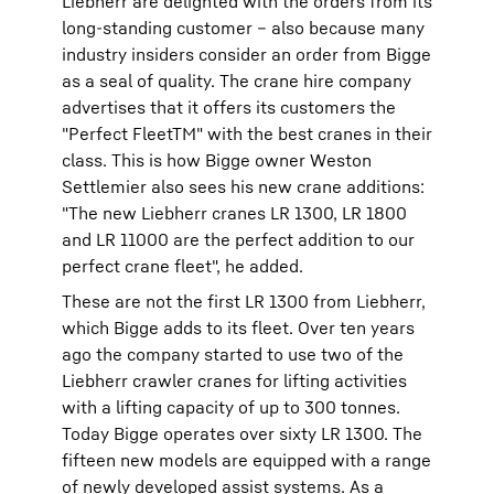
Liebherr are delighted with the orders from its
long-standing customer – also because many
industry insiders consider an order from Bigge
as a seal of quality. The crane hire company
advertises that it offers its customers the
"Perfect FleetTM" with the best cranes in their
class. This is how Bigge owner Weston
Settlemier also sees his new crane additions:
"The new Liebherr cranes LR 1300, LR 1800
and LR 11000 are the perfect addition to our
perfect crane fleet", he added.
These are not the first LR 1300 from Liebherr,
which Bigge adds to its fleet. Over ten years
ago the company started to use two of the
Liebherr crawler cranes for lifting activities
with a lifting capacity of up to 300 tonnes.
Today Bigge operates over sixty LR 1300. The
fifteen new models are equipped with a range
of newly developed assist systems. As a