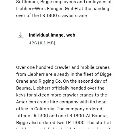
Settlemier, Bigge employees and emloyees of
Liebherr-Werk Ehingen GmbH at the handing
over of the LR 1800 crawler crane
Individual image, web
Over one hundred crawler and mobile cranes
from Liebherr are already in the fleet of Bigge
Crane and Rigging Co. On the second day of
Bauma, Liebherr officially handed over the
keys for sixteen more crawler cranes to the
American crane hire company with its head
office in California. The company ordered
fifteen LR 1300 and one LR 1800. At Bauma,
Bigge also ordered two LR 11000. The staff at