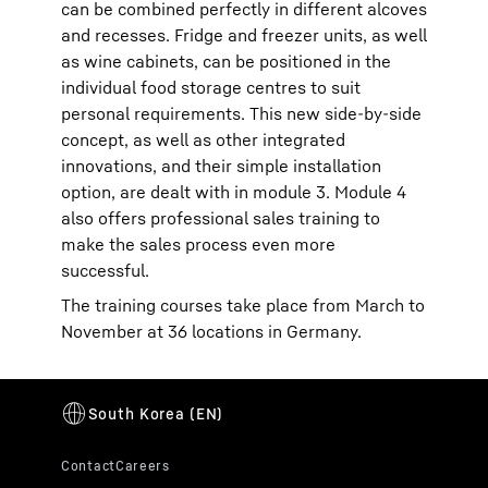
can be combined perfectly in different alcoves
and recesses. Fridge and freezer units, as well
as wine cabinets, can be positioned in the
individual food storage centres to suit
personal requirements. This new side-by-side
concept, as well as other integrated
innovations, and their simple installation
option, are dealt with in module 3. Module 4
also offers professional sales training to
make the sales process even more
successful.
The training courses take place from March to
November at 36 locations in Germany.