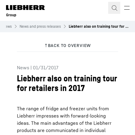
Skip to content
Group
News
News and press releases
Liebherr also on training tour for retailers in 2017
News
|
01/31/2017
Liebherr also on training tour
for retailers in 2017
The range of fridge and freezer units from
Liebherr impresses with forward-looking
ideas. The main advantages of the Liebherr
products are communicated in individual