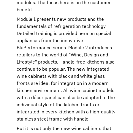
modules. The focus here is on the customer
benefit.
Module 1 presents new products and the
fundamentals of refrigeration technology.
Detailed training is provided here on special
appliances from the innovative
BluPerformance series. Module 2 introduces
retailers to the world of "Wine, Design and
Lifestyle" products. Handle-free kitchens also
continue to be popular. The new integrated
wine cabinets with black and white glass
fronts are ideal for integration in a modern
kitchen environment. All wine cabinet models
with a décor panel can also be adapted to the
individual style of the kitchen fronts or
integrated in every kitchen with a high-quality
stainless steel frame with handle.
But it is not only the new wine cabinets that