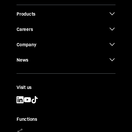
Products
Careers
Company
News
Visit us
Functions