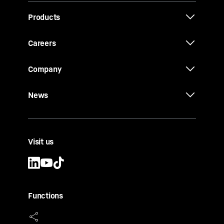
Products
Careers
Company
News
Visit us
Functions