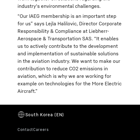
industry's environmental challenges.
“Our IAEG membership is an important step
for us” says Lejla Halilovic, Director Corporate
Responsibility & Compliance at Liebherr-
Aerospace & Transportation SAS. “It enables
us to actively contribute to the development
and implementation of sustainable solutions
in the aviation industry. We want to make our
contribution to reduce CO2 emissions in
aviation, which is why we are working for
example on technologies for the More Electric
Aircraft.”