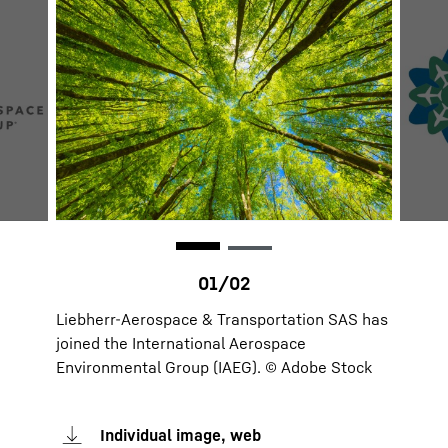
Liebherr-Aerospace & Transportation SAS has
joined the International Aerospace
Environmental Group (IAEG). © Adobe Stock
Individual image, web