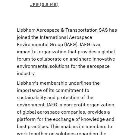
Liebherr-Aerospace & Transportation SAS has
joined the International Aerospace
Environmental Group (IAEG). IAEG is an
impactful organization that provides a global
forum to collaborate on and share innovative
environmental solutions for the aerospace
industry.
Liebherr's membership underlines the
importance of its commitment to
sustainability and protection of the
environment. IAEG, a non-profit organization
of global aerospace companies, provides a
platform for the exchange of knowledge and
best practices. This enables its members to
work together on solutions regarding the