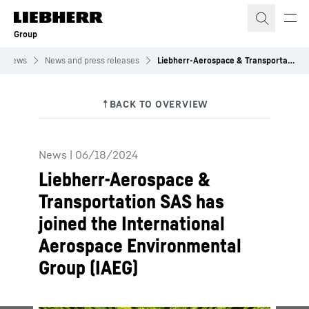
Skip to content
Group
News
News and press releases
Liebherr-Aerospace & Transportation SAS has joined the International Aerospace Environmental Group (IAEG)
News
|
06/18/2024
Liebherr-Aerospace &
Transportation SAS has
joined the International
Aerospace Environmental
Group (IAEG)