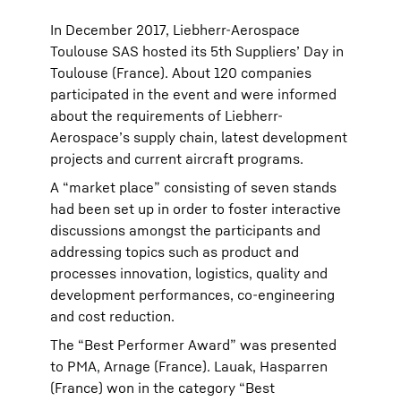
In December 2017, Liebherr-Aerospace
Toulouse SAS hosted its 5th Suppliers’ Day in
Toulouse (France). About 120 companies
participated in the event and were informed
about the requirements of Liebherr-
Aerospace’s supply chain, latest development
projects and current aircraft programs.
A “market place” consisting of seven stands
had been set up in order to foster interactive
discussions amongst the participants and
addressing topics such as product and
processes innovation, logistics, quality and
development performances, co-engineering
and cost reduction.
The “Best Performer Award” was presented
to PMA, Arnage (France). Lauak, Hasparren
(France) won in the category “Best