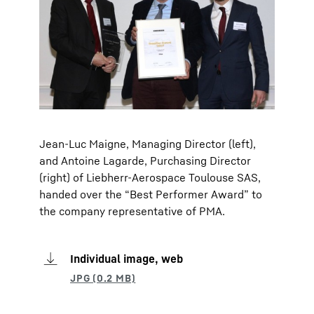
Jean-Luc Maigne, Managing Director (left),
and Antoine Lagarde, Purchasing Director
(right) of Liebherr-Aerospace Toulouse SAS,
handed over the “Best Performer Award” to
the company representative of PMA.
Individual image, web