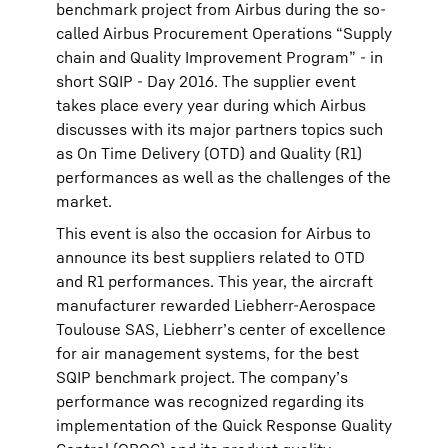
benchmark project from Airbus during the so-
called Airbus Procurement Operations “Supply
chain and Quality Improvement Program” - in
short SQIP - Day 2016. The supplier event
takes place every year during which Airbus
discusses with its major partners topics such
as On Time Delivery (OTD) and Quality (R1)
performances as well as the challenges of the
market.
This event is also the occasion for Airbus to
announce its best suppliers related to OTD
and R1 performances. This year, the aircraft
manufacturer rewarded Liebherr-Aerospace
Toulouse SAS, Liebherr’s center of excellence
for air management systems, for the best
SQIP benchmark project. The company’s
performance was recognized regarding its
implementation of the Quick Response Quality