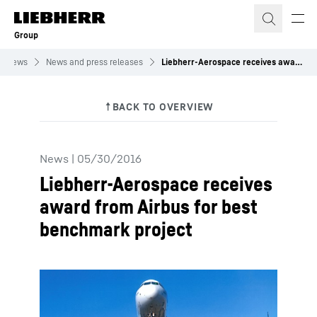
Skip to content
Group
News
News and press releases
Liebherr-Aerospace receives award from Airbus for best benchmark project
News
|
05/30/2016
Liebherr-Aerospace receives
award from Airbus for best
benchmark project