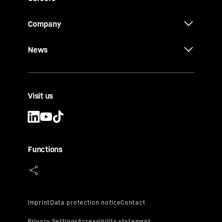
Company
News
Visit us
Functions