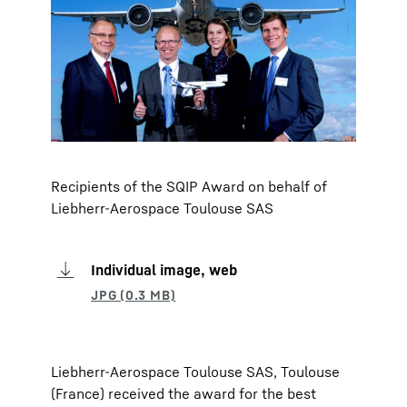
Recipients of the SQIP Award on behalf of
Liebherr-Aerospace Toulouse SAS
Individual image, web
Liebherr-Aerospace Toulouse SAS, Toulouse
(France) received the award for the best