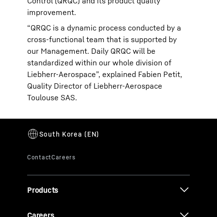
Control (QRQC) and its product quality
improvement.
“QRQC is a dynamic process conducted by a
cross-functional team that is supported by
our Management. Daily QRQC will be
standardized within our whole division of
Liebherr-Aerospace”, explained Fabien Petit,
Quality Director of Liebherr-Aerospace
Toulouse SAS.
Products
Careers