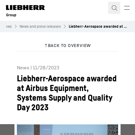
Skip to content
Group
News
News and press releases
Liebherr-Aerospace awarded at Airbus Equipment, Systems Supply and Quality Day 2023
News
|
11/28/2023
Liebherr-Aerospace awarded
at Airbus Equipment,
Systems Supply and Quality
Day 2023