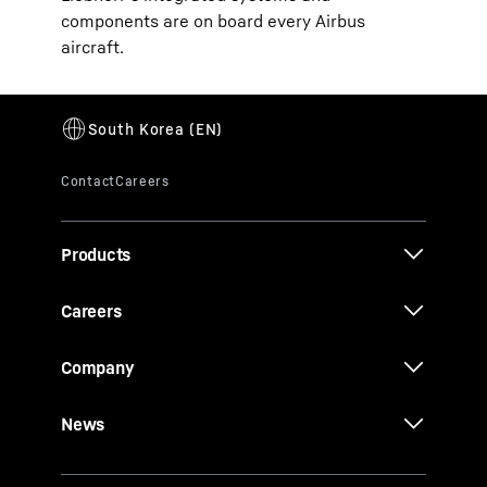
components are on board every Airbus
aircraft.
Products
Careers
Company
News