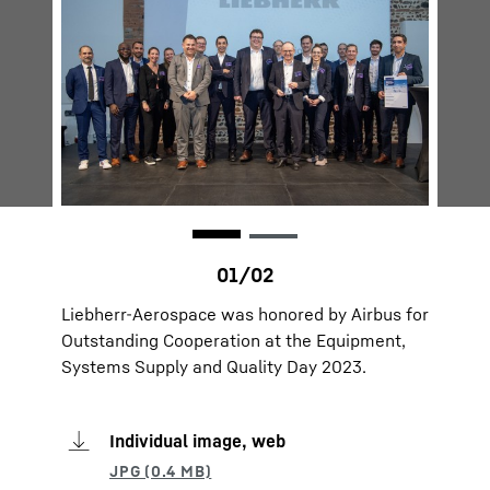
Liebherr-Aerospace was honored by Airbus for
Outstanding Cooperation at the Equipment,
Systems Supply and Quality Day 2023.
Individual image, web