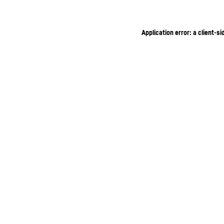
Application error: a client-s