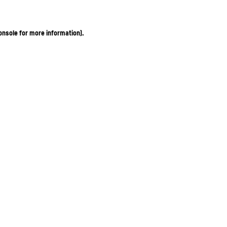
onsole for more information)
.