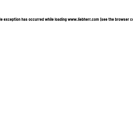
ide exception has occurred
while loading
www.liebherr.com
(see the browser c