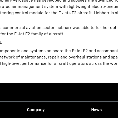
iebherr-Aerospace has developed and supplies the advanced ful
egrated air management system with lightweight electro-pneu
ering control module for the E-Jets E2 aircraft. Liebherr is 
he commercial aviation sector Liebherr was able to further opt
for the E-Jet E2 family of aircraft.
1.
 components and systems on board the E-Jet E2 and accompanie
nal network of maintenance, repair and overhaul stations and sp
d high-level performance for aircraft operators across the wor
Company
News