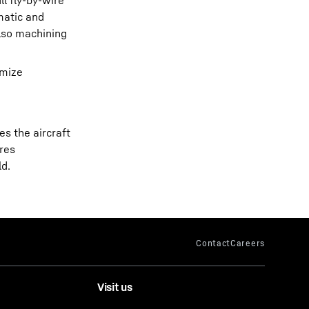
l fly-by-wire
matic and
also machining
imize
s the aircraft
ares
ld.
Visit us