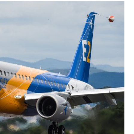
Liebherr careers