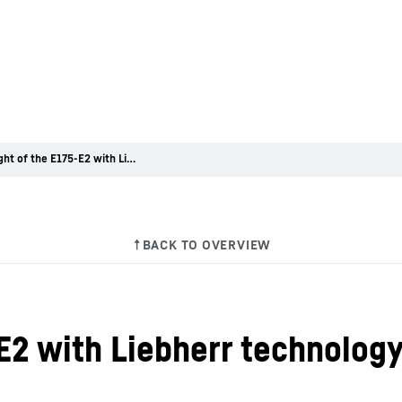
First flight of the E175-E2 with Liebherr technology on board
5-E2 with Liebherr technolog