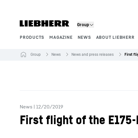
Skip to content
Group
PRODUCTS
MAGAZINE
NEWS
ABOUT LIEBHERR
Product segments
Group
News
News and press releases
News
|
12/20/2019
First flight of the E17