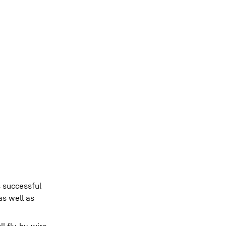
s successful
as well as