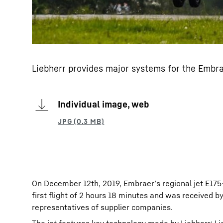
Liebherr provides major systems for the Embra
Individual image, web
On December 12th, 2019, Embraer’s regional jet E175-
first flight of 2 hours 18 minutes and was received 
representatives of supplier companies.