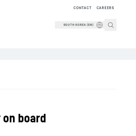
CONTACT
CAREERS
SOUTH KOREA (EN)
y on board