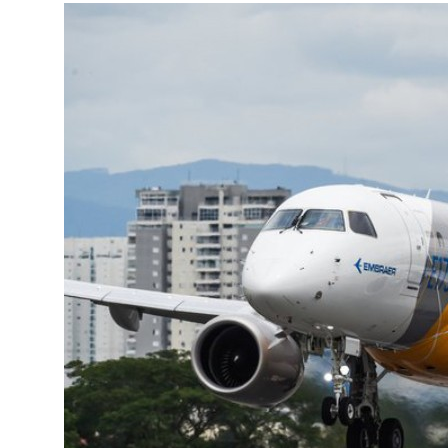
More about the company