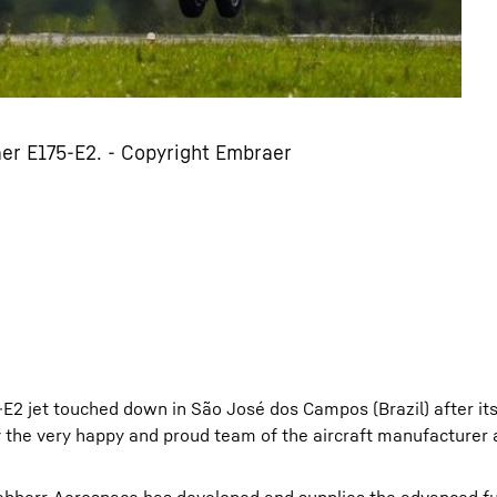
er E175-E2. - Copyright Embraer
E2 jet touched down in São José dos Campos (Brazil) after it
by the very happy and proud team of the aircraft manufacturer 