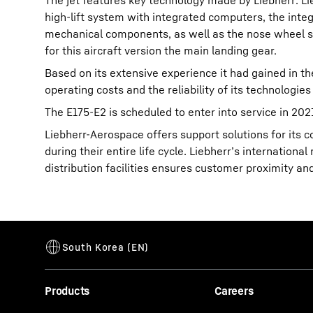
The jet features key technology made by Liebherr: L
high-lift system with integrated computers, the int
mechanical components, as well as the nose wheel ste
for this aircraft version the main landing gear.
Based on its extensive experience it had gained in t
operating costs and the reliability of its technologies 
The E175-E2 is scheduled to enter into service in 202
Liebherr-Aerospace offers support solutions for its
during their entire life cycle. Liebherr’s internatio
distribution facilities ensures customer proximity an
Products
Careers