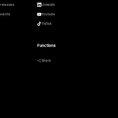
Functions