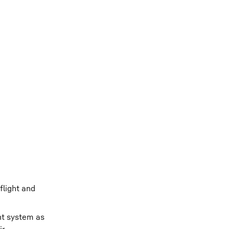
flight and
nt system as