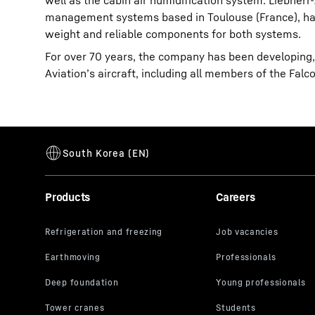
well as the cabin air humidification system. Liebherr
management systems based in Toulouse (France), has
weight and reliable components for both systems.
For over 70 years, the company has been developing
Aviation’s aircraft, including all members of the Fa
Products
Careers