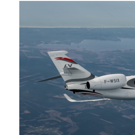
More about the company