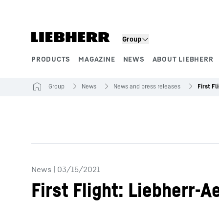
Skip to content
Group
PRODUCTS
MAGAZINE
NEWS
ABOUT LIEBHERR
Product segments
Group
News
News and press releases
News
|
03/15/2021
First Flight: Liebherr-