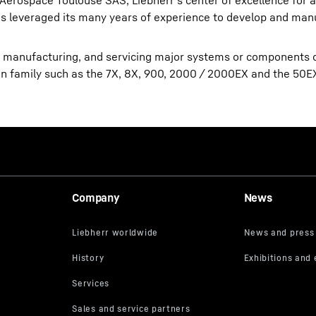
-Aerospace Toulouse SAS, Liebherr’s center of excellence for a
 leveraged its many years of experience to develop and manu
, manufacturing, and servicing major systems or components 
lcon family such as the 7X, 8X, 900, 2000 / 2000EX and the 50E
Company
News