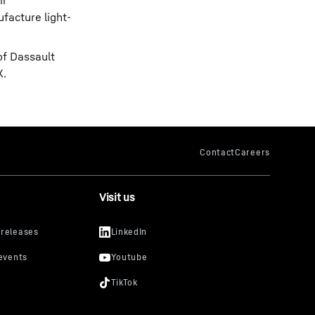
ir
facture light-
of Dassault
X.
Visit us