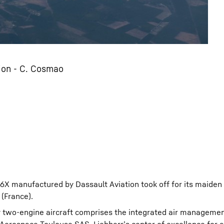
tion - C. Cosmao
 6X manufactured by Dassault Aviation took off for its maiden 
(France).
ry two-engine aircraft comprises the integrated air manageme