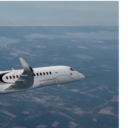
Liebherr careers