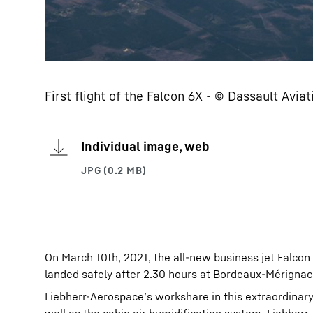
First flight of the Falcon 6X - © Dassault Avia
Individual image, web
On March 10th, 2021, the all-new business jet Falcon
landed safely after 2.30 hours at Bordeaux-Mérignac 
Liebherr-Aerospace’s workshare in this extraordina