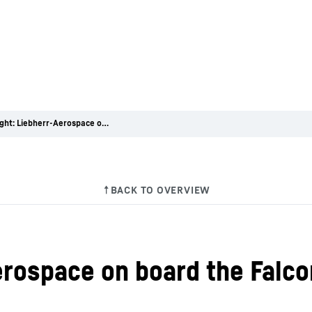
First Flight: Liebherr-Aerospace on board the Falcon 6X
Aerospace on board the Falc