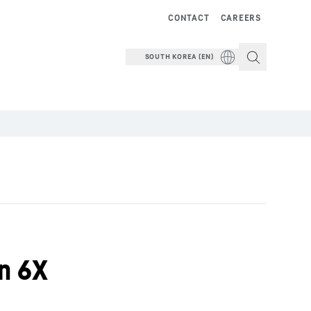
CONTACT
CAREERS
SOUTH KOREA (EN)
on 6X