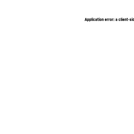
Application error: a client-s