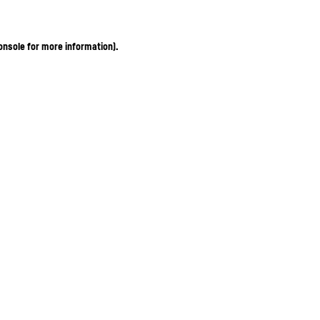
onsole for more information)
.