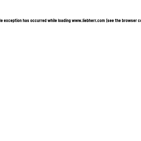
ide exception has occurred
while loading
www.liebherr.com
(see the browser c