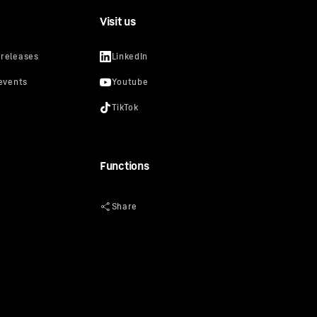
Visit us
Functions