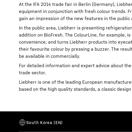
At the IFA 2014 trade fair in Berlin (Germany), Liebh
equipment in conjunction with fresh colour trends. Fro
gain an impression of the new features in the public 
In the public area, Liebherr is presenting refrigerati
addition on BioFresh. The ColourLine, for example, is
convenience, and turns Liebherr products into eyecatc
More about the company
their favourite colour by pressing a buzzer. The resul
be available in commercially.
For detailed information and expert advice about the
trade sector.
Liebherr is one of the leading European manufacturers
based on the high quality standards, a classic design