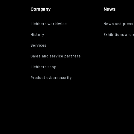
Company
News