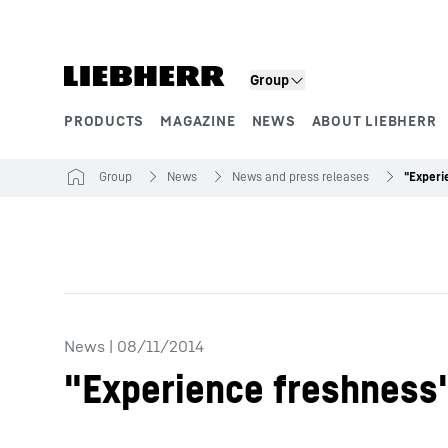
Skip to content
Group
PRODUCTS
MAGAZINE
NEWS
ABOUT LIEBHERR
Product segments
Group
News
News and press releases
News
|
08/11/2014
"Experience freshness" 