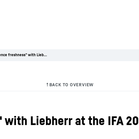
"Experience freshness" with Liebherr at the IFA 2014 trade fair
with Liebherr at the IFA 20