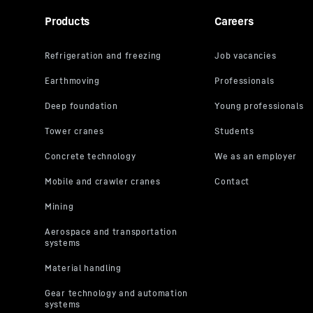
Products
Careers