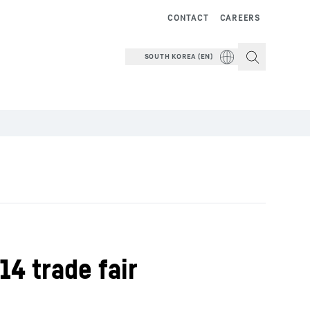
CONTACT
CAREERS
SOUTH KOREA (EN)
14 trade fair