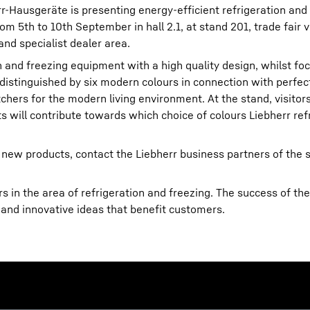
err-Hausgeräte is presenting energy-efficient refrigeration and
m 5th to 10th September in hall 2.1, at stand 201, trade fair v
and specialist dealer area.
on and freezing equipment with a high quality design, whilst foc
 distinguished by six modern colours in connection with perfect
hers for the modern living environment. At the stand, visitors
Liebherr careers
ts will contribute towards which choice of colours Liebherr refr
 new products, contact the Liebherr business partners of the s
 in the area of refrigeration and freezing. The success of the
 and innovative ideas that benefit customers.