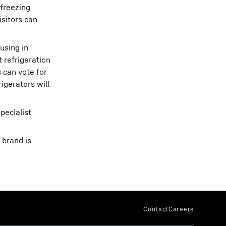
 freezing
isitors can
using in
 refrigeration
 can vote for
igerators will
pecialist
 brand is