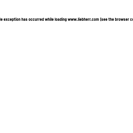
ide exception has occurred
while loading
www.liebherr.com
(see the browser c