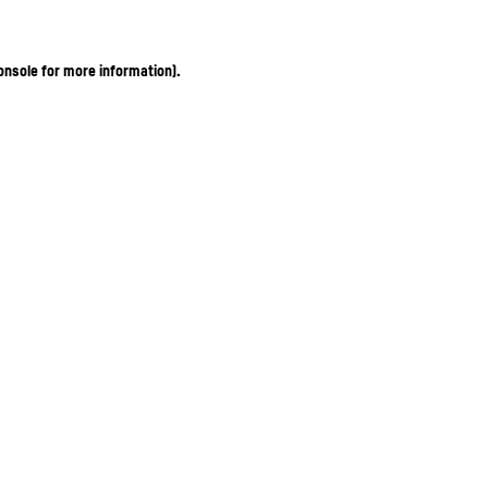
onsole for more information)
.