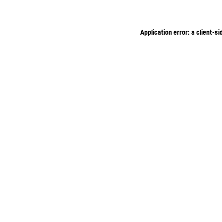
Application error: a client-s