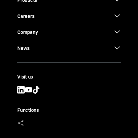
Products
Careers
Company
News
Visit us
Functions