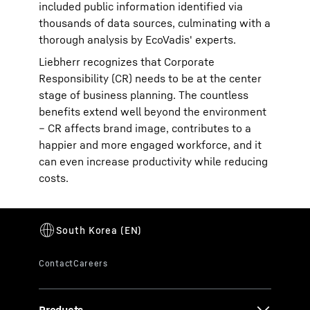
included public information identified via
thousands of data sources, culminating with a
thorough analysis by EcoVadis' experts.
Liebherr recognizes that Corporate
Responsibility (CR) needs to be at the center
stage of business planning. The countless
benefits extend well beyond the environment
– CR affects brand image, contributes to a
happier and more engaged workforce, and it
can even increase productivity while reducing
costs.