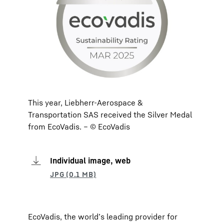
This year, Liebherr-Aerospace &
Transportation SAS received the Silver Medal
from EcoVadis. – © EcoVadis
Individual image, web
EcoVadis, the world’s leading provider for