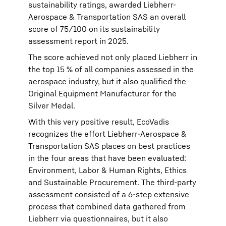
sustainability ratings, awarded Liebherr-
Aerospace & Transportation SAS an overall
score of 75/100 on its sustainability
assessment report in 2025.
The score achieved not only placed Liebherr in
the top 15 % of all companies assessed in the
aerospace industry, but it also qualified the
Original Equipment Manufacturer for the
Silver Medal.
With this very positive result, EcoVadis
recognizes the effort Liebherr-Aerospace &
Transportation SAS places on best practices
in the four areas that have been evaluated:
Environment, Labor & Human Rights, Ethics
and Sustainable Procurement. The third-party
assessment consisted of a 6-step extensive
process that combined data gathered from
Liebherr via questionnaires, but it also