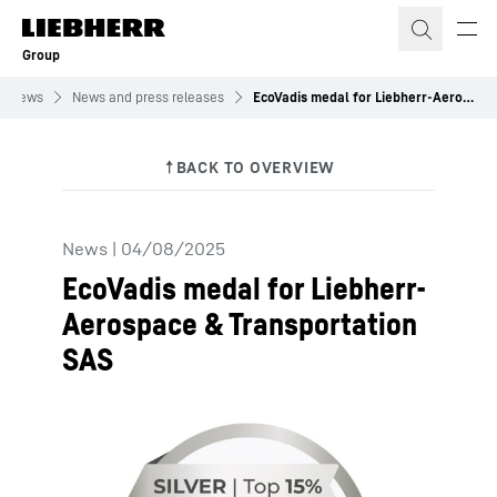
Skip to content
Group
News
News and press releases
EcoVadis medal for Liebherr-Aerospace & Transportation SAS
News
|
04/08/2025
EcoVadis medal for Liebherr-
Aerospace & Transportation
SAS