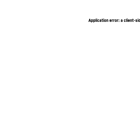
Application error: a client-s