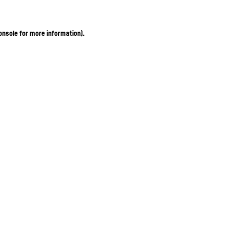
onsole for more information)
.