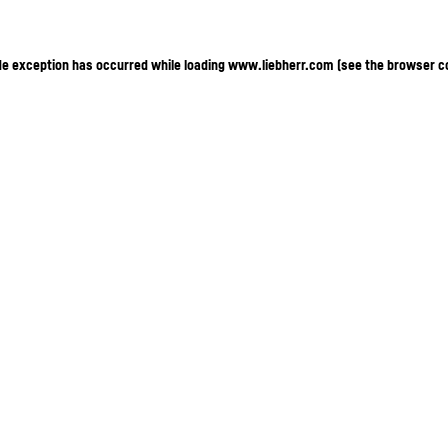
ide exception has occurred
while loading
www.liebherr.com
(see the browser c