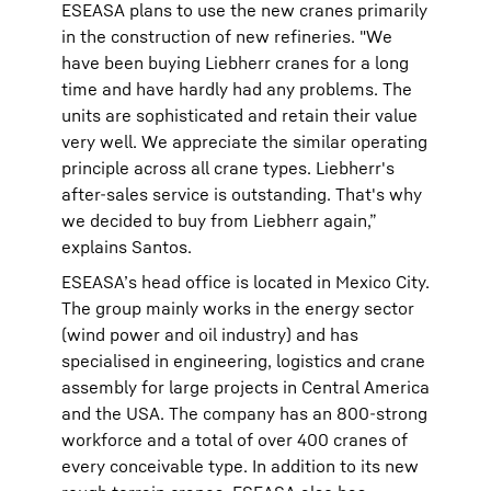
ESEASA plans to use the new cranes primarily
in the construction of new refineries. "We
have been buying Liebherr cranes for a long
time and have hardly had any problems. The
units are sophisticated and retain their value
very well. We appreciate the similar operating
principle across all crane types. Liebherr's
after-sales service is outstanding. That's why
we decided to buy from Liebherr again,”
explains Santos.
ESEASA’s head office is located in Mexico City.
The group mainly works in the energy sector
(wind power and oil industry) and has
specialised in engineering, logistics and crane
assembly for large projects in Central America
and the USA. The company has an 800-strong
workforce and a total of over 400 cranes of
every conceivable type. In addition to its new