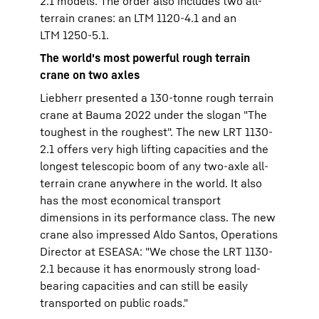
2.1 models. The order also includes two all-
terrain cranes: an LTM 1120-4.1 and an
LTM 1250-5.1.
The world's most powerful rough terrain
crane on two axles
Liebherr presented a 130-tonne rough terrain
crane at Bauma 2022 under the slogan "The
toughest in the roughest". The new LRT 1130-
2.1 offers very high lifting capacities and the
longest telescopic boom of any two-axle all-
terrain crane anywhere in the world. It also
has the most economical transport
dimensions in its performance class. The new
crane also impressed Aldo Santos, Operations
Director at ESEASA: "We chose the LRT 1130-
2.1 because it has enormously strong load-
bearing capacities and can still be easily
transported on public roads."