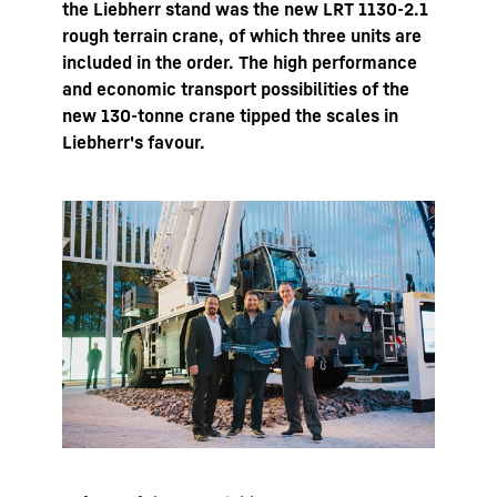
the Liebherr stand was the new LRT 1130-2.1
rough terrain crane, of which three units are
included in the order. The high performance
and economic transport possibilities of the
new 130-tonne crane tipped the scales in
Liebherr's favour.