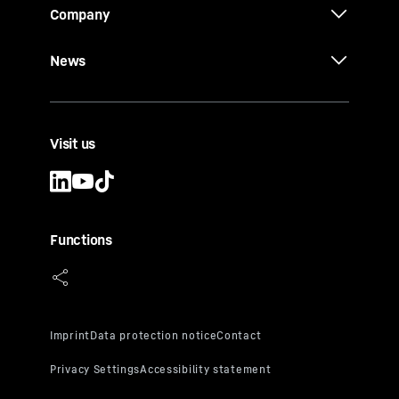
Company
News
Visit us
Functions