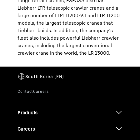
rough terrain cranes, ESEASA also has
Liebherr LTR telescopic crawler cranes and a
large number of LTM 11200-9.1 and LTR 11200
models, the largest telescopic cranes that
Liebherr builds. In addition, the company’s
fleet also includes powerful Liebherr crawler
cranes, including the largest conventional
crawler crane in the world, the LR 13000.
Products
Careers