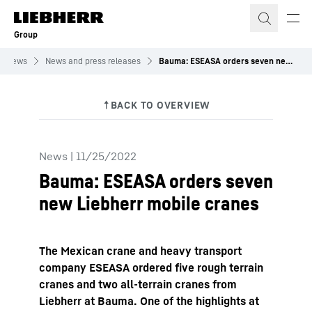
Skip to content
Group
News
News and press releases
Bauma: ESEASA orders seven new Liebherr mobile&nbsp;cranes
News
|
11/25/2022
Bauma: ESEASA orders seven
new Liebherr mobile cranes
The Mexican crane and heavy transport
company ESEASA ordered five rough terrain
cranes and two all-terrain cranes from
Liebherr at Bauma. One of the highlights at