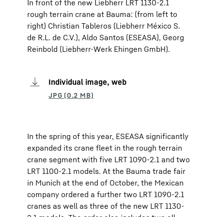
In front of the new Liebherr LRT 1130-2.1
rough terrain crane at Bauma: (from left to
right) Christian Tableros (Liebherr México S.
de R.L. de C.V.), Aldo Santos (ESEASA), Georg
Reinbold (Liebherr-Werk Ehingen GmbH).
Individual image, web
In the spring of this year, ESEASA significantly
expanded its crane fleet in the rough terrain
crane segment with five LRT 1090-2.1 and two
LRT 1100-2.1 models. At the Bauma trade fair
in Munich at the end of October, the Mexican
company ordered a further two LRT 1090-2.1
cranes as well as three of the new LRT 1130-