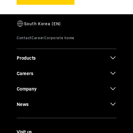
Products
Careers
Company
News
Visit us