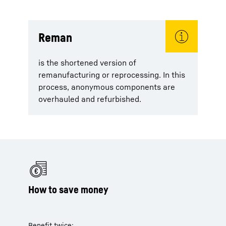
Reman
is the shortened version of
remanufacturing or reprocessing. In this
process, anonymous components are
overhauled and refurbished.
How to save money
Benefit twice: