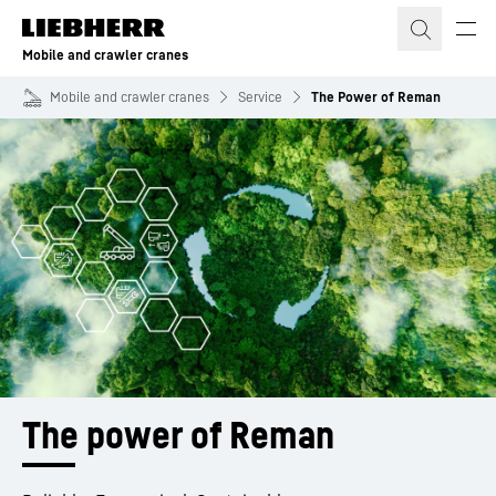
Skip to content
Mobile and crawler cranes
Mobile and crawler cranes
Service
The Power of Reman
The power of Reman