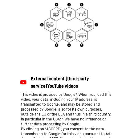
This video is provided by Google*. When you load this
video, your data, including your IP address, is
transmitted to Google, and may be stored and
processed by Google, also for its own purposes,
outside the EU or the EEA and thus in a third country,
in particular in the USA**. We have no influence on
further data processing by Google.
By clicking on “ACCEPT”, you consent to the data
transmission to Google for this video pursuant to Art.