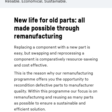
Reliable. Economical. Sustainable.
New life for old parts: all
made possible through
remanufacturing
Replacing a component with a new part is
easy, but swapping and reprocessing a
component is comparatively resource-saveing
and cost effective.
This is the reason why our remanufacturing
programme offers you the opportunity to
recondition defective parts to manufacturer
quality. Within this programme our focus is on
remanufactunng and reusing as many parts
as possible to ensure a sustainable and
efficient solution.