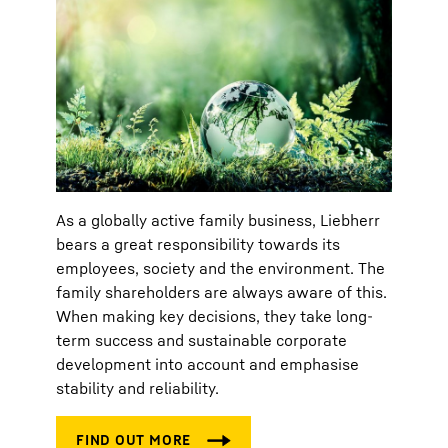
As a globally active family business, Liebherr
bears a great responsibility towards its
employees, society and the environment. The
family shareholders are always aware of this.
When making key decisions, they take long-
term success and sustainable corporate
development into account and emphasise
stability and reliability.