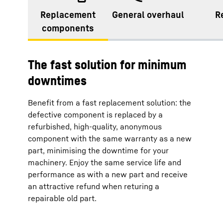
Replacement
General overhaul
R
components
The fast solution for minimum
downtimes
Benefit from a fast replacement solution: the
defective component is replaced by a
refurbished, high-quality, anonymous
component with the same warranty as a new
part, minimising the downtime for your
machinery. Enjoy the same service life and
performance as with a new part and receive
an attractive refund when returing a
repairable old part.