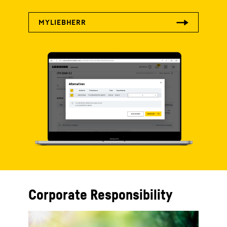
Corporate Responsibility