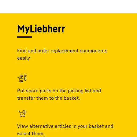
MyLiebherr
Find and order replacement components
easily
Put spare parts on the picking list and
transfer them to the basket.
View alternative articles in your basket and
select them.