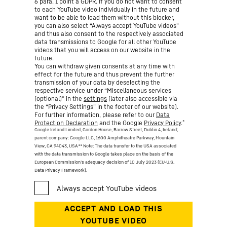
6 para. 1 point a GDPR. If you do not want to consent
to each YouTube video individually in the future and
want to be able to load them without this blocker,
you can also select “Always accept YouTube videos”
and thus also consent to the respectively associated
data transmissions to Google for all other YouTube
videos that you will access on our website in the
future.
You can withdraw given consents at any time with
effect for the future and thus prevent the further
transmission of your data by deselecting the
respective service under “Miscellaneous services
(optional)” in the
settings
(later also accessible via
the “Privacy Settings” in the footer of our website).
For further information, please refer to our
Data
*
Protection Declaration
and the Google
Privacy Policy
.
Google Ireland Limited, Gordon House, Barrow Street, Dublin 4, Ireland;
parent company: Google LLC, 1600 Amphitheatre Parkway, Mountain
View, CA 94043, USA
** Note: The data transfer to the USA associated
with the data transmission to Google takes place on the basis of the
European Commission’s adequacy decision of 10 July 2023 (EU-U.S.
Data Privacy Framework).