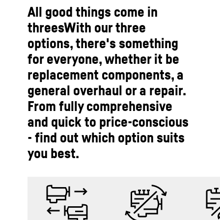
All good things come in
threesWith our three
options, there's something
for everyone, whether it be
replacement components, a
general overhaul or a repair.
From fully comprehensive
and quick to price-conscious
- find out which option suits
you best.­