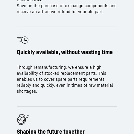
Save on the purchase of exchange components and
receive an attractive refund for your old part.
Quickly available, without wasting time
Through remanufacturing, we ensure a high
availability of stocked replacement parts. This
enables us to cover spare parts requirements
reliably and quickly, even in times of raw material
shortages.
Shaping the future together