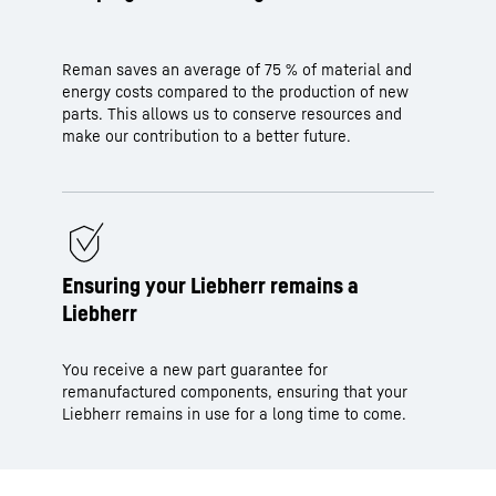
Reman saves an average of 75 % of material and
energy costs compared to the production of new
parts. This allows us to conserve resources and
make our contribution to a better future.
Ensuring your Liebherr remains a
Liebherr
You receive a new part guarantee for
remanufactured components, ensuring that your
Liebherr remains in use for a long time to come.