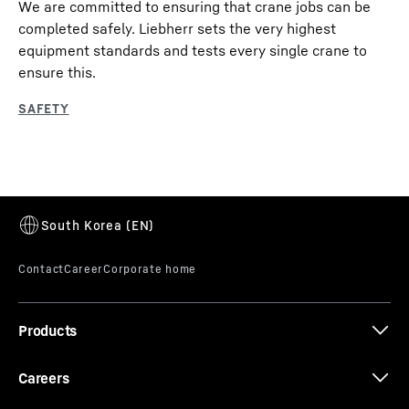
We are committed to ensuring that crane jobs can be
completed safely. Liebherr sets the very highest
equipment standards and tests every single crane to
ensure this.
Products
Careers