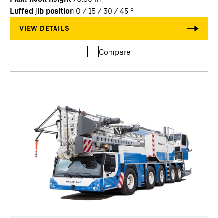
Luffed jib position
0 / 15 / 30 / 45
°
Compare