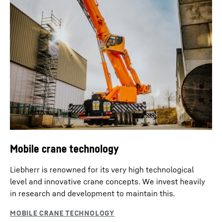
Mobile crane technology
Liebherr is renowned for its very high technological
level and innovative crane concepts. We invest heavily
in research and development to maintain this.