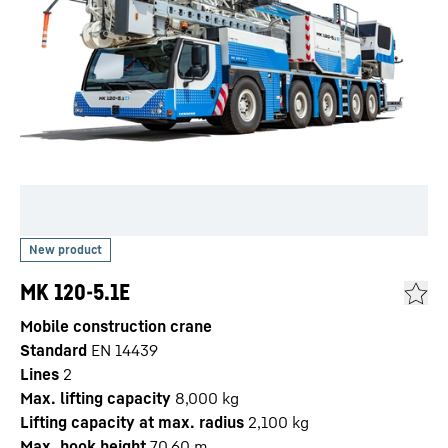
MK 120-5.1E
Mobile construction crane
Standard
EN 14439
Lines
2
Max. lifting capacity
8,000
kg
Lifting capacity at max. radius
2,100
kg
Max. hook height
70.60
m