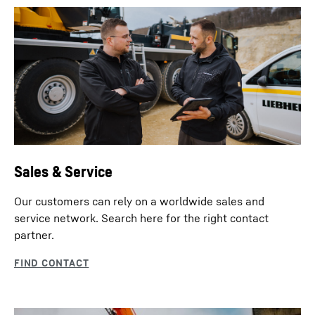
Sales & Service
Our customers can rely on a worldwide sales and
service network. Search here for the right contact
partner.