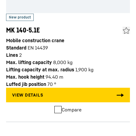
MK 140-5.1E
Mobile construction crane
Standard
EN 14439
Lines
2
Max. lifting capacity
8,000
kg
Lifting capacity at max. radius
1,900
kg
Max. hook height
94.40
m
Luffed jib position
70
°
Compare