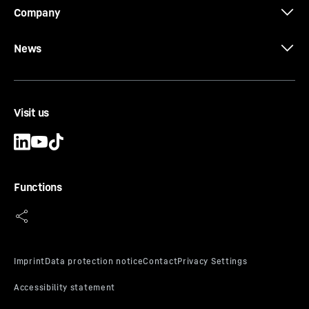
Company
News
Visit us
Functions