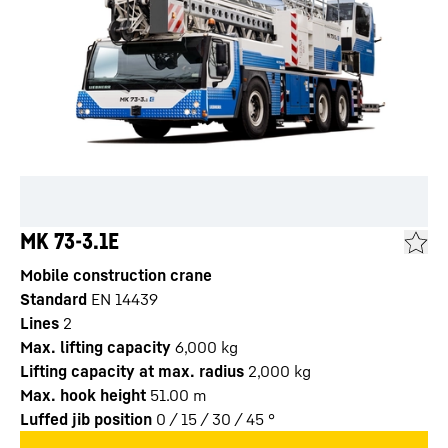
MK 73-3.1E
Mobile construction crane
Standard
EN 14439
Lines
2
Max. lifting capacity
6,000
kg
Lifting capacity at max. radius
2,000
kg
Max. hook height
51.00
m
Luffed jib position
0 / 15 / 30 / 45
°