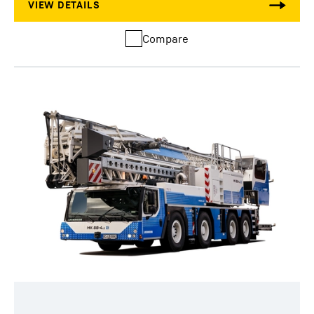
Compare