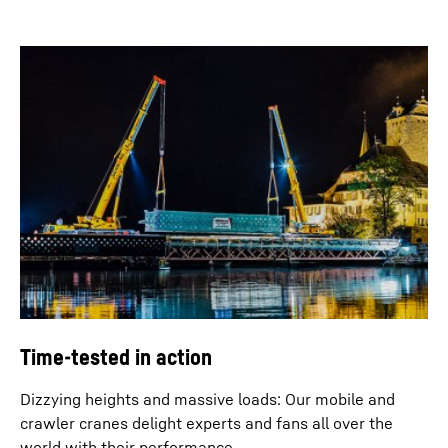
Time-tested in action
Dizzying heights and massive loads: Our mobile and
crawler cranes delight experts and fans all over the
world with their performance.