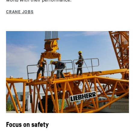
Focus on safety