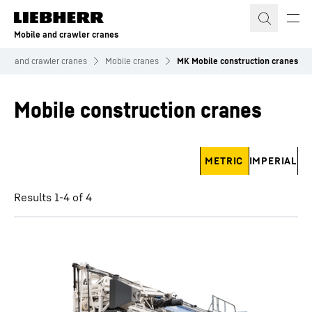
Skip to content
Mobile and crawler cranes
ile and crawler cranes
Mobile cranes
MK Mobile construction cranes
Mobile construction cranes
Skip filter
METRIC
IMPERIAL
Results 1-4 of 4