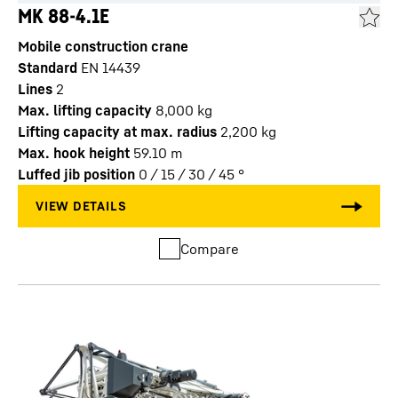
MK 88-4.1E
Mobile construction crane
Standard
EN 14439
Lines
2
Max. lifting capacity
8,000
kg
Lifting capacity at max. radius
2,200
kg
Max. hook height
59.10
m
Luffed jib position
0 / 15 / 30 / 45
°
Compare