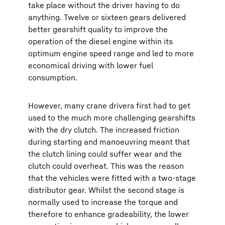
take place without the driver having to do
anything. Twelve or sixteen gears delivered
better gearshift quality to improve the
operation of the diesel engine within its
optimum engine speed range and led to more
economical driving with lower fuel
consumption.
However, many crane drivers first had to get
used to the much more challenging gearshifts
with the dry clutch. The increased friction
during starting and manoeuvring meant that
the clutch lining could suffer wear and the
clutch could overheat. This was the reason
that the vehicles were fitted with a two-stage
distributor gear. Whilst the second stage is
normally used to increase the torque and
therefore to enhance gradeability, the lower