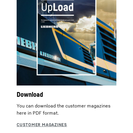
Download
You can download the customer magazines
here in PDF format.