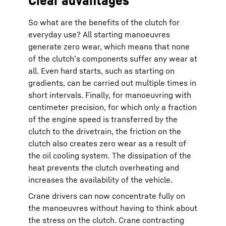
So what are the benefits of the clutch for
everyday use? All starting manoeuvres
generate zero wear, which means that none
of the clutch’s components suffer any wear at
all. Even hard starts, such as starting on
gradients, can be carried out multiple times in
short intervals. Finally, for manoeuvring with
centimeter precision, for which only a fraction
of the engine speed is transferred by the
clutch to the drivetrain, the friction on the
clutch also creates zero wear as a result of
the oil cooling system. The dissipation of the
heat prevents the clutch overheating and
increases the availability of the vehicle.
Crane drivers can now concentrate fully on
the manoeuvres without having to think about
the stress on the clutch. Crane contracting