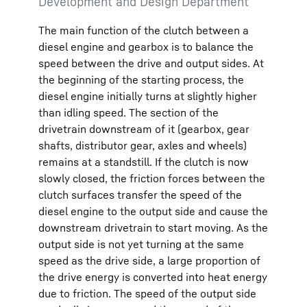
Development and Design Department
The main function of the clutch between a
diesel engine and gearbox is to balance the
speed between the drive and output sides. At
the beginning of the starting process, the
diesel engine initially turns at slightly higher
than idling speed. The section of the
drivetrain downstream of it (gearbox, gear
shafts, distributor gear, axles and wheels)
remains at a standstill. If the clutch is now
slowly closed, the friction forces between the
clutch surfaces transfer the speed of the
diesel engine to the output side and cause the
downstream drivetrain to start moving. As the
output side is not yet turning at the same
speed as the drive side, a large proportion of
the drive energy is converted into heat energy
due to friction. The speed of the output side