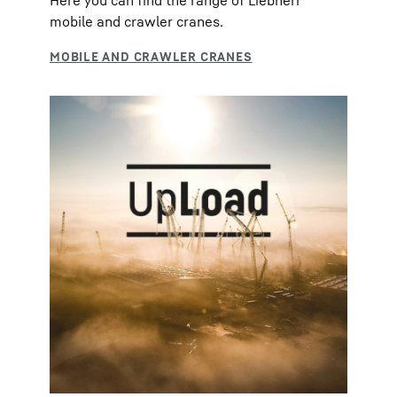
Here you can find the range of Liebherr
mobile and crawler cranes.