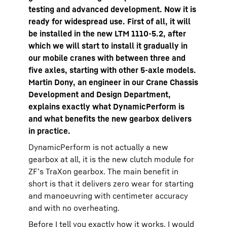
testing and advanced development. Now it is
ready for widespread use. First of all, it will
be installed in the new LTM 1110-5.2, after
which we will start to install it gradually in
our mobile cranes with between three and
five axles, starting with other 5-axle models.
Martin Dony, an engineer in our Crane Chassis
Development and Design Department,
explains exactly what DynamicPerform is
and what benefits the new gearbox delivers
in practice.
DynamicPerform is not actually a new
gearbox at all, it is the new clutch module for
ZF’s TraXon gearbox. The main benefit in
short is that it delivers zero wear for starting
and manoeuvring with centimeter accuracy
and with no overheating.
Before I tell you exactly how it works, I would