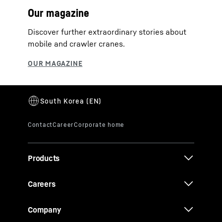
Our magazine
Discover further extraordinary stories about
mobile and crawler cranes.
Products
Careers
Company