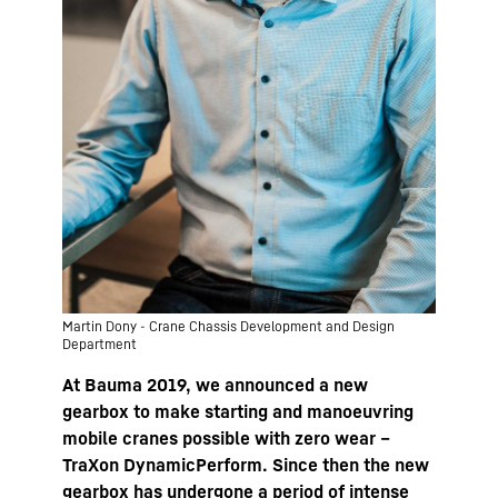
Martin Dony - Crane Chassis Development and Design
Department
At Bauma 2019, we announced a new
gearbox to make starting and manoeuvring
mobile cranes possible with zero wear –
TraXon DynamicPerform. Since then the new
gearbox has undergone a period of intense