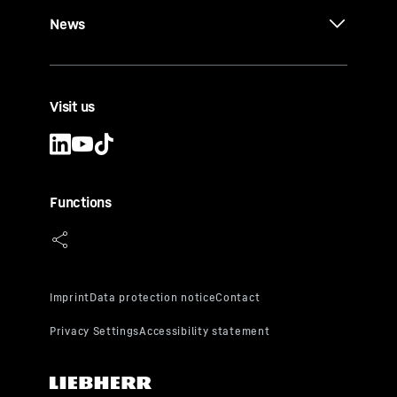
News
Visit us
Functions