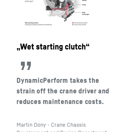
„Wet starting clutch“
DynamicPerform takes the
strain off the crane driver and
reduces maintenance costs.
Martin Dony - Crane Chassis