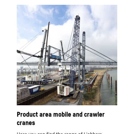
Product area mobile and crawler
cranes