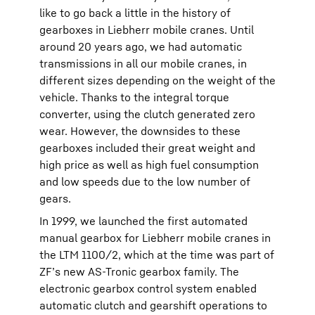
like to go back a little in the history of
gearboxes in Liebherr mobile cranes. Until
around 20 years ago, we had automatic
transmissions in all our mobile cranes, in
different sizes depending on the weight of the
vehicle. Thanks to the integral torque
converter, using the clutch generated zero
wear. However, the downsides to these
gearboxes included their great weight and
high price as well as high fuel consumption
and low speeds due to the low number of
gears.
In 1999, we launched the first automated
manual gearbox for Liebherr mobile cranes in
the LTM 1100/2, which at the time was part of
ZF’s new AS-Tronic gearbox family. The
electronic gearbox control system enabled
automatic clutch and gearshift operations to