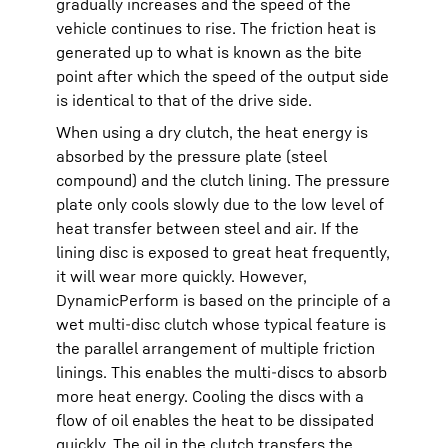
gradually increases and the speed of the
vehicle continues to rise. The friction heat is
generated up to what is known as the bite
point after which the speed of the output side
is identical to that of the drive side.
When using a dry clutch, the heat energy is
absorbed by the pressure plate (steel
compound) and the clutch lining. The pressure
plate only cools slowly due to the low level of
heat transfer between steel and air. If the
lining disc is exposed to great heat frequently,
it will wear more quickly. However,
DynamicPerform is based on the principle of a
wet multi-disc clutch whose typical feature is
the parallel arrangement of multiple friction
linings. This enables the multi-discs to absorb
more heat energy. Cooling the discs with a
flow of oil enables the heat to be dissipated
quickly. The oil in the clutch transfers the