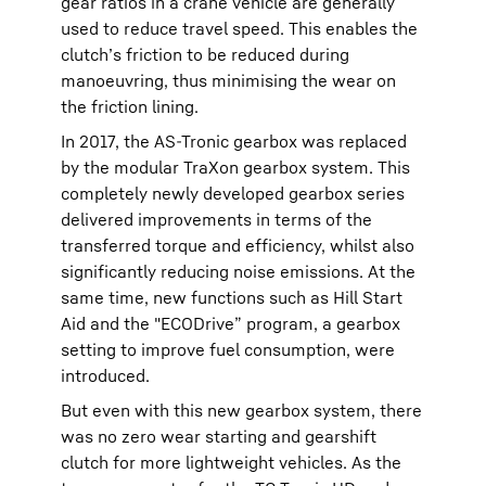
gear ratios in a crane vehicle are generally
used to reduce travel speed. This enables the
clutch’s friction to be reduced during
manoeuvring, thus minimising the wear on
the friction lining.
In 2017, the AS-Tronic gearbox was replaced
by the modular TraXon gearbox system. This
completely newly developed gearbox series
delivered improvements in terms of the
transferred torque and efficiency, whilst also
significantly reducing noise emissions. At the
same time, new functions such as Hill Start
Aid and the "ECODrive” program, a gearbox
setting to improve fuel consumption, were
introduced.
But even with this new gearbox system, there
was no zero wear starting and gearshift
clutch for more lightweight vehicles. As the