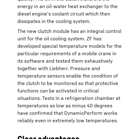
energy in an oil-water heat exchanger to the
diesel engine’s coolant circuit which then
dissipates in the cooling system.
The new clutch module has an integral control
unit for the oil cooling system. ZF has
developed special temperature models for the
particular requirements of a mobile crane in
its software and tested them exhaustively
together with Liebherr. Pressure and
temperature sensors enable the condition of
the clutch to be monitored so that protective
functions can be activated in critical
situations. Tests in a refrigeration chamber at
temperatures as low as minus 40 degrees
have confirmed that DynamicPerform works
reliably even in extremely low temperatures.
Clear advantages