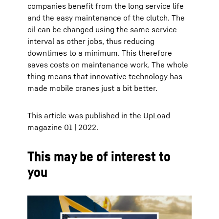
companies benefit from the long service life
and the easy maintenance of the clutch. The
oil can be changed using the same service
interval as other jobs, thus reducing
downtimes to a minimum. This therefore
saves costs on maintenance work. The whole
thing means that innovative technology has
made mobile cranes just a bit better.
This article was published in the UpLoad
magazine 01 | 2022.
This may be of interest to
you