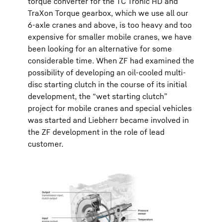
torque converter for the TC Tronic HD and
TraXon Torque gearbox, which we use all our
6-axle cranes and above, is too heavy and too
expensive for smaller mobile cranes, we have
been looking for an alternative for some
considerable time. When ZF had examined the
possibility of developing an oil-cooled multi-
disc starting clutch in the course of its initial
development, the “wet starting clutch”
project for mobile cranes and special vehicles
was started and Liebherr became involved in
the ZF development in the role of lead
customer.