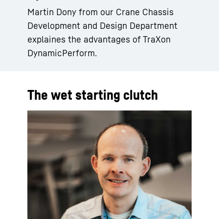
Martin Dony from our Crane Chassis
Development and Design Department
explaines the advantages of TraXon
DynamicPerform.
The wet starting clutch