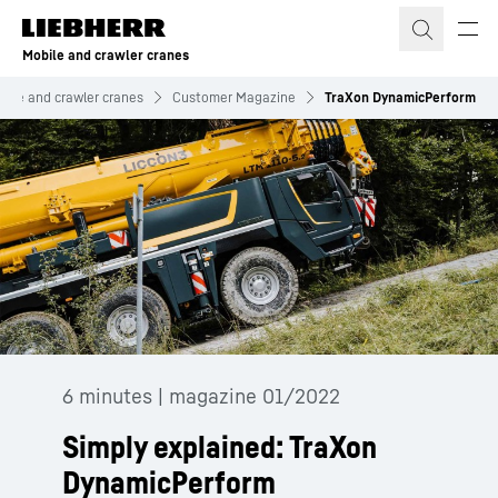
Skip to content
Mobile and crawler cranes
bile and crawler cranes
Customer Magazine
TraXon DynamicPerform
6 minutes | magazine 01/2022
Simply explained: TraXon
DynamicPerform