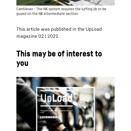
Cantilever - The NK system requires the luffing jib to be
guyed on the NK intermediate section.
This article was published in the UpLoad
magazine 02 | 2022.
This may be of interest to
you