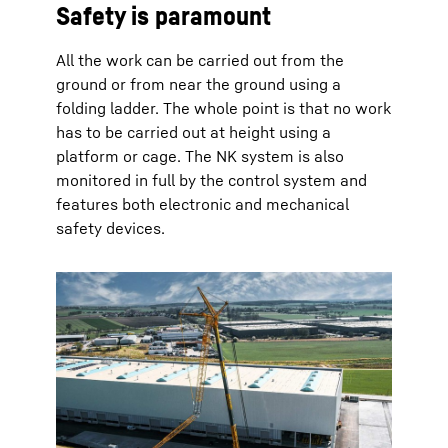
Safety is paramount
All the work can be carried out from the
ground or from near the ground using a
folding ladder. The whole point is that no work
has to be carried out at height using a
platform or cage. The NK system is also
monitored in full by the control system and
features both electronic and mechanical
safety devices.