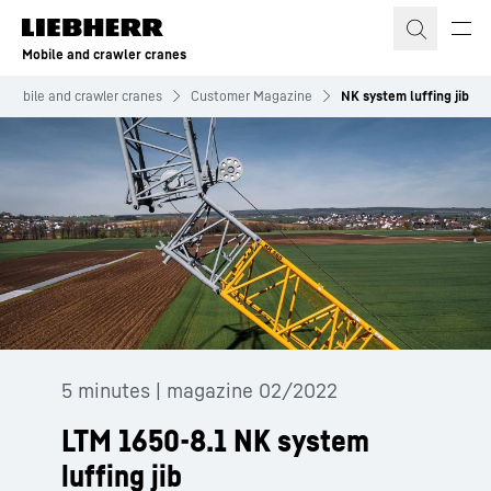
Skip to content
Mobile and crawler cranes
Mobile and crawler cranes
Customer Magazine
NK system luffing jib
5 minutes | magazine 02/2022
LTM 1650-8.1 NK system
luffing jib