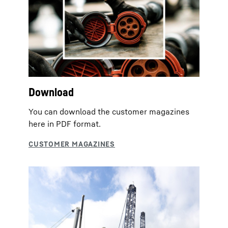
Download
You can download the customer magazines
here in PDF format.