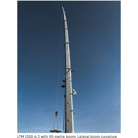
LTM 1300-6.3 with 90-metre boom: Lateral boom curvature