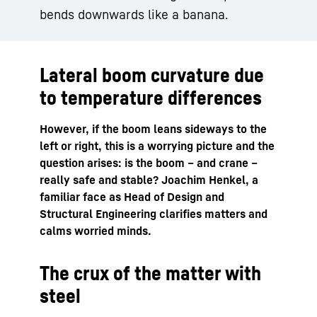
bends downwards like a banana.
Lateral boom curvature due
to temperature differences
However, if the boom leans sideways to the
left or right, this is a worrying picture and the
question arises: is the boom – and crane –
really safe and stable? Joachim Henkel, a
familiar face as Head of Design and
Structural Engineering clarifies matters and
calms worried minds.
The crux of the matter with
steel