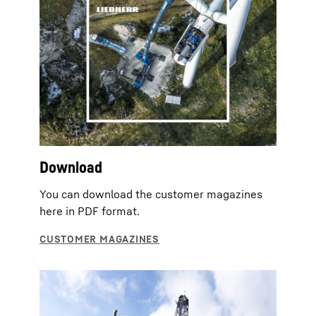
Download
You can download the customer magazines
here in PDF format.