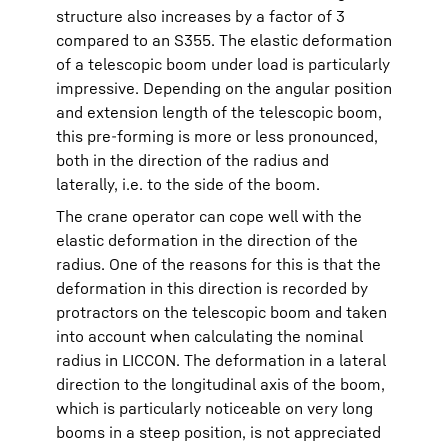
structure also increases by a factor of 3
compared to an S355. The elastic deformation
of a telescopic boom under load is particularly
impressive. Depending on the angular position
and extension length of the telescopic boom,
this pre-forming is more or less pronounced,
both in the direction of the radius and
laterally, i.e. to the side of the boom.
The crane operator can cope well with the
elastic deformation in the direction of the
radius. One of the reasons for this is that the
deformation in this direction is recorded by
protractors on the telescopic boom and taken
into account when calculating the nominal
radius in LICCON. The deformation in a lateral
direction to the longitudinal axis of the boom,
which is particularly noticeable on very long
booms in a steep position, is not appreciated