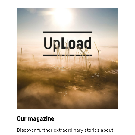
Our magazine
Discover further extraordinary stories about