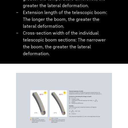
greater the lateral deformation.
Extension length of the telescopic boom:
The longer the boom, the greater the
lateral deformation.
Cross-section width of the individual
telescopic boom sections: The narrower
the boom, the greater the lateral
deformation.