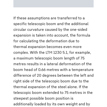
If these assumptions are transferred to a
specific telescopic boom and the additional
circular curvature caused by the one-sided
expansion is taken into account, the formula
for calculating the deformation due to
thermal expansion becomes even more
complex. With the LTM 1230 5.1, for example,
a maximum telescopic boom length of 75
metres results in a lateral deformation of the
boom head of 0.66 metres with a temperature
difference of 20 degrees between the left and
right side of the telescopic boom due to the
thermal expansion of the steel alone. If the
telescopic boom extended to 75 metres in the
steepest possible boom position is
additionally loaded by its own weight and by