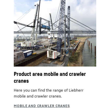
Product area mobile and crawler
cranes
Here you can find the range of Liebherr
mobile and crawler cranes.