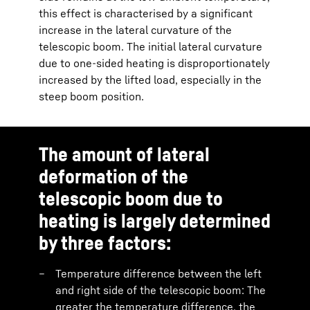
this effect is characterised by a significant
increase in the lateral curvature of the
telescopic boom. The initial lateral curvature
due to one-sided heating is disproportionately
increased by the lifted load, especially in the
steep boom position.
The amount of lateral
deformation of the
telescopic boom due to
heating is largely determined
by three factors:
Temperature difference between the left
and right side of the telescopic boom: The
greater the temperature difference, the