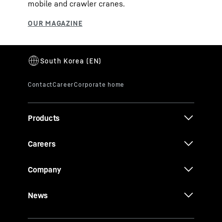
mobile and crawler cranes.
Products
Careers
Company
News