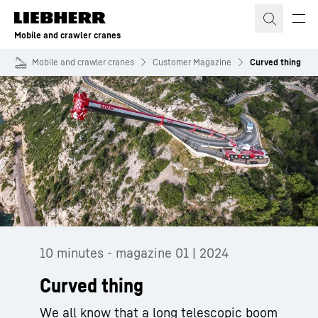
Skip to content
Mobile and crawler cranes
Mobile and crawler cranes
Customer Magazine
Curved thing
10 minutes - magazine 01 | 2024
Curved thing
We all know that a long telescopic boom