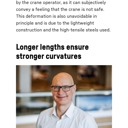
by the crane operator, as it can subjectively
convey a feeling that the crane is not safe.
This deformation is also unavoidable in
principle and is due to the lightweight
construction and the high-tensile steels used.
Longer lengths ensure
stronger curvatures