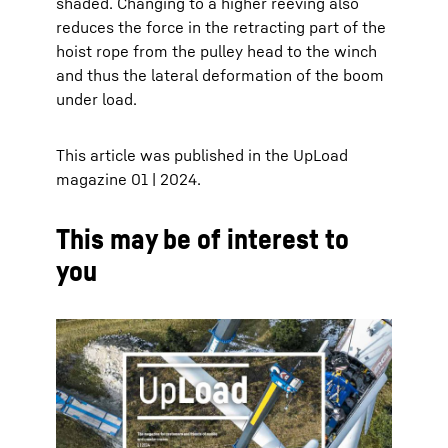
shaded. Changing to a higher reeving also
reduces the force in the retracting part of the
hoist rope from the pulley head to the winch
and thus the lateral deformation of the boom
under load.
This article was published in the UpLoad
magazine 01 | 2024.
This may be of interest to
you