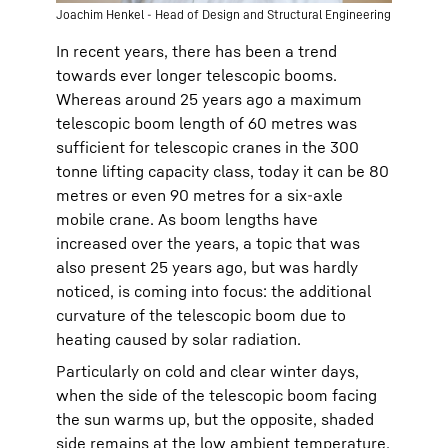
Joachim Henkel - Head of Design and Structural Engineering
In recent years, there has been a trend
towards ever longer telescopic booms.
Whereas around 25 years ago a maximum
telescopic boom length of 60 metres was
sufficient for telescopic cranes in the 300
tonne lifting capacity class, today it can be 80
metres or even 90 metres for a six-axle
mobile crane. As boom lengths have
increased over the years, a topic that was
also present 25 years ago, but was hardly
noticed, is coming into focus: the additional
curvature of the telescopic boom due to
heating caused by solar radiation.
Particularly on cold and clear winter days,
when the side of the telescopic boom facing
the sun warms up, but the opposite, shaded
side remains at the low ambient temperature,