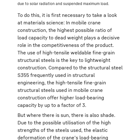
due to solar radiation and suspended maximum load.
To do this, it is first necessary to take a look
at materials science: In mobile crane
construction, the highest possible ratio of
load capacity to dead weight plays a decisive
role in the competitiveness of the product.
The use of high-tensile weldable fine-grain
structural steels is the key to lightweight
construction. Compared to the structural steel
S355 frequently used in structural
engineering, the high-tensile fine-grain
structural steels used in mobile crane
construction offer higher load-bearing
capacity by up to a factor of 3.
But where there is sun, there is also shade.
Due to the possible utilisation of the high
strengths of the steels used, the elastic
deformation of the crane’s load-bearing