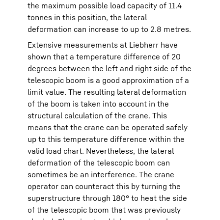
the maximum possible load capacity of 11.4
tonnes in this position, the lateral
deformation can increase to up to 2.8 metres.
Extensive measurements at Liebherr have
shown that a temperature difference of 20
degrees between the left and right side of the
telescopic boom is a good approximation of a
limit value. The resulting lateral deformation
of the boom is taken into account in the
structural calculation of the crane. This
means that the crane can be operated safely
up to this temperature difference within the
valid load chart. Nevertheless, the lateral
deformation of the telescopic boom can
sometimes be an interference. The crane
operator can counteract this by turning the
superstructure through 180° to heat the side
of the telescopic boom that was previously