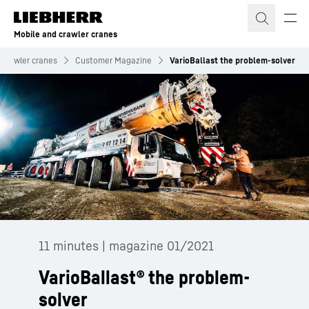
Skip to content
Mobile and crawler cranes
 crawler cranes
Customer Magazine
VarioBallast the problem-solver
11 minutes | magazine 01/2021
VarioBallast® the problem-
solver