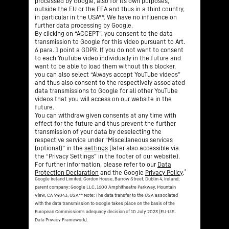
processed by Google, also for its own purposes,
outside the EU or the EEA and thus in a third country,
in particular in the USA**. We have no influence on
further data processing by Google.
By clicking on “ACCEPT”, you consent to the data
transmission to Google for this video pursuant to Art.
6 para. 1 point a GDPR. If you do not want to consent
to each YouTube video individually in the future and
want to be able to load them without this blocker,
you can also select “Always accept YouTube videos”
and thus also consent to the respectively associated
data transmissions to Google for all other YouTube
videos that you will access on our website in the
future.
You can withdraw given consents at any time with
effect for the future and thus prevent the further
transmission of your data by deselecting the
respective service under “Miscellaneous services
(optional)” in the
settings
(later also accessible via
the “Privacy Settings” in the footer of our website).
For further information, please refer to our
Data
*
Protection Declaration
and the Google
Privacy Policy
.
Google Ireland Limited, Gordon House, Barrow Street, Dublin 4, Ireland;
parent company: Google LLC, 1600 Amphitheatre Parkway, Mountain
View, CA 94043, USA
** Note: The data transfer to the USA associated
with the data transmission to Google takes place on the basis of the
European Commission’s adequacy decision of 10 July 2023 (EU-U.S.
Data Privacy Framework).