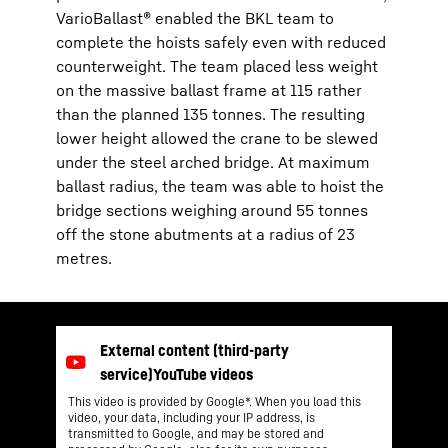
VarioBallast® enabled the BKL team to
complete the hoists safely even with reduced
counterweight. The team placed less weight
on the massive ballast frame at 115 rather
than the planned 135 tonnes. The resulting
lower height allowed the crane to be slewed
under the steel arched bridge. At maximum
ballast radius, the team was able to hoist the
bridge sections weighing around 55 tonnes
off the stone abutments at a radius of 23
metres.
This video is provided by Google*. When you load this
video, your data, including your IP address, is
transmitted to Google, and may be stored and