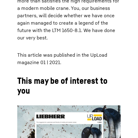
more than satisfies the high requirements for
a modern mobile crane. You, our business
partners, will decide whether we have once
again managed to create a legend of the
future with the LTM 1650-8.1. We have done
our very best.
This article was published in the UpLoad
magazine 01 | 2021.
This may be of interest to
you