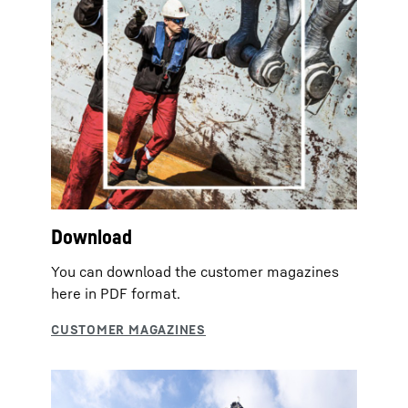
Download
You can download the customer magazines
here in PDF format.