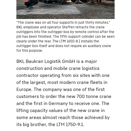
“The crane was on all four supports in just thirty minutes.”
BKL employee and operator Steffen retracts the crane
outriggers into the outrigger box by remote control after the
job has been finished. The fifth support cylinder can be seen
clearly under the rear. The LTM 1650-8.1 installs the
outrigger box itself and does not require an auxiliary crane
for this purpose.
BKL Baukran Logistik GmbH is a major
construction and mobile crane logistics
contractor operating from six sites with one
of the largest, most modern crane fleets in
Europe. The company was one of the first
customers to order the new 700 tonne crane
and the first in Germany to receive one. The
lifting capacity values of the new crane in
some areas almost reach those achieved by
its big brother, the LTM 1750-9.1.