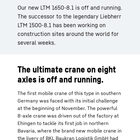
Our new LTM 1650-8.1 is off and running.
The successor to the legendary Liebherr
LTM 1500-8.1 has been working on
construction sites around the world for
several weeks.
The ultimate crane on eight
axles is off and running.
The first mobile crane of this type in southern
Germany was faced with its initial challenge
at the beginning of November. The powerful
8-axle crane was driven out of the factory at
Ehingen to tackle its first job in northern
Bavaria, where the brand new mobile crane in
the livery of BKL Baukran Logistik GmbH had