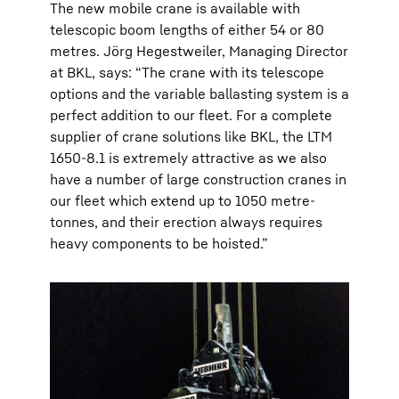
The new mobile crane is available with
telescopic boom lengths of either 54 or 80
metres. Jörg Hegestweiler, Managing Director
at BKL, says: “The crane with its telescope
options and the variable ballasting system is a
perfect addition to our fleet. For a complete
supplier of crane solutions like BKL, the LTM
1650-8.1 is extremely attractive as we also
have a number of large construction cranes in
our fleet which extend up to 1050 metre-
tonnes, and their erection always requires
heavy components to be hoisted.”