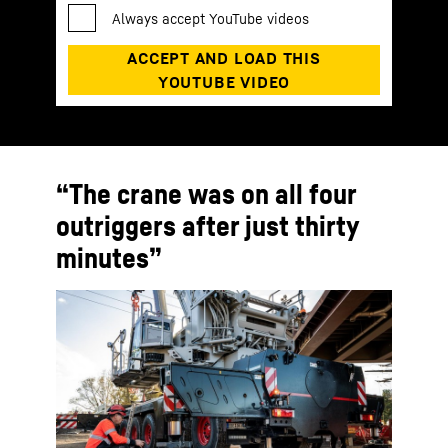
“The crane was on all four
outriggers after just thirty
minutes”