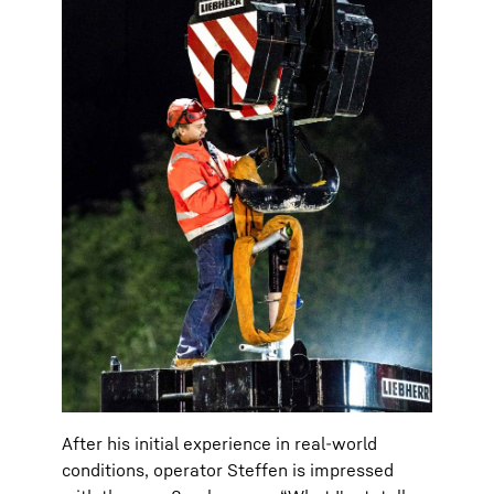
After his initial experience in real-world
conditions, operator Steffen is impressed