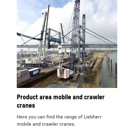
Product area mobile and crawler
cranes
Here you can find the range of Liebherr
mobile and crawler cranes.