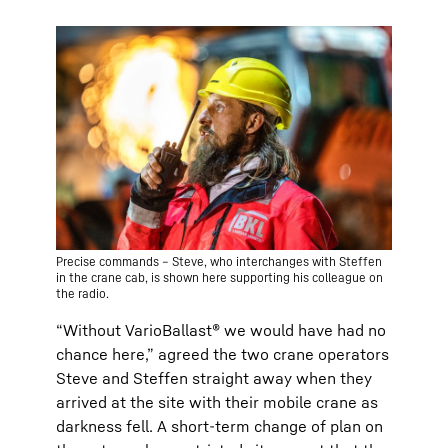
Precise commands – Steve, who interchanges with Steffen
in the crane cab, is shown here supporting his colleague on
the radio.
“Without VarioBallast® we would have had no
chance here,” agreed the two crane operators
Steve and Steffen straight away when they
arrived at the site with their mobile crane as
darkness fell. A short-term change of plan on