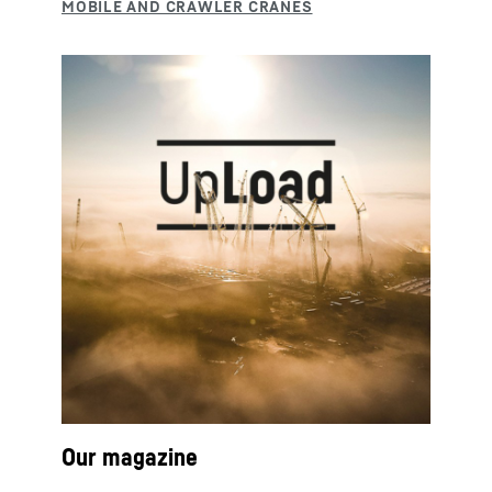
Our magazine