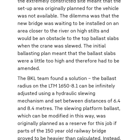
the extremely constricted site meant that the
set-up area originally planned for the vehicle
was not available. The dilemma was that the
new bridge was waiting to be installed on an
area closer to the river on high stilts and
would be an obstacle to the top ballast slabs
when the crane was slewed. The initial
ballasting plan meant that the ballast slabs
were a little too high and therefore had to be
amended.
The BKL team found a solution – the ballast
radius on the LTM 1650-8.1 can be infinitely
adjusted using a hydraulic slewing
mechanism and set between distances of 6.4
and 8.4 metres. The slewing platform ballast,
which can be modified in this way, was
originally planned as a reserve for this job if
parts of the 150 year old railway bridge
proved to be heavier than calculated. Instead,