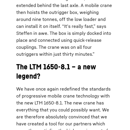
extended behind the last axle. A mobile crane
then hoists the outrigger box, weighing
around nine tonnes, off the low loader and
can install it on itself. “It’s really fast,” says
Steffen in awe. The box is simply docked into
place and connected using quick-release
couplings. The crane was on all four
outriggers within just thirty minutes.”
The LTM 1650-8.1 – a new
legend?
We have once again redefined the standards
of progressive mobile crane technology with
the new LTM 1650-8.1. The new crane has
everything that you could possibly want. We
are therefore absolutely convinced that we
have created a tool for our partners which