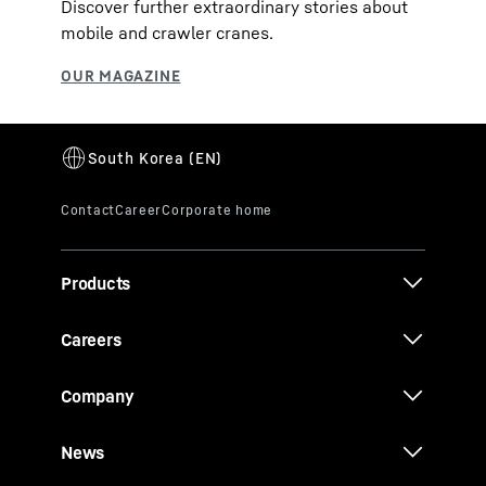
Discover further extraordinary stories about
mobile and crawler cranes.
Products
Careers
Company
News