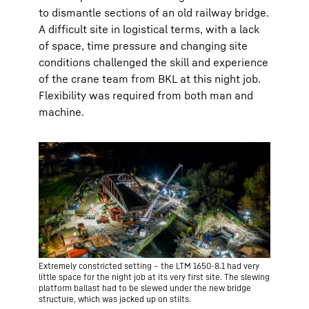
to dismantle sections of an old railway bridge.
A difficult site in logistical terms, with a lack
of space, time pressure and changing site
conditions challenged the skill and experience
of the crane team from BKL at this night job.
Flexibility was required from both man and
machine.
Extremely constricted setting – the LTM 1650-8.1 had very
little space for the night job at its very first site. The slewing
platform ballast had to be slewed under the new bridge
structure, which was jacked up on stilts.