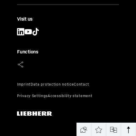
Visit us
Functions