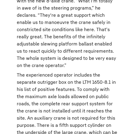
with the new 8-axle crane. “What I'm totally
in awe of is the steering programs,” he
declares. “They're a great support which
enable us to manoeuvre the crane safely in
constricted site conditions like here. That’s
really great. The benefits of the infinitely
adjustable slewing platform ballast enabled
us to react quickly to different requirements.
The whole system is designed to be very easy
on the crane operator.”
The experienced operator includes the
separate outrigger box on the LTM 1650-8.1 in
his list of positive features. To comply with
the maximum axle loads allowed on public
roads, the complete rear support system for
the crane is not installed until it reaches the
site. An auxiliary crane is not required for this
purpose. There is a fifth support cylinder on
the underside of the large crane, which can be