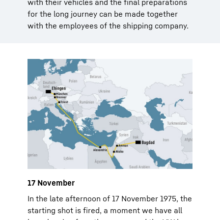
with their vehicles and the final preparations
for the long journey can be made together
with the employees of the shipping company.
17 November
In the late afternoon of 17 November 1975, the
starting shot is fired, a moment we have all