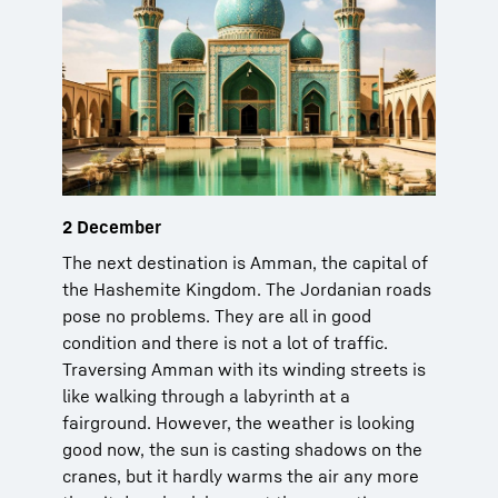
2 December
The next destination is Amman, the capital of
the Hashemite Kingdom. The Jordanian roads
pose no problems. They are all in good
condition and there is not a lot of traffic.
Traversing Amman with its winding streets is
like walking through a labyrinth at a
fairground. However, the weather is looking
good now, the sun is casting shadows on the
cranes, but it hardly warms the air any more