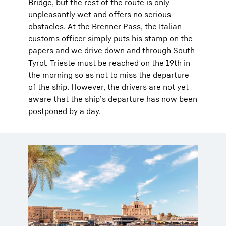
Bridge, but the rest of the route is only
unpleasantly wet and offers no serious
obstacles. At the Brenner Pass, the Italian
customs officer simply puts his stamp on the
papers and we drive down and through South
Tyrol. Trieste must be reached on the 19th in
the morning so as not to miss the departure
of the ship. However, the drivers are not yet
aware that the ship’s departure has now been
postponed by a day.