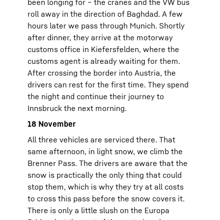
been longing for – the cranes and the VW bus
roll away in the direction of Baghdad. A few
hours later we pass through Munich. Shortly
after dinner, they arrive at the motorway
customs office in Kiefersfelden, where the
customs agent is already waiting for them.
After crossing the border into Austria, the
drivers can rest for the first time. They spend
the night and continue their journey to
Innsbruck the next morning.
18 November
All three vehicles are serviced there. That
same afternoon, in light snow, we climb the
Brenner Pass. The drivers are aware that the
snow is practically the only thing that could
stop them, which is why they try at all costs
to cross this pass before the snow covers it.
There is only a little slush on the Europa