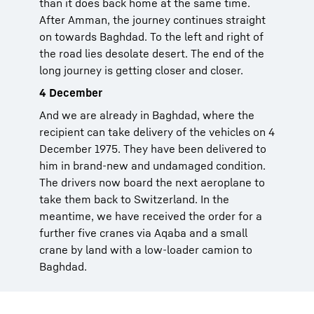
than it does back home at the same time.
After Amman, the journey continues straight
on towards Baghdad. To the left and right of
the road lies desolate desert. The end of the
long journey is getting closer and closer.
4 December
And we are already in Baghdad, where the
recipient can take delivery of the vehicles on 4
December 1975. They have been delivered to
him in brand-new and undamaged condition.
The drivers now board the next aeroplane to
take them back to Switzerland. In the
meantime, we have received the order for a
further five cranes via Aqaba and a small
crane by land with a low-loader camion to
Baghdad.