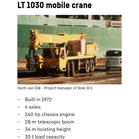
LT 1030 mobile crane
Harm van Dijk - Project manager of Boer B.V.
Built in 1972
4 axles
240 hp chassis engine
28 m telescopic boom
34 m hoisting height
30 t load capacity