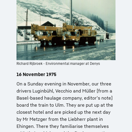
Richard Rijbroek - Environmental manager at Denys
16 November 1975
On a Sunday evening in November, our three
drivers Luginbühl, Vecchio and Müller [from a
Basel-based haulage company, editor’s note]
board the train to Ulm. They are put up at the
closest hotel and are picked up the next day
by Mr Metzger from the Liebherr plant in
Ehingen. There they familiarise themselves