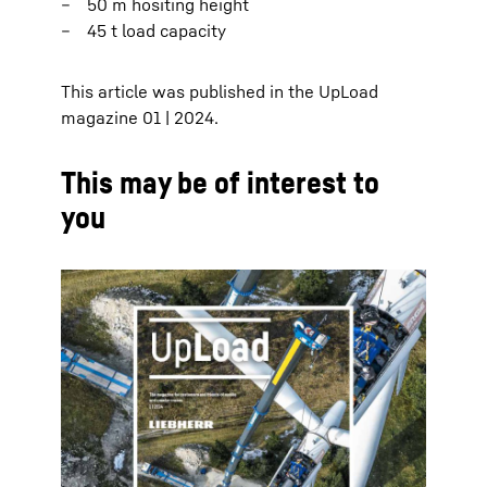
50 m hositing height
45 t load capacity
This article was published in the UpLoad
magazine 01 | 2024.
This may be of interest to
you