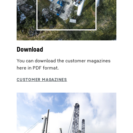
Download
You can download the customer magazines
here in PDF format.