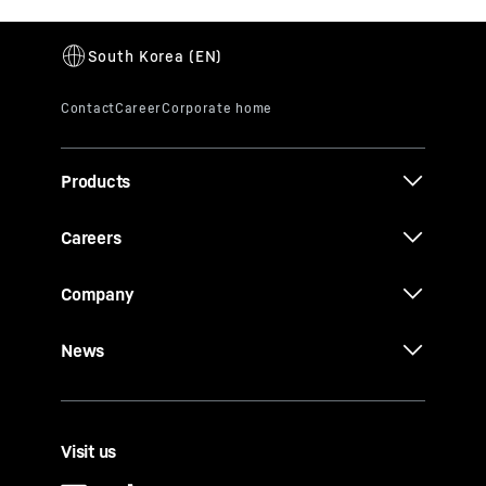
Products
Careers
Company
News
Visit us