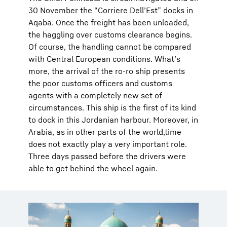
30 November the “Corriere Dell’Est” docks in
Aqaba. Once the freight has been unloaded,
the haggling over customs clearance begins.
Of course, the handling cannot be compared
with Central European conditions. What’s
more, the arrival of the ro-ro ship presents
the poor customs officers and customs
agents with a completely new set of
circumstances. This ship is the first of its kind
to dock in this Jordanian harbour. Moreover, in
Arabia, as in other parts of the world,time
does not exactly play a very important role.
Three days passed before the drivers were
able to get behind the wheel again.