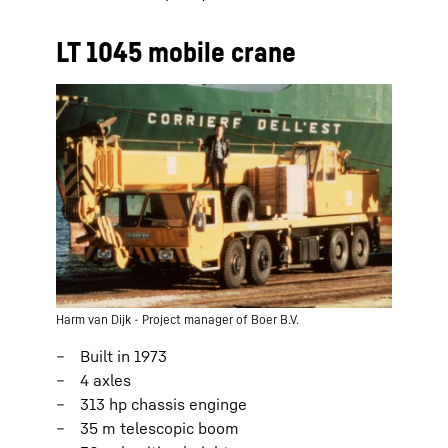
LT 1045 mobile crane
Harm van Dijk - Project manager of Boer B.V.
Built in 1973
4 axles
313 hp chassis enginge
35 m telescopic boom