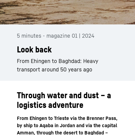
5 minutes - magazine 01 | 2024
Look back
From Ehingen to Baghdad: Heavy
transport around 50 years ago
Through water and dust – a
logistics adventure
From Ehingen to Trieste via the Brenner Pass,
by ship to Aqaba in Jordan and via the capital
Amman, through the desert to Baghdad –