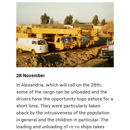
28 November
In Alexandria, which will call on the 28th,
some of the cargo can be unloaded and the
drivers have the opportunity togo ashore for a
short time. They were particularly taken
aback by the intrusiveness of the population
in general and the children in particular. The
loading and unloading of ro-ro ships takes