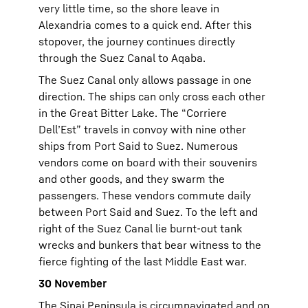
very little time, so the shore leave in
Alexandria comes to a quick end. After this
stopover, the journey continues directly
through the Suez Canal to Aqaba.
The Suez Canal only allows passage in one
direction. The ships can only cross each other
in the Great Bitter Lake. The “Corriere
Dell’Est” travels in convoy with nine other
ships from Port Said to Suez. Numerous
vendors come on board with their souvenirs
and other goods, and they swarm the
passengers. These vendors commute daily
between Port Said and Suez. To the left and
right of the Suez Canal lie burnt-out tank
wrecks and bunkers that bear witness to the
fierce fighting of the last Middle East war.
30 November
The Sinai Peninsula is circumnavigated and on