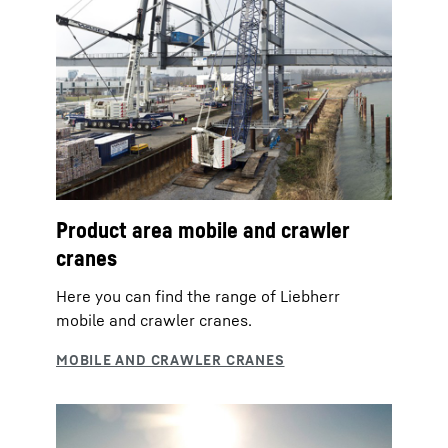
Product area mobile and crawler
cranes
Here you can find the range of Liebherr
mobile and crawler cranes.