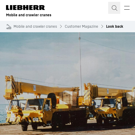
Skip to content
Mobile and crawler cranes
Mobile and crawler cranes
Customer Magazine
Look back