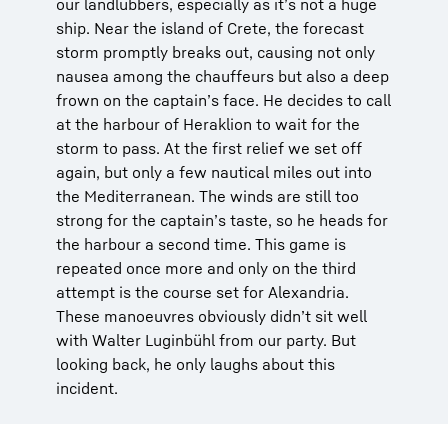
our landlubbers, especially as it’s not a huge
ship. Near the island of Crete, the forecast
storm promptly breaks out, causing not only
nausea among the chauffeurs but also a deep
frown on the captain’s face. He decides to call
at the harbour of Heraklion to wait for the
storm to pass. At the first relief we set off
again, but only a few nautical miles out into
the Mediterranean. The winds are still too
strong for the captain’s taste, so he heads for
the harbour a second time. This game is
repeated once more and only on the third
attempt is the course set for Alexandria.
These manoeuvres obviously didn’t sit well
with Walter Luginbühl from our party. But
looking back, he only laughs about this
incident.