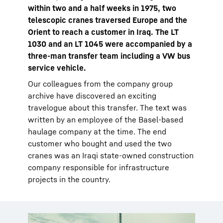
within two and a half weeks in 1975, two
telescopic cranes traversed Europe and the
Orient to reach a customer in Iraq. The LT
1030 and an LT 1045 were accompanied by a
three-man transfer team including a VW bus
service vehicle.
Our colleagues from the company group
archive have discovered an exciting
travelogue about this transfer. The text was
written by an employee of the Basel-based
haulage company at the time. The end
customer who bought and used the two
cranes was an Iraqi state-owned construction
company responsible for infrastructure
projects in the country.