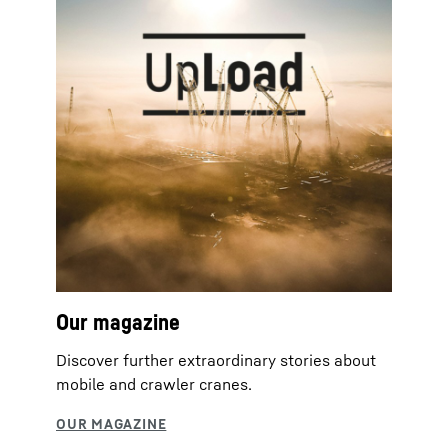
Our magazine
Discover further extraordinary stories about
mobile and crawler cranes.