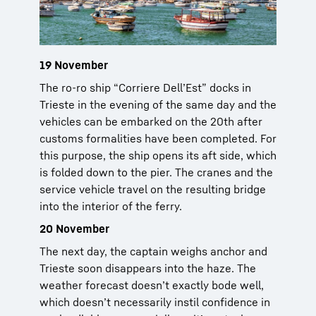
19 November
The ro-ro ship “Corriere Dell’Est” docks in
Trieste in the evening of the same day and the
vehicles can be embarked on the 20th after
customs formalities have been completed. For
this purpose, the ship opens its aft side, which
is folded down to the pier. The cranes and the
service vehicle travel on the resulting bridge
into the interior of the ferry.
20 November
The next day, the captain weighs anchor and
Trieste soon disappears into the haze. The
weather forecast doesn’t exactly bode well,
which doesn’t necessarily instil confidence in