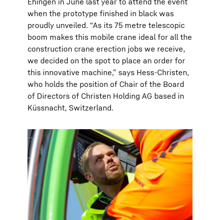
Ehingen in June last year to attend the event
when the prototype finished in black was
proudly unveiled. “As its 75 metre telescopic
boom makes this mobile crane ideal for all the
construction crane erection jobs we receive,
we decided on the spot to place an order for
this innovative machine,” says Hess-Christen,
who holds the position of Chair of the Board
of Directors of Christen Holding AG based in
Küssnacht, Switzerland.