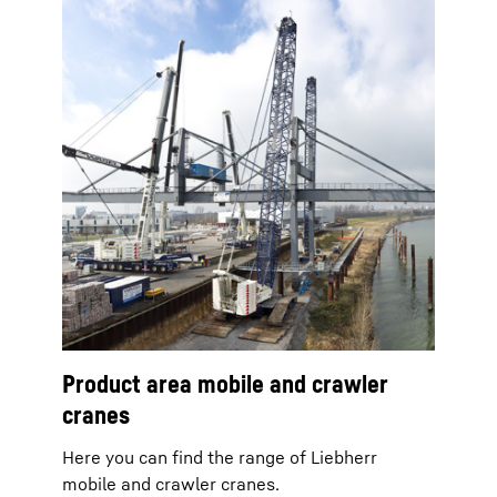
Product area mobile and crawler
cranes
Here you can find the range of Liebherr
mobile and crawler cranes.