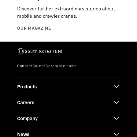
Discover further extraordinary stories about
mobile and crawler cranes.
Products
Careers
Company
News