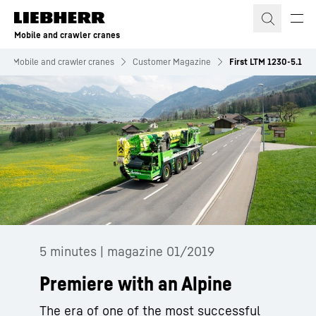
Skip to content
Mobile and crawler cranes
Mobile and crawler cranes
Customer Magazine
First LTM 1230-5.1
5 minutes | magazine 01/2019
Premiere with an Alpine
The era of one of the most successful