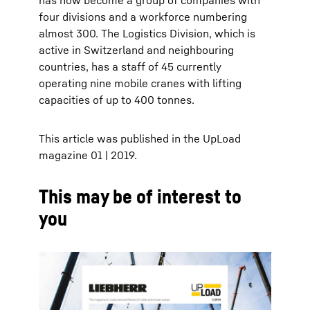
has now become a group of companies with
four divisions and a workforce numbering
almost 300. The Logistics Division, which is
active in Switzerland and neighbouring
countries, has a staff of 45 currently
operating nine mobile cranes with lifting
capacities of up to 400 tonnes.
This article was published in the UpLoad
magazine 01 | 2019.
This may be of interest to
you