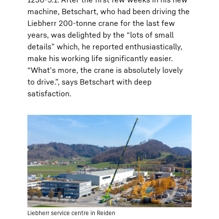
machine, Betschart, who had been driving the
Liebherr 200-tonne crane for the last few
years, was delighted by the “lots of small
details” which, he reported enthusiastically,
make his working life significantly easier.
“What’s more, the crane is absolutely lovely
to drive.”, says Betschart with deep
satisfaction.
Liebherr service centre in Reiden