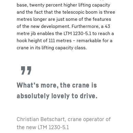
base, twenty percent higher lifting capacity
and the fact that the telescopic boom is three
metres longer are just some of the features
of the new development. Furthermore, a 43
metre jib enables the LTM 1230-5.1 to reach a
hook height of 111 metres – remarkable for a
crane in its lifting capacity class.
What’s more, the crane is
absolutely lovely to drive.
Christian Betschart, crane operator of
the new LTM 1230-5.1