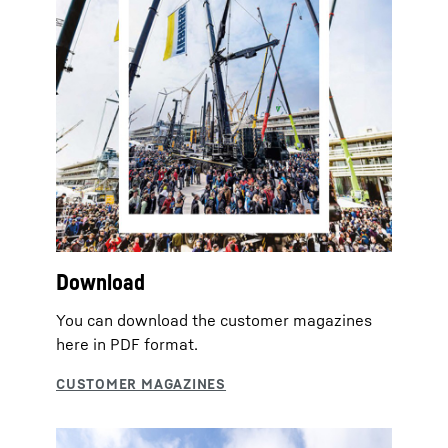
Download
You can download the customer magazines
here in PDF format.