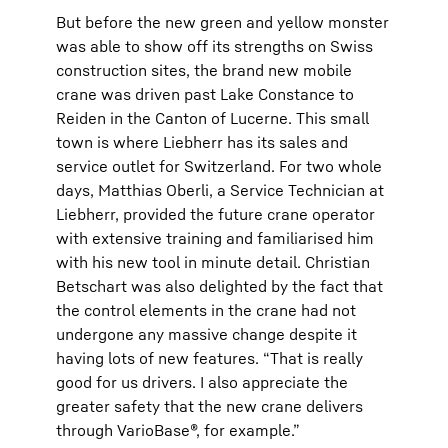
But before the new green and yellow monster
was able to show off its strengths on Swiss
construction sites, the brand new mobile
crane was driven past Lake Constance to
Reiden in the Canton of Lucerne. This small
town is where Liebherr has its sales and
service outlet for Switzerland. For two whole
days, Matthias Oberli, a Service Technician at
Liebherr, provided the future crane operator
with extensive training and familiarised him
with his new tool in minute detail. Christian
Betschart was also delighted by the fact that
the control elements in the crane had not
undergone any massive change despite it
having lots of new features. “That is really
good for us drivers. I also appreciate the
greater safety that the new crane delivers
through VarioBase®, for example.”