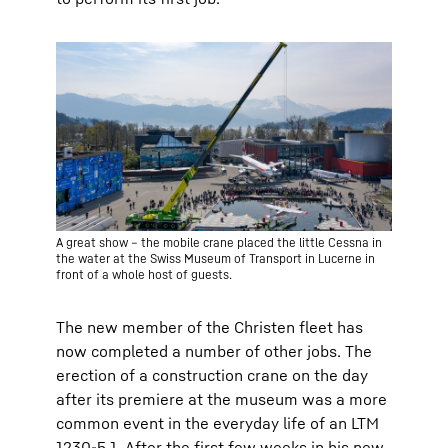
A great show – the mobile crane placed the little Cessna in
the water at the Swiss Museum of Transport in Lucerne in
front of a whole host of guests.
The new member of the Christen fleet has
now completed a number of other jobs. The
erection of a construction crane on the day
after its premiere at the museum was a more
common event in the everyday life of an LTM
1230-5.1. After the first few weeks in his new