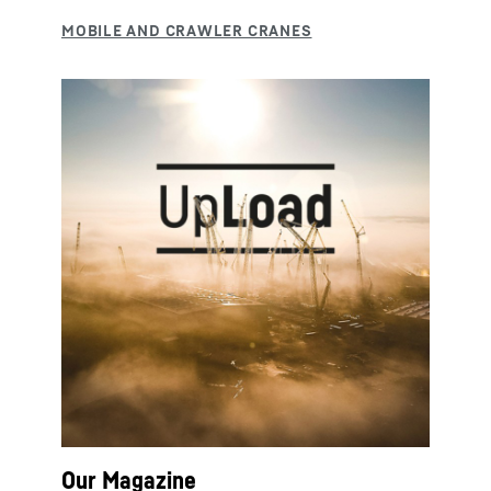
Our Magazine