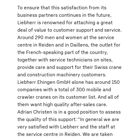
To ensure that this satisfaction from its
business partners continues in the future,
Liebherr is renowned for attaching a great
deal of value to customer support and service.
Around 290 men and women at the service
centre in Reiden and in Daillens, the outlet for
the French-speaking part of the country,
together with service technicians on sites,
provide care and support for their Swiss crane
and construction machinery customers.
Liebherr Ehingen GmbH alone has around 150
companies with a total of 300 mobile and
crawler cranes on its customer list. And all of
them want high quality after-sales care.
Adrian Christen is in a good position to assess
the quality of this support: “In general we are
very satisfied with Liebherr and the staff at
the service centre in Reiden. We are taken