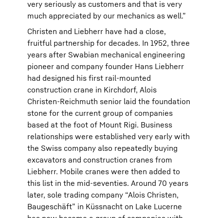
very seriously as customers and that is very
much appreciated by our mechanics as well.”
Christen and Liebherr have had a close,
fruitful partnership for decades. In 1952, three
years after Swabian mechanical engineering
pioneer and company founder Hans Liebherr
had designed his first rail-mounted
construction crane in Kirchdorf, Alois
Christen-Reichmuth senior laid the foundation
stone for the current group of companies
based at the foot of Mount Rigi. Business
relationships were established very early with
the Swiss company also repeatedly buying
excavators and construction cranes from
Liebherr. Mobile cranes were then added to
this list in the mid-seventies. Around 70 years
later, sole trading company “Alois Christen,
Baugeschäft” in Küssnacht on Lake Lucerne