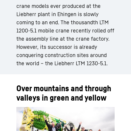
crane models ever produced at the
Liebherr plant in Ehingen is slowly
coming to an end. The thousandth LTM
1200-5.1 mobile crane recently rolled off
the assembly line at the crane factory.
However, its successor is already
conquering construction sites around
the world – the Liebherr LTM 1230-5.1.
Over mountains and through
valleys in green and yellow