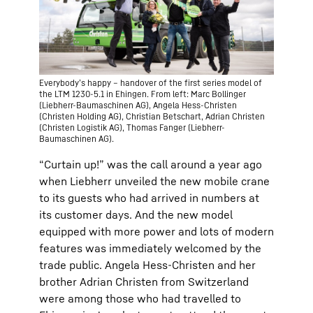
Everybody’s happy – handover of the first series model of
the LTM 1230-5.1 in Ehingen. From left: Marc Bollinger
(Liebherr-Baumaschinen AG), Angela Hess-Christen
(Christen Holding AG), Christian Betschart, Adrian Christen
(Christen Logistik AG), Thomas Fanger (Liebherr-
Baumaschinen AG).
“Curtain up!” was the call around a year ago
when Liebherr unveiled the new mobile crane
to its guests who had arrived in numbers at
its customer days. And the new model
equipped with more power and lots of modern
features was immediately welcomed by the
trade public. Angela Hess-Christen and her
brother Adrian Christen from Switzerland
were among those who had travelled to