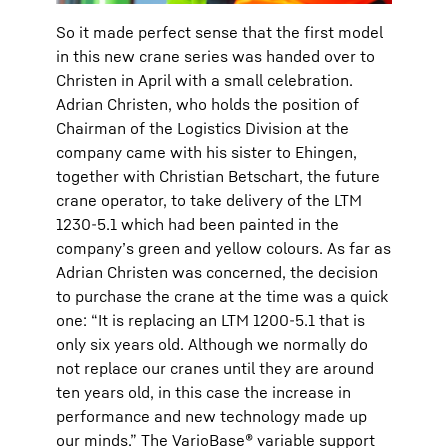
So it made perfect sense that the first model
in this new crane series was handed over to
Christen in April with a small celebration.
Adrian Christen, who holds the position of
Chairman of the Logistics Division at the
company came with his sister to Ehingen,
together with Christian Betschart, the future
crane operator, to take delivery of the LTM
1230-5.1 which had been painted in the
company’s green and yellow colours. As far as
Adrian Christen was concerned, the decision
to purchase the crane at the time was a quick
one: “It is replacing an LTM 1200-5.1 that is
only six years old. Although we normally do
not replace our cranes until they are around
ten years old, in this case the increase in
performance and new technology made up
our minds.” The VarioBase® variable support