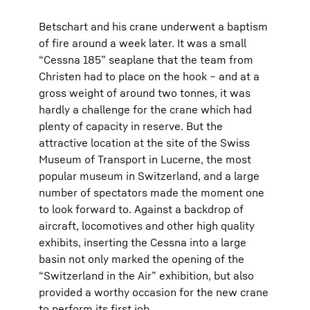
Betschart and his crane underwent a baptism
of fire around a week later. It was a small
“Cessna 185” seaplane that the team from
Christen had to place on the hook – and at a
gross weight of around two tonnes, it was
hardly a challenge for the crane which had
plenty of capacity in reserve. But the
attractive location at the site of the Swiss
Museum of Transport in Lucerne, the most
popular museum in Switzerland, and a large
number of spectators made the moment one
to look forward to. Against a backdrop of
aircraft, locomotives and other high quality
exhibits, inserting the Cessna into a large
basin not only marked the opening of the
“Switzerland in the Air” exhibition, but also
provided a worthy occasion for the new crane
to perform its first job.