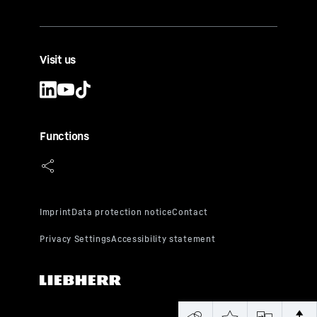
Visit us
Functions