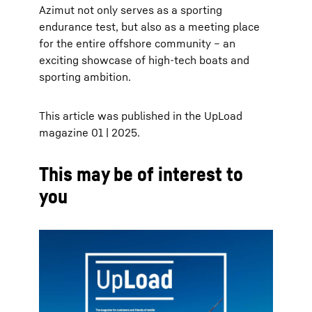
Azimut not only serves as a sporting
endurance test, but also as a meeting place
for the entire offshore community – an
exciting showcase of high-tech boats and
sporting ambition.
This article was published in the UpLoad
magazine 01 | 2025.
This may be of interest to
you