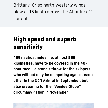
Brittany. Crisp north-westerly winds
blow at 15 knots across the Atlantic off
Lorient.
High speed and superb
sensitivity
455 nautical miles, i.e. almost 850
kilometres, have to be covered in the 48-
hour race – a stone’s throw for the skippers,
who will not only be competing against each
other in the Défi Azimut in September, but
also preparing for the “Vendée Globe”
circumnavigation in November.