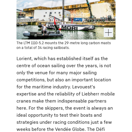
The LTM 1110-5.2 mounts the 29-metre long carbon masts
on a total of 34 racing sailboats.
Lorient, which has established itself as the
centre of ocean sailing over the years, is not
only the venue for many major sailing
competitions, but also an important location
for the maritime industry. Levouest’s
expertise and the reliability of Liebherr mobile
cranes make them indispensable partners
here. For the skippers, the event is always an
ideal opportunity to test their boats and
strategies under racing conditions just a few
weeks before the Vendée Globe. The Défi