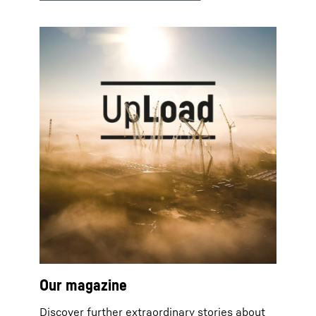
Our magazine
Discover further extraordinary stories about