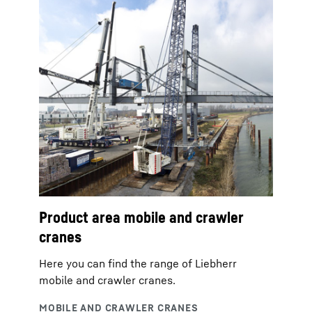
Product area mobile and crawler
cranes
Here you can find the range of Liebherr
mobile and crawler cranes.