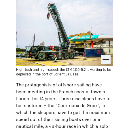
High-tech and high-speed: the LTM 1110-5.2 is waiting to be
deployed in the port of Lorient La Base.
The protagonists of offshore sailing have
been meeting in the French coastal town of
Lorient for 14 years. Three disciplines have to
be mastered – the “Courreaux de Groix”, in
which the skippers have to get the maximum
speed out of their sailing boats over one
nautical mile, a 48-hour race in which a solo