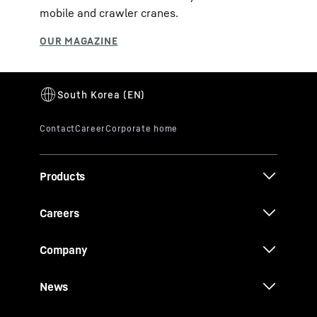
mobile and crawler cranes.
Products
Careers
Company
News