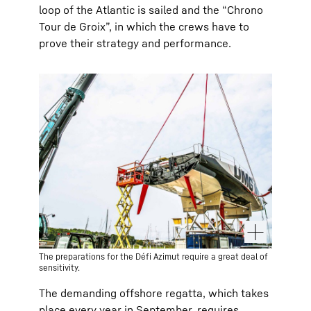
loop of the Atlantic is sailed and the “Chrono
Tour de Groix”, in which the crews have to
prove their strategy and performance.
The preparations for the Défi Azimut require a great deal of
sensitivity.
The demanding offshore regatta, which takes
place every year in September, requires