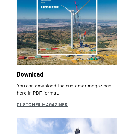
Download
You can download the customer magazines
here in PDF format.