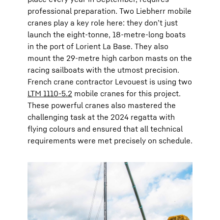
professional preparation. Two Liebherr mobile
cranes play a key role here: they don’t just
launch the eight-tonne, 18-metre-long boats
in the port of Lorient La Base. They also
mount the 29-metre high carbon masts on the
racing sailboats with the utmost precision.
French crane contractor Levouest is using two
LTM 1110-5.2
mobile cranes for this project.
These powerful cranes also mastered the
challenging task at the 2024 regatta with
flying colours and ensured that all technical
requirements were met precisely on schedule.