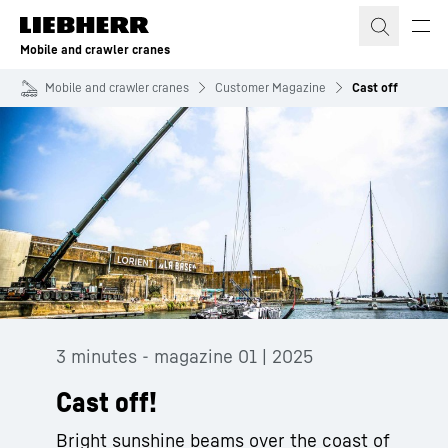
Skip to content
Mobile and crawler cranes
Mobile and crawler cranes
Customer Magazine
Cast off
3 minutes - magazine 01 | 2025
Cast off!
Bright sunshine beams over the coast of