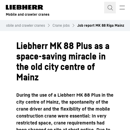
Skip to content
Mobile and crawler cranes
Mobile and crawler cranes
Crane jobs
Job report MK 88 Riga Mainz
Liebherr MK 88 Plus as a
space-saving miracle in
the old city centre of
Mainz
During the use of a Liebherr MK 88 Plus in the
city centre of Mainz, the spontaneity of the
crane driver and the flexibility of the mobile
construction crane were essential: In very
restricted space, crane requirements had
been changed on site at short notice. Due to