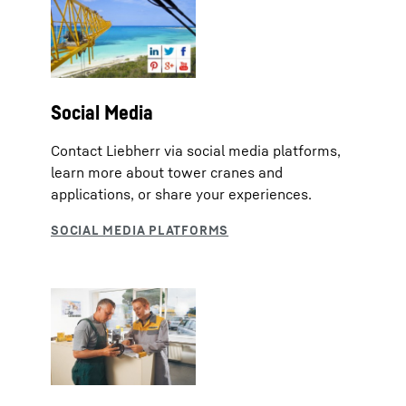
Social Media
Contact Liebherr via social media platforms,
learn more about tower cranes and
applications, or share your experiences.