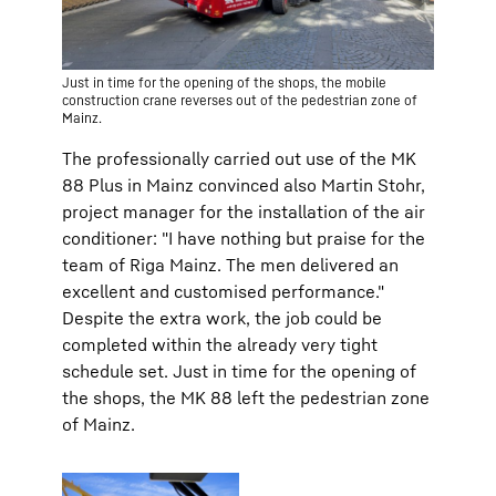
Just in time for the opening of the shops, the mobile
construction crane reverses out of the pedestrian zone of
Mainz.
The professionally carried out use of the MK
88 Plus in Mainz convinced also Martin Stohr,
project manager for the installation of the air
conditioner: "I have nothing but praise for the
team of Riga Mainz. The men delivered an
excellent and customised performance."
Despite the extra work, the job could be
completed within the already very tight
schedule set. Just in time for the opening of
the shops, the MK 88 left the pedestrian zone
of Mainz.