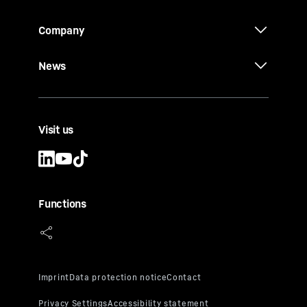
Company
News
Visit us
Functions