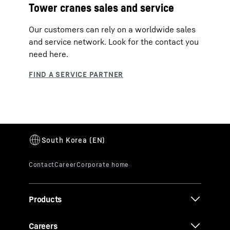
Tower cranes sales and service
Our customers can rely on a worldwide sales
and service network. Look for the contact you
need here.
Products
Careers