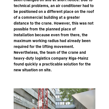
technical problems, an air conditioner had to
be positioned on a different place on the roof
of a commercial building at a greater
distance to the crane. However, this was not
possible from the planned place of
installation because even from there, the
maximum working radius had already been
required for the lifting movement.
Nevertheless, the team of the crane and
heavy-duty logistics company Riga-Mainz
found quickly a practicable solution for the
new situation on site.