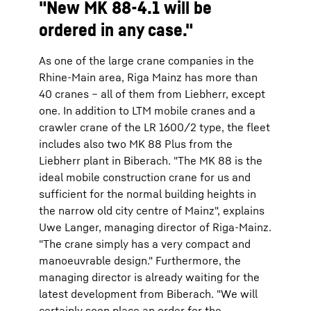
"New MK 88-4.1 will be
ordered in any case."
As one of the large crane companies in the
Rhine-Main area, Riga Mainz has more than
40 cranes – all of them from Liebherr, except
one. In addition to LTM mobile cranes and a
crawler crane of the LR 1600/2 type, the fleet
includes also two MK 88 Plus from the
Liebherr plant in Biberach. "The MK 88 is the
ideal mobile construction crane for us and
sufficient for the normal building heights in
the narrow old city centre of Mainz", explains
Uwe Langer, managing director of Riga-Mainz.
"The crane simply has a very compact and
manoeuvrable design." Furthermore, the
managing director is already waiting for the
latest development from Biberach. "We will
certainly soon place an order for the