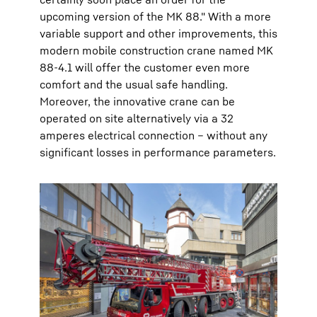
upcoming version of the MK 88." With a more
variable support and other improvements, this
modern mobile construction crane named MK
88-4.1 will offer the customer even more
comfort and the usual safe handling.
Moreover, the innovative crane can be
operated on site alternatively via a 32
amperes electrical connection – without any
significant losses in performance parameters.