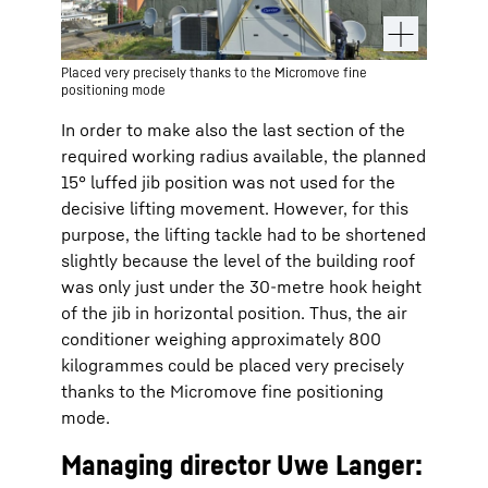
Placed very precisely thanks to the Micromove fine
positioning mode
In order to make also the last section of the
required working radius available, the planned
15° luffed jib position was not used for the
decisive lifting movement. However, for this
purpose, the lifting tackle had to be shortened
slightly because the level of the building roof
was only just under the 30-metre hook height
of the jib in horizontal position. Thus, the air
conditioner weighing approximately 800
kilogrammes could be placed very precisely
thanks to the Micromove fine positioning
mode.
Managing director Uwe Langer: