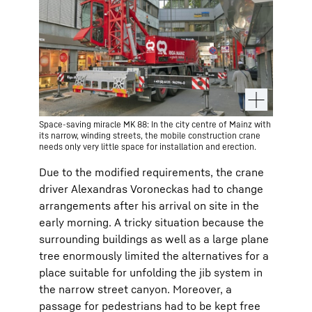
Space-saving miracle MK 88: In the city centre of Mainz with
its narrow, winding streets, the mobile construction crane
needs only very little space for installation and erection.
Due to the modified requirements, the crane
driver Alexandras Voroneckas had to change
arrangements after his arrival on site in the
early morning. A tricky situation because the
surrounding buildings as well as a large plane
tree enormously limited the alternatives for a
place suitable for unfolding the jib system in
the narrow street canyon. Moreover, a
passage for pedestrians had to be kept free