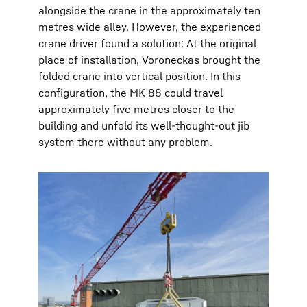
alongside the crane in the approximately ten
metres wide alley. However, the experienced
crane driver found a solution: At the original
place of installation, Voroneckas brought the
folded crane into vertical position. In this
configuration, the MK 88 could travel
approximately five metres closer to the
building and unfold its well-thought-out jib
system there without any problem.