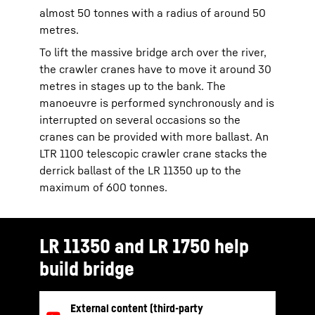
almost 50 tonnes with a radius of around 50
metres.
To lift the massive bridge arch over the river,
the crawler cranes have to move it around 30
metres in stages up to the bank. The
manoeuvre is performed synchronously and is
interrupted on several occasions so the
cranes can be provided with more ballast. An
LTR 1100 telescopic crawler crane stacks the
derrick ballast of the LR 11350 up to the
maximum of 600 tonnes.
LR 11350 and LR 1750 help
build bridge