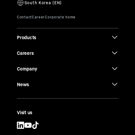
Products
Careers
Company
News
Visit us