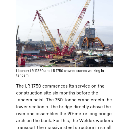
Liebherr LR 11350 and LR 1750 crawler cranes working in
tandem
The LR 1750 commences its service on the
construction site six months before the
tandem hoist. The 750-tonne crane erects the
lower section of the bridge directly above the
river and assembles the 90-metre long bridge
arch on the bank. For this, the Weldex workers
transport the massive steel structure in small