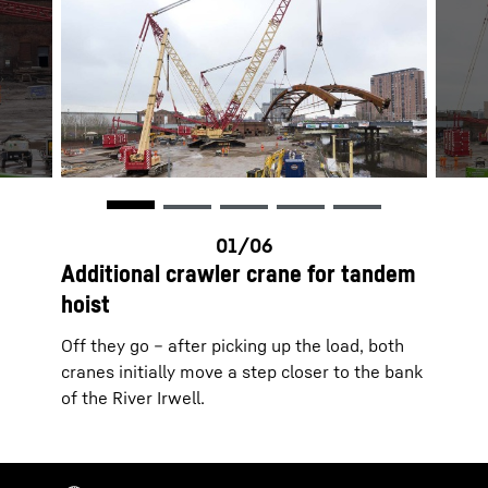
Additional crawler crane for tandem
hoist
Off they go – after picking up the load, both
cranes initially move a step closer to the bank
of the River Irwell.