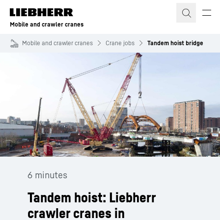
Skip to content
Mobile and crawler cranes
Mobile and crawler cranes
Crane jobs
Tandem hoist bridge
6 minutes
Tandem hoist: Liebherr
crawler cranes in