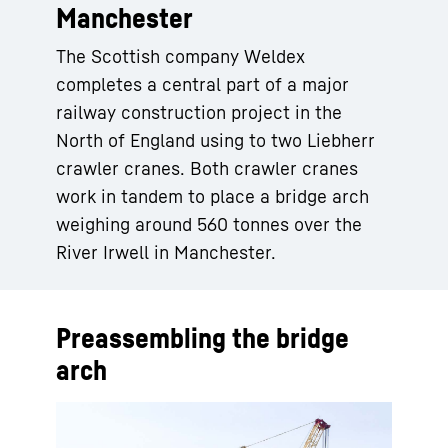
Manchester
The Scottish company Weldex
completes a central part of a major
railway construction project in the
North of England using to two Liebherr
crawler cranes. Both crawler cranes
work in tandem to place a bridge arch
weighing around 560 tonnes over the
River Irwell in Manchester.
Preassembling the bridge
arch