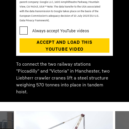
parent company: Google LLC, 1600 Amphitheatre Parkway, Mountain
View, CA 94043, USA
** Note: The data transfer to the USA associated
with the data transmission to Google takes place on the basis of the
European Commission’s adequacy decision of 10 July 2023 (EU-U.S.
Data Privacy Framework).
To connect the two railway stations
"Piccadilly" and "Victoria" in Manchester, two
Liebherr crawler cranes lift a steel structure
weighing 570 tonnes into place in tandem
hoist.