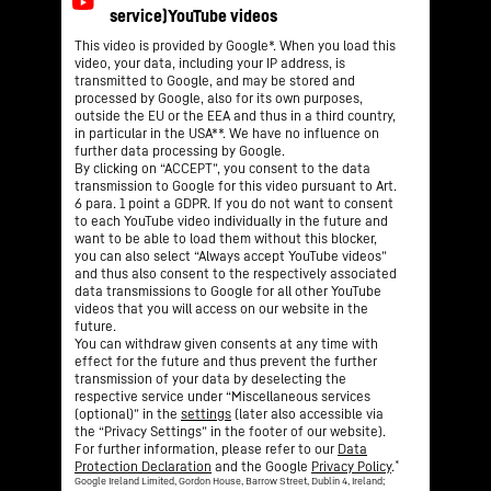
This video is provided by Google*. When you load this
video, your data, including your IP address, is
transmitted to Google, and may be stored and
processed by Google, also for its own purposes,
outside the EU or the EEA and thus in a third country,
in particular in the USA**. We have no influence on
further data processing by Google.
By clicking on “ACCEPT”, you consent to the data
transmission to Google for this video pursuant to Art.
6 para. 1 point a GDPR. If you do not want to consent
to each YouTube video individually in the future and
want to be able to load them without this blocker,
you can also select “Always accept YouTube videos”
and thus also consent to the respectively associated
data transmissions to Google for all other YouTube
videos that you will access on our website in the
future.
You can withdraw given consents at any time with
effect for the future and thus prevent the further
transmission of your data by deselecting the
respective service under “Miscellaneous services
(optional)” in the
settings
(later also accessible via
the “Privacy Settings” in the footer of our website).
For further information, please refer to our
Data
*
Protection Declaration
and the Google
Privacy Policy
.
Google Ireland Limited, Gordon House, Barrow Street, Dublin 4, Ireland;