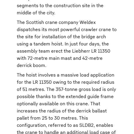
segments to the construction site in the
middle of the city.
The Scottish crane company Weldex
dispatches its most powerful crawler crane to
the site for installation of the bridge arch
using a tandem hoist. In just four days, the
assembly team erect the Liebherr LR 11350
with 72-metre main mast and 42-metre
derrick boom.
The hoist involves a massive load application
for the LR 11350 owing to the required radius
of 51 metres. The 357-tonne gross load is only
possible thanks to the extended guide frame
optionally available on this crane. That
increases the radius of the derrick ballast
pallet from 25 to 30 metres. This
configuration, referred to as SLDB2, enables
the crane to handle an additional load case of