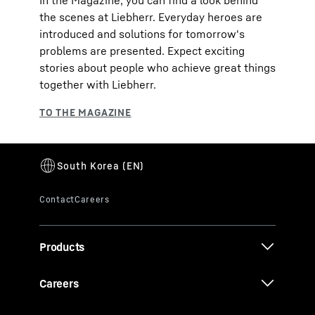
In the Magazine, you can find a look behind
the scenes at Liebherr. Everyday heroes are
introduced and solutions for tomorrow's
problems are presented. Expect exciting
stories about people who achieve great things
together with Liebherr.
Products
Careers