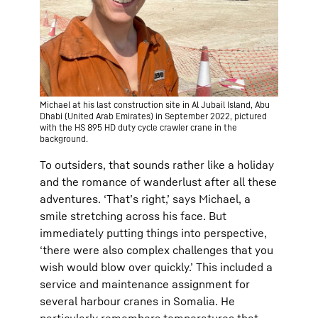
Michael at his last construction site in Al Jubail Island, Abu
Dhabi (United Arab Emirates) in September 2022, pictured
with the HS 895 HD duty cycle crawler crane in the
background.
To outsiders, that sounds rather like a holiday
and the romance of wanderlust after all these
adventures. ‘That’s right,’ says Michael, a
smile stretching across his face. But
immediately putting things into perspective,
‘there were also complex challenges that you
wish would blow over quickly.’ This included a
service and maintenance assignment for
several harbour cranes in Somalia. He