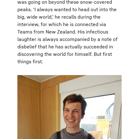
was going on beyond these snow-covered
peaks. ‘I always wanted to head out into the
big, wide world,’ he recalls during the
interview, for which he is connected via
Teams from New Zealand. His infectious
laughter is always accompanied by a note of
disbelief that he has actually succeeded in
discovering the world for himself. But first
things first.