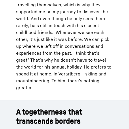
travelling themselves, which is why they
supported me on my journey to discover the
world.’ And even though he only sees them
rarely, he’s still in touch with his closest
childhood friends. ‘Whenever we see each
other, it’s just like it was before. We can pick
up where we left off in conversations and
experiences from the past. I think that’s
great.’ That’s why he doesn’t have to travel
the world for his annual holiday. He prefers to
spend it at home. In Vorarlberg – skiing and
mountaineering. To him, there’s nothing
greater.
A togetherness that
transcends borders