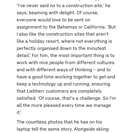
‘I’ve never said no to a construction site,’ he
says, beaming with delight. Of course,
everyone would love to be sent on
assignment to the Bahamas or California. ‘But
I also like the construction sites that aren’t
like a holiday resort, where not everything is
perfectly organised down to the minutest
detail.’ For him, the most important thing is to
work with nice people from different cultures
and with different ways of thinking – and to
have a good time working together to get and
keep a technology up and running, ensuring
that Liebherr customers are completely
satisfied. ‘Of course, that’s a challenge. So I’m
all the more pleased every time we manage
it.’
The countless photos that he has on his
laptop tell the same story. Alongside skiing