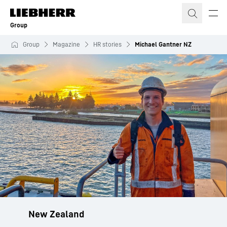
Skip to content
Group
Group
Magazine
HR stories
Michael Gantner NZ
New Zealand