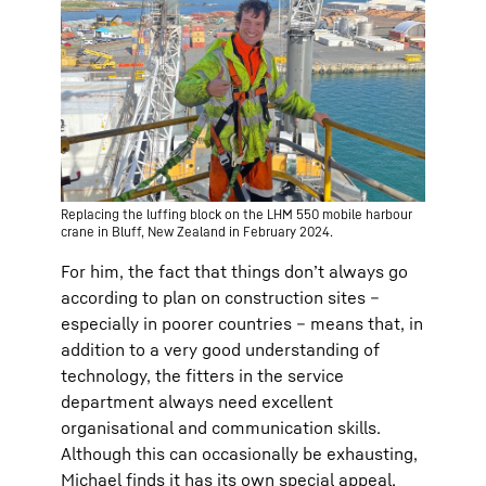
Replacing the luffing block on the LHM 550 mobile harbour
crane in Bluff, New Zealand in February 2024.
For him, the fact that things don’t always go
according to plan on construction sites –
especially in poorer countries – means that, in
addition to a very good understanding of
technology, the fitters in the service
department always need excellent
organisational and communication skills.
Although this can occasionally be exhausting,
Michael finds it has its own special appeal.