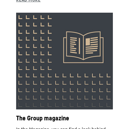
The Group magazine