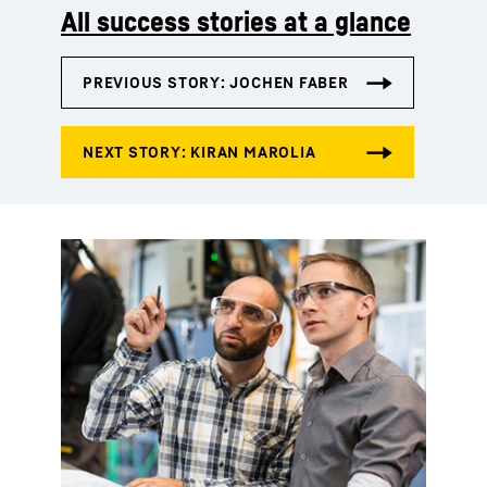
All success stories at a glance