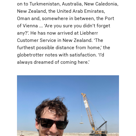
on to Turkmenistan, Australia, New Caledonia,
New Zealand, the United Arab Emirates,
Oman and, somewhere in between, the Port
of Vienna … ‘Are you sure you didn’t forget
any?’. He has now arrived at Liebherr
Customer Service in New Zealand. ‘The
furthest possible distance from home,’ the
globetrotter notes with satisfaction. ‘I’d
always dreamed of coming here.’