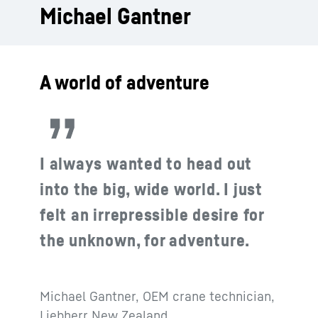
Michael Gantner
A world of adventure
I always wanted to head out
into the big, wide world. I just
felt an irrepressible desire for
the unknown, for adventure.
Michael Gantner, OEM crane technician,
Liebherr New Zealand