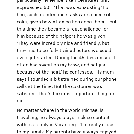
particularly remembers temperatures that
approached 50°. ‘That was exhausting.’ For
him, such maintenance tasks are a piece of
cake, given how often he has done them – but
this time they became a real challenge for
him because of the helpers he was given.
‘They were incredibly nice and friendly, but
they had to be fully trained before we could
even get started. During the 45 days on site, I
often had sweat on my brow, and not just
because of the heat,’ he confesses. ‘My mum
says I sounded a bit strained during our phone
calls at the time. But the customer was
satisfied. That’s the most important thing for
me.’
No matter where in the world Michael is
travelling, he always stays in close contact
with his family in Vorarlberg. ‘I’m really close
to my family. My parents have always enjoyed