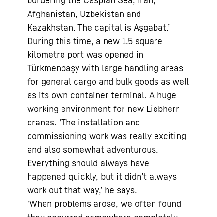
bordering the Caspian Sea, Iran,
Afghanistan, Uzbekistan and
Kazakhstan. The capital is Aşgabat.’
During this time, a new 1.5 square
kilometre port was opened in
Türkmenbaşy with large handling areas
for general cargo and bulk goods as well
as its own container terminal. A huge
working environment for new Liebherr
cranes. ‘The installation and
commissioning work was really exciting
and also somewhat adventurous.
Everything should always have
happened quickly, but it didn’t always
work out that way,’ he says.
‘When problems arose, we often found