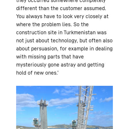
they occurred somewhere completely
different than the customer assumed.
You always have to look very closely at
where the problem lies. So the
construction site in Turkmenistan was
not just about technology, but often also
about persuasion, for example in dealing
with missing parts that have
mysteriously gone astray and getting
hold of new ones.’