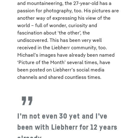
and mountaineering, the 27-year-old has a
passion for photography, too. His pictures are
another way of expressing his view of the
world – full of wonder, curiosity and
fascination about ‘the other’, the
undiscovered. This has been very well
received in the Liebherr community, too.
Michael’s images have already been named
‘Picture of the Month’ several times, have
been posted on Liebherr’s social media
channels and shared countless times.
I’m not even 30 yet and I’ve
been with Liebherr for 12 years