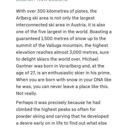
With over 300 kilometres of pistes, the
Arlberg ski area is not only the largest
interconnected ski area in Austria, it is also
one of the five largest in the world. Boasting a
guaranteed 1,500 metres of snow up to the
summit of the Valluga mountain, the highest
elevation reaches almost 3,000 metres, sure
to delight skiers the world over. Michael
Gantner was born in Vorarlberg and, at the
age of 27, is an enthusiastic skier in his prime.
When you are born with snow in your DNA like
he was, you can never leave a place like this.
Not really.
Perhaps it was precisely because he had
climbed the highest peaks so often for
powder skiing and carving that he developed
a desire early on in life to find out what else