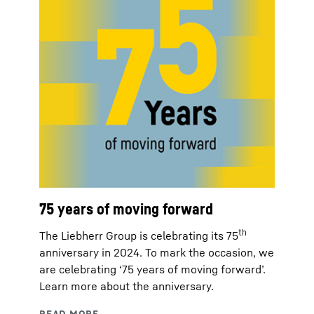
75 years of moving forward
th
The Liebherr Group is celebrating its 75
anniversary in 2024. To mark the occasion, we
are celebrating ‘75 years of moving forward’.
Learn more about the anniversary.