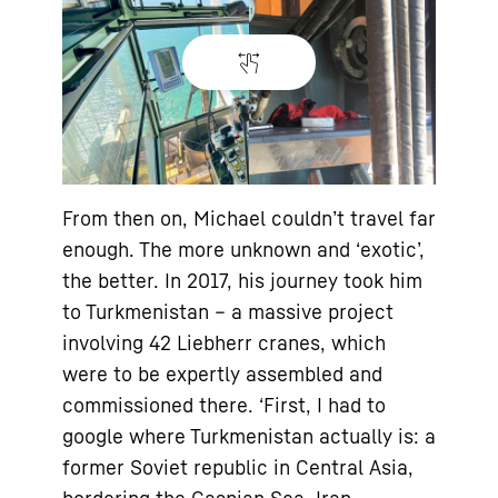
From then on, Michael couldn’t travel far
enough. The more unknown and ‘exotic’,
the better. In 2017, his journey took him
to Turkmenistan – a massive project
involving 42 Liebherr cranes, which
were to be expertly assembled and
commissioned there. ‘First, I had to
google where Turkmenistan actually is: a
former Soviet republic in Central Asia,