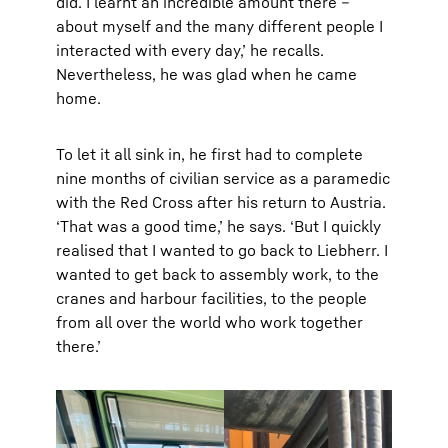
did. I learnt an incredible amount there –
about myself and the many different people I
interacted with every day,’ he recalls.
Nevertheless, he was glad when he came
home.
To let it all sink in, he first had to complete
nine months of civilian service as a paramedic
with the Red Cross after his return to Austria.
‘That was a good time,’ he says. ‘But I quickly
realised that I wanted to go back to Liebherr. I
wanted to get back to assembly work, to the
cranes and harbour facilities, to the people
from all over the world who work together
there.’