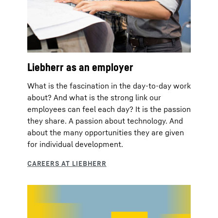
Liebherr as an employer
What is the fascination in the day-to-day work
about? And what is the strong link our
employees can feel each day? It is the passion
they share. A passion about technology. And
about the many opportunities they are given
for individual development.