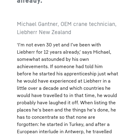
already.
Michael Gantner, OEM crane technician,
Liebherr New Zealand
‘I’m not even 30 yet and I’ve been with
Liebherr for 12 years already,’ says Michael,
somewhat astounded by his own
achievements. If someone had told him
before he started his apprenticeship just what
he would have experienced at Liebherr in a
little over a decade and which countries he
would have travelled to in that time, he would
probably have laughed it off. When listing the
places he’s been and the things he’s done, he
has to concentrate so that none are
forgotten: he started in Turkey, and after a
European interlude in Antwerp, he travelled