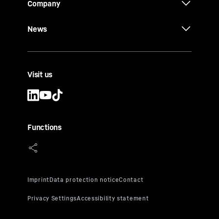
Company
News
Visit us
Functions