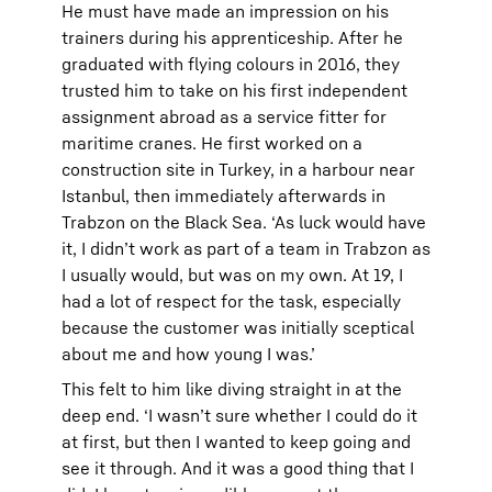
He must have made an impression on his
trainers during his apprenticeship. After he
graduated with flying colours in 2016, they
trusted him to take on his first independent
assignment abroad as a service fitter for
maritime cranes. He first worked on a
construction site in Turkey, in a harbour near
Istanbul, then immediately afterwards in
Trabzon on the Black Sea. ‘As luck would have
it, I didn’t work as part of a team in Trabzon as
I usually would, but was on my own. At 19, I
had a lot of respect for the task, especially
because the customer was initially sceptical
about me and how young I was.’
This felt to him like diving straight in at the
deep end. ‘I wasn’t sure whether I could do it
at first, but then I wanted to keep going and
see it through. And it was a good thing that I