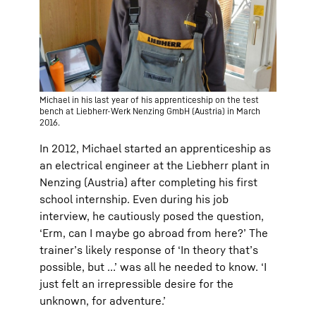
Michael in his last year of his apprenticeship on the test
bench at Liebherr-Werk Nenzing GmbH (Austria) in March
2016.
In 2012, Michael started an apprenticeship as
an electrical engineer at the Liebherr plant in
Nenzing (Austria) after completing his first
school internship. Even during his job
interview, he cautiously posed the question,
‘Erm, can I maybe go abroad from here?’ The
trainer’s likely response of ‘In theory that’s
possible, but …’ was all he needed to know. ‘I
just felt an irrepressible desire for the
unknown, for adventure.’