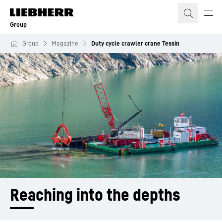
Skip to content
Group
Group
Magazine
Duty cycle crawler crane Tessin
Reaching into the depths