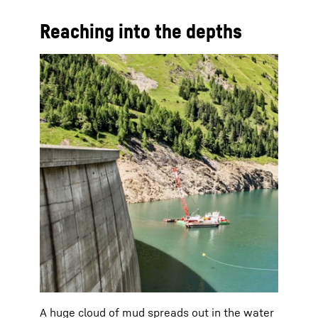
Reaching into the depths
A huge cloud of mud spreads out in the water