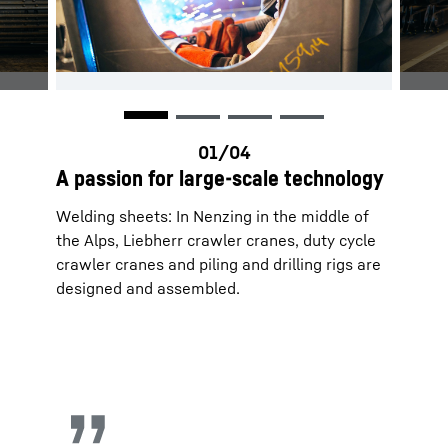
A passion for large-scale technology
Welding sheets: In Nenzing in the middle of
the Alps, Liebherr crawler cranes, duty cycle
crawler cranes and piling and drilling rigs are
designed and assembled.