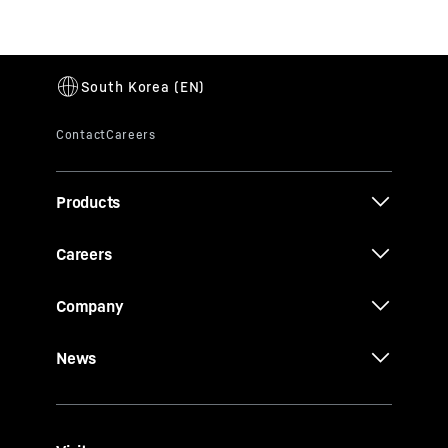
Products
Careers
Company
News