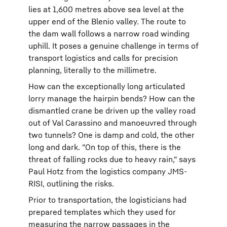
lies at 1,600 metres above sea level at the
upper end of the Blenio valley. The route to
the dam wall follows a narrow road winding
uphill. It poses a genuine challenge in terms of
transport logistics and calls for precision
planning, literally to the millimetre.
How can the exceptionally long articulated
lorry manage the hairpin bends? How can the
dismantled crane be driven up the valley road
out of Val Carassino and manoeuvred through
two tunnels? One is damp and cold, the other
long and dark. "On top of this, there is the
threat of falling rocks due to heavy rain," says
Paul Hotz from the logistics company JMS-
RISI, outlining the risks.
Prior to transportation, the logisticians had
prepared templates which they used for
measuring the narrow passages in the