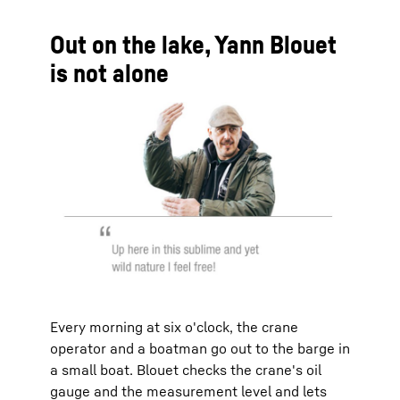
Out on the lake, Yann Blouet
is not alone
Every morning at six o'clock, the crane
operator and a boatman go out to the barge in
a small boat. Blouet checks the crane's oil
gauge and the measurement level and lets