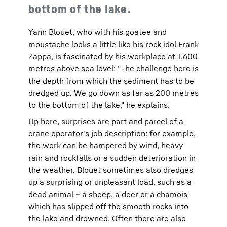
bottom of the lake.
Yann Blouet, who with his goatee and
moustache looks a little like his rock idol Frank
Zappa, is fascinated by his workplace at 1,600
metres above sea level: "The challenge here is
the depth from which the sediment has to be
dredged up. We go down as far as 200 metres
to the bottom of the lake," he explains.
Up here, surprises are part and parcel of a
crane operator's job description: for example,
the work can be hampered by wind, heavy
rain and rockfalls or a sudden deterioration in
the weather. Blouet sometimes also dredges
up a surprising or unpleasant load, such as a
dead animal – a sheep, a deer or a chamois
which has slipped off the smooth rocks into
the lake and drowned. Often there are also