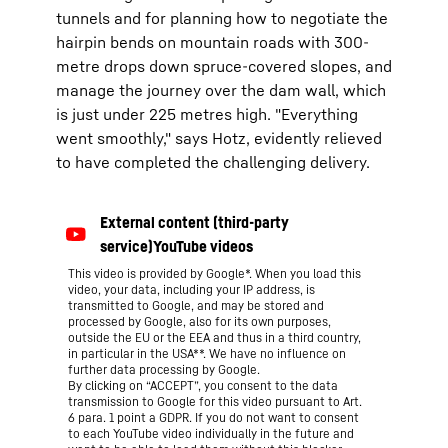
tunnels and for planning how to negotiate the
hairpin bends on mountain roads with 300-
metre drops down spruce-covered slopes, and
manage the journey over the dam wall, which
is just under 225 metres high. "Everything
went smoothly," says Hotz, evidently relieved
to have completed the challenging delivery.
This video is provided by Google*. When you load this
video, your data, including your IP address, is
transmitted to Google, and may be stored and
processed by Google, also for its own purposes,
outside the EU or the EEA and thus in a third country,
in particular in the USA**. We have no influence on
further data processing by Google.
By clicking on “ACCEPT”, you consent to the data
transmission to Google for this video pursuant to Art.
6 para. 1 point a GDPR. If you do not want to consent
to each YouTube video individually in the future and