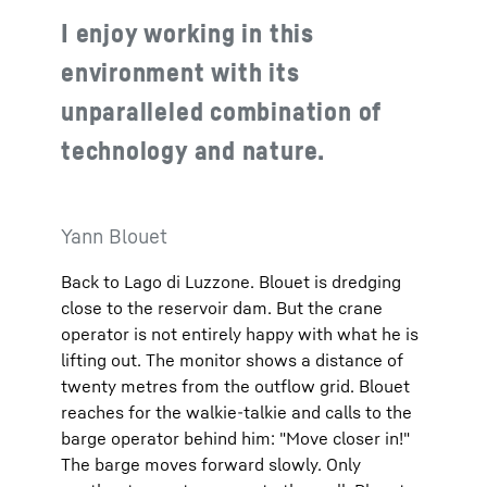
I enjoy working in this
environment with its
unparalleled combination of
technology and nature.
Yann Blouet
Back to Lago di Luzzone. Blouet is dredging
close to the reservoir dam. But the crane
operator is not entirely happy with what he is
lifting out. The monitor shows a distance of
twenty metres from the outflow grid. Blouet
reaches for the walkie-talkie and calls to the
barge operator behind him: "Move closer in!"
The barge moves forward slowly. Only