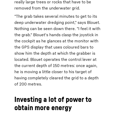
really large trees or rocks that have to be
removed from the underwater grid.
"The grab takes several minutes to get to its
deep underwater dredging point," says Blouet.
Nothing can be seen down there. "I feel it with
the grab." Blouet's hands clasp the joystick in
the cockpit as he glances at the monitor with
the GPS display that uses coloured bars to
show him the depth at which the grabber is
located. Blouet operates the control lever at
the current depth of 150 metres: once again,
he is moving a little closer to his target of
having completely cleared the grid to a depth
of 200 metres.
Investing a lot of power to
obtain more energy