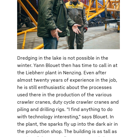
Dredging in the lake is not possible in the
winter. Yann Blouet then has time to call in at
the Liebherr plant in Nenzing. Even after
almost twenty years of experience in the job,
he is still enthusiastic about the processes
used there in the production of the various
crawler cranes, duty cycle crawler cranes and
piling and drilling rigs. "I find anything to do
with technology interesting," says Blouet. In
the plant, the sparks fly up into the dark air in
the production shop. The building is as tall as