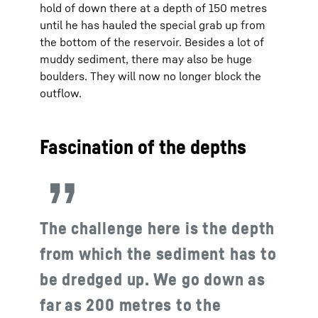
hold of down there at a depth of 150 metres
until he has hauled the special grab up from
the bottom of the reservoir. Besides a lot of
muddy sediment, there may also be huge
boulders. They will now no longer block the
outflow.
Fascination of the depths
The challenge here is the depth
from which the sediment has to
be dredged up. We go down as
far as 200 metres to the