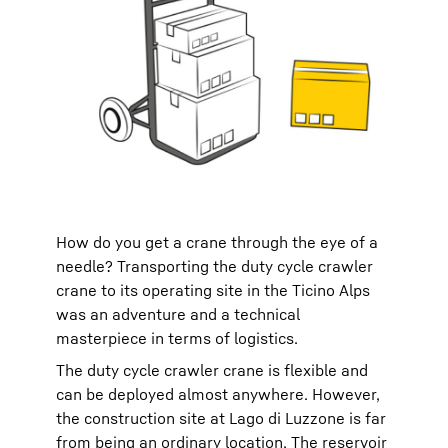
How do you get a crane through the eye of a
needle? Transporting the duty cycle crawler
crane to its operating site in the Ticino Alps
was an adventure and a technical
masterpiece in terms of logistics.
The duty cycle crawler crane is flexible and
can be deployed almost anywhere. However,
the construction site at Lago di Luzzone is far
from being an ordinary location. The reservoir