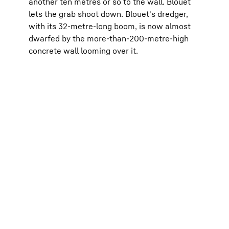
another ten metres or so to the wall. Blouet
lets the grab shoot down. Blouet's dredger,
with its 32-metre-long boom, is now almost
dwarfed by the more-than-200-metre-high
concrete wall looming over it.