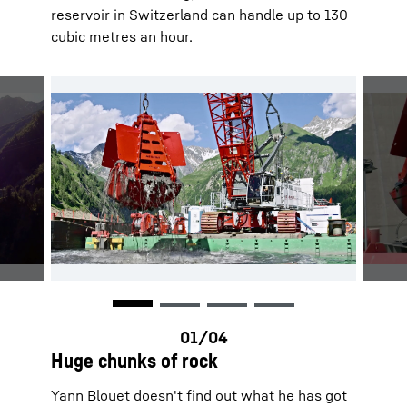
reservoir in Switzerland can handle up to 130
cubic metres an hour.
Huge chunks of rock
Yann Blouet doesn't find out what he has got