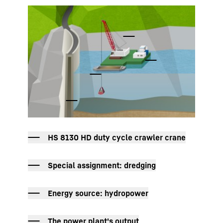
To Hotspot list
HS 8130 HD duty cycle crawler crane
Special assignment: dredging
Energy source: hydropower
The power plant's output