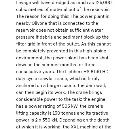
Levage will have dredged as much as 125,000
cubic metres of material out of the reservoir.
The reason for doing this: The power plant in
nearby Olivone that is connected to the
reservoir does not obtain sufficient water
pressure if debris and sediment block up the
filter grid in front of the outlet. As this cannot
be completely prevented in this high-alpine
environment, the power plant has been shut
down in the summer months for three
consecutive years. The Liebherr HS 8130 HD
duty cycle crawler crane, which is firmly
anchored on a barge close to the dam wall,
can then begin its work. The crane brings
considerable power to the task: the engine
has a power rating of 505 kW, the crane's
lifting capacity is 130 tonnes and its tractive
power is 2 x 350 kN. Depending on the depth
at which it is working, the XXL machine at the