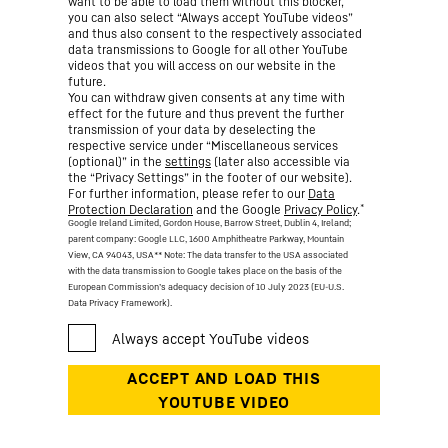
want to be able to load them without this blocker,
you can also select “Always accept YouTube videos”
and thus also consent to the respectively associated
data transmissions to Google for all other YouTube
videos that you will access on our website in the
future.
You can withdraw given consents at any time with
effect for the future and thus prevent the further
transmission of your data by deselecting the
respective service under “Miscellaneous services
(optional)” in the
settings
(later also accessible via
the “Privacy Settings” in the footer of our website).
For further information, please refer to our
Data
*
Protection Declaration
and the Google
Privacy Policy
.
Google Ireland Limited, Gordon House, Barrow Street, Dublin 4, Ireland;
parent company: Google LLC, 1600 Amphitheatre Parkway, Mountain
View, CA 94043, USA
** Note: The data transfer to the USA associated
with the data transmission to Google takes place on the basis of the
European Commission’s adequacy decision of 10 July 2023 (EU-U.S.
Data Privacy Framework).