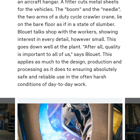
an aircraft hangar. A fitter cuts metal sheets
for the vehicles. The "boom" and the "needle",
the two arms of a duty cycle crawler crane, lie
on the bare floor as if in a state of slumber.
Blouet talks shop with the workers, showing
interest in every detail, however small. This
goes down well at the plant. "After all, quality
is important to all of us," says Blouet. This
applies as much to the design, production and
processing as it does to ensuring absolutely
safe and reliable use in the often harsh
conditions of day-to-day work.