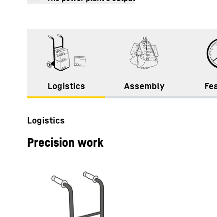
3
2
1
Logistics
Assembly
Fe
Logistics
Precision work