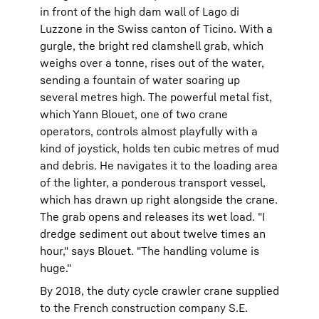
in front of the high dam wall of Lago di
Luzzone in the Swiss canton of Ticino. With a
gurgle, the bright red clamshell grab, which
weighs over a tonne, rises out of the water,
sending a fountain of water soaring up
several metres high. The powerful metal fist,
which Yann Blouet, one of two crane
operators, controls almost playfully with a
kind of joystick, holds ten cubic metres of mud
and debris. He navigates it to the loading area
of the lighter, a ponderous transport vessel,
which has drawn up right alongside the crane.
The grab opens and releases its wet load. "I
dredge sediment out about twelve times an
hour," says Blouet. "The handling volume is
huge."
By 2018, the duty cycle crawler crane supplied
to the French construction company S.E.