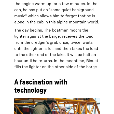
the engine warm up for a few minutes. In the
cab, he has put on "some quiet background
music" which allows him to forget that he is
alone in the cab in this alpine mountain world.
The day begins. The boatman moors the
lighter against the barge, receives the load
from the dredger's grab once, twice, waits
until the lighter is full and then takes the load
to the other end of the lake. It will be half an
hour until he returns. In the meantime, Blouet
fills the lighter on the other side of the barge.
A fascination with
technology