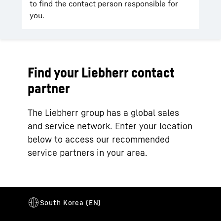
to find the contact person responsible for
you.
Find your Liebherr contact
partner
The Liebherr group has a global sales
and service network. Enter your location
below to access our recommended
service partners in your area.