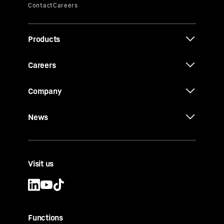
Products
Careers
Company
News
Visit us
Functions