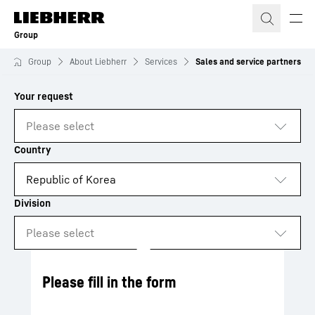
Skip to content
Group
Group
About Liebherr
Services
Sales and service partners
to results
Loading
Please fill in the form