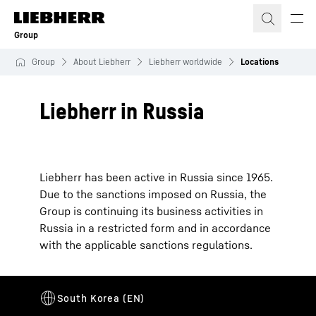
Skip to content
Group
Group
About Liebherr
Liebherr worldwide
Locations
Liebherr in Russia
Liebherr has been active in Russia since 1965.
Due to the sanctions imposed on Russia, the
Group is continuing its business activities in
Russia in a restricted form and in accordance
with the applicable sanctions regulations.