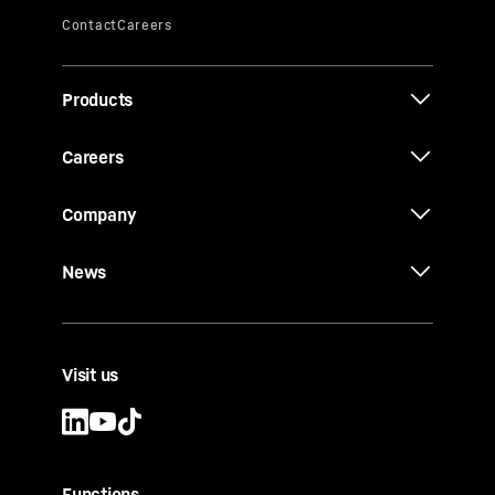
Products
Careers
Company
News
Visit us
Functions