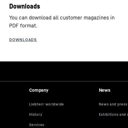
Downloads
You can download all customer magazines in
PDF format.
Company
News