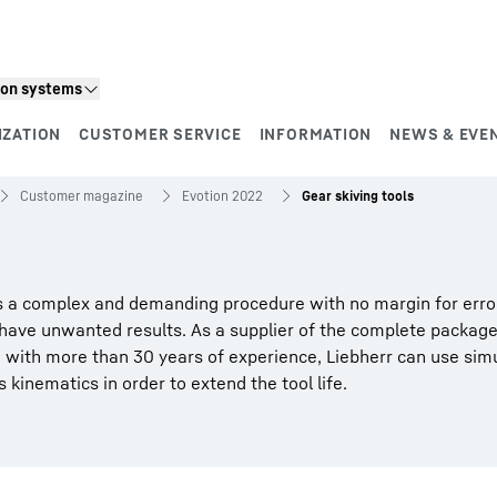
ion systems
IZATION
CUSTOMER SERVICE
INFORMATION
NEWS & EVE
Customer magazine
Evotion 2022
Gear skiving tools
 is a complex and demanding procedure with no margin for erro
 have unwanted results. As a supplier of the complete package
d with more than 30 years of experience, Liebherr can use sim
 kinematics in order to extend the tool life.