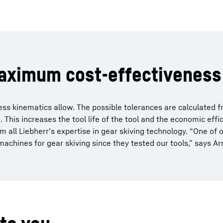
maximum cost-effectiveness
 kinematics allow. The possible tolerances are calculated f
This increases the tool life of the tool and the economic effic
rom all Liebherr’s expertise in gear skiving technology. “One of 
achines for gear skiving since they tested our tools,” says A