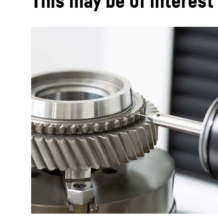
This may be of interest