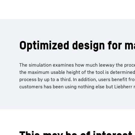
Optimized design for 
The simulation examines how much leeway the process
the maximum usable height of the tool is determined. 
process by up to a third. In addition, users benefit f
customers has been using nothing else but Liebherr m