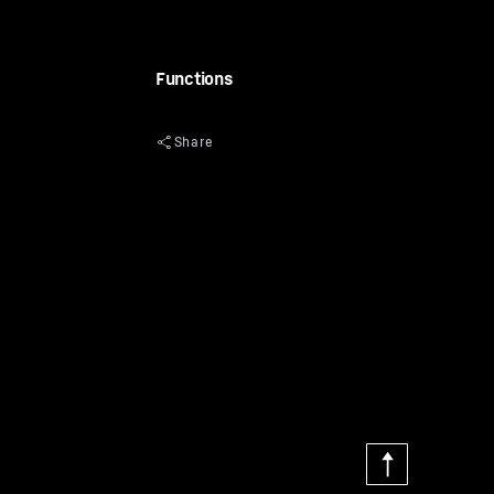
Functions