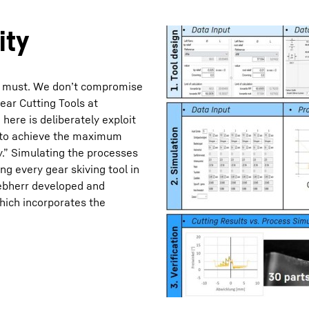
ity
s a must. We don’t compromise
ear Cutting Tools at
Liebherr careers
ere is deliberately exploit
r to achieve the maximum
y.” Simulating the processes
ing every gear skiving tool in
Liebherr developed and
ich incorporates the