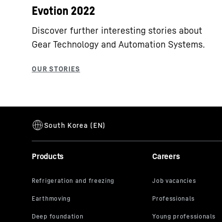
Evotion 2022
Discover further interesting stories about
Gear Technology and Automation Systems.
Products
Careers