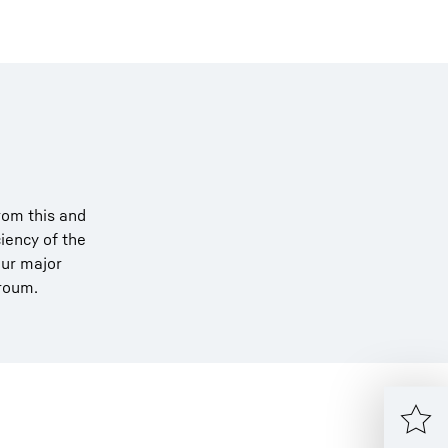
rom this and
iency of the
our major
rroum.