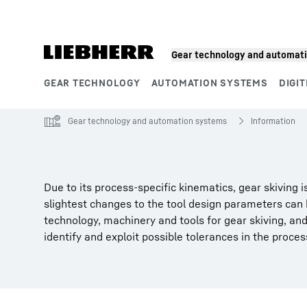
Skip to content
Gear technology and automat
GEAR TECHNOLOGY
AUTOMATION SYSTEMS
DIGIT
Product segments
Gear technology and automation systems
Information
Due to its process-specific kinematics, gear skiving
slightest changes to the tool design parameters can
technology, machinery and tools for gear skiving, an
identify and exploit possible tolerances in the process