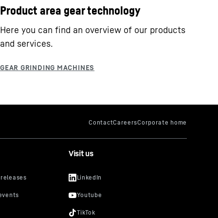
Product area gear technology
Here you can find an overview of our products
and services.
Visit us