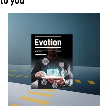
 to you