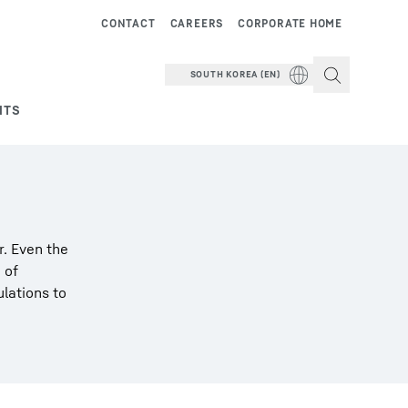
CONTACT
CAREERS
CORPORATE HOME
SOUTH KOREA (EN)
NTS
r. Even the
 of
ulations to