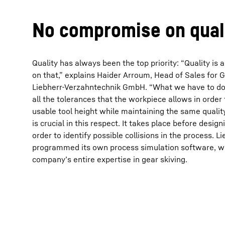
No compromise on qual
Quality has always been the top priority: “Quality i
on that,” explains Haider Arroum, Head of Sales for G
More about the company
Liebherr-Verzahntechnik GmbH. “What we have to do h
all the tolerances that the workpiece allows in orde
usable tool height while maintaining the same qualit
is crucial in this respect. It takes place before design
order to identify possible collisions in the process. 
programmed its own process simulation software, wh
company’s entire expertise in gear skiving.