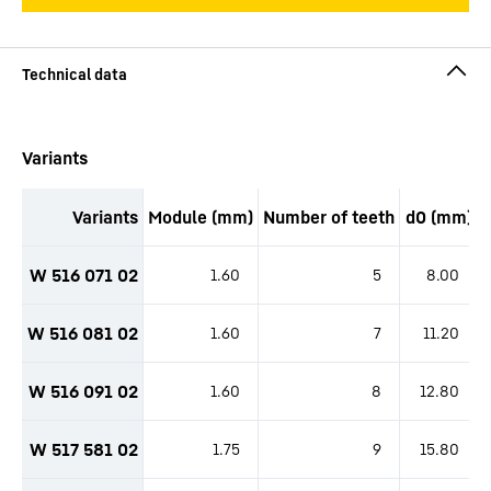
productOrderInquirySkipTable
Variants
Variants
Module (mm)
Number of teeth
d0 (mm)
productOrderInquiryTableCaption
W 516 071 02
1.60
5
8.00
W 516 081 02
1.60
7
11.20
W 516 091 02
1.60
8
12.80
W 517 581 02
1.75
9
15.80