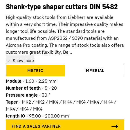
Shank-type shaper cutters DIN 5482
High-quality stock tools from Liebherr are available
within a very short time. Their impressive quality makes
longer tool life possible. The standard tools are
manufactured from ASP2052 / S390 material with an
Alcrona Pro coating. The range of stock tools also offers
customers great flexibility. Be...
Show more
METRIC
IMPERIAL
Module
-
1.60 - 2.25
mm
Number of teeth
-
5 - 20
Pressure angle
-
30
°
Taper
-
MK2 / MK2 / MK4 / MK4 / MK4 / MK4 / MK4 /
MK4 / MK4 / MK4
length I0
-
95.00 - 200.00
mm