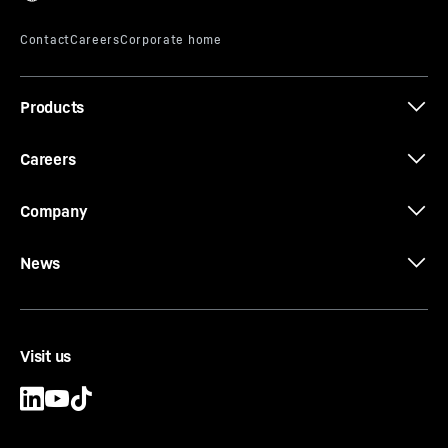
Products
Careers
Company
News
Visit us