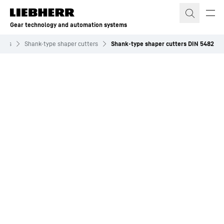
Skip to content
Gear technology and automation systems
tools
Shank-type shaper cutters
Shank-type shaper cutters DIN 5482