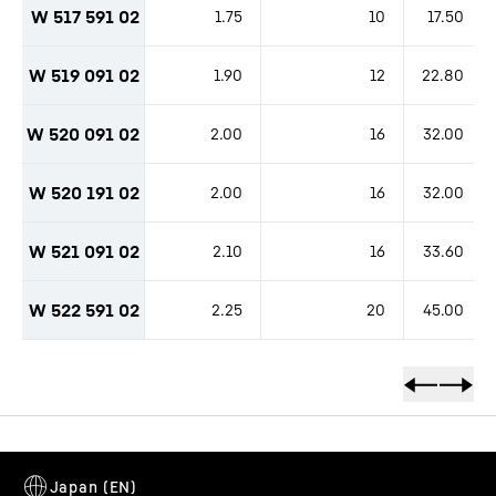
W 517 591 02
1.75
10
17.50
W 519 091 02
1.90
12
22.80
W 520 091 02
2.00
16
32.00
W 520 191 02
2.00
16
32.00
W 521 091 02
2.10
16
33.60
W 522 591 02
2.25
20
45.00
productOrderInquirySkipTable