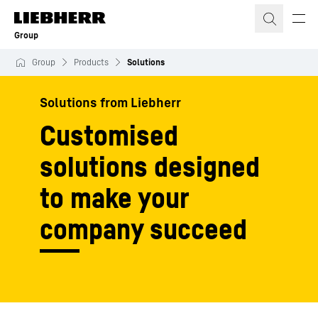
Skip to content
Group
Group
Products
Solutions
Solutions from Liebherr
Customised
solutions designed
to make your
company succeed