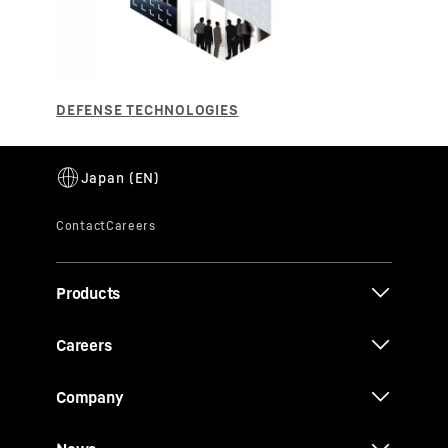
Products
Careers
Company