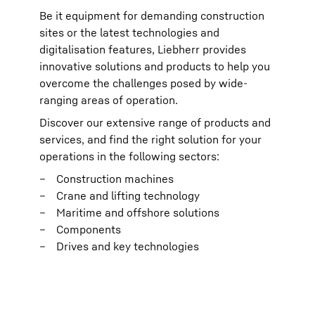
Be it equipment for demanding construction
sites or the latest technologies and
digitalisation features, Liebherr provides
innovative solutions and products to help you
overcome the challenges posed by wide-
ranging areas of operation.
Discover our extensive range of products and
services, and find the right solution for your
operations in the following sectors:
Construction machines
Crane and lifting technology
Maritime and offshore solutions
Components
Drives and key technologies