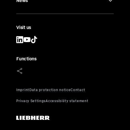
News
Visit us
Functions