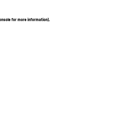
onsole for more information)
.