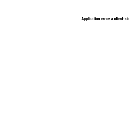
Application error: a client-s