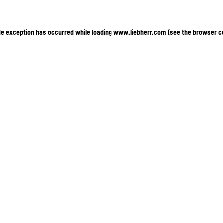
ide exception has occurred
while loading
www.liebherr.com
(see the browser c