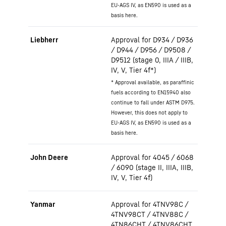
EU-AGS IV, as EN590 is used as a
basis here.
Liebherr
Approval for D934 / D936
/ D944 / D956 / D9508 /
D9512 (stage 0, IIIA / IIIB,
IV, V, Tier 4f*)
* Approval available, as paraffinic
fuels according to EN15940 also
continue to fall under ASTM D975.
However, this does not apply to
EU-AGS IV, as EN590 is used as a
basis here.
John Deere
Approval for 4045 / 6068
/ 6090 (stage II, IIIA, IIIB,
IV, V, Tier 4f)
Yanmar
Approval for 4TNV98C /
4TNV98CT / 4TNV88C /
4TN86CHT / 4TNV86CHT