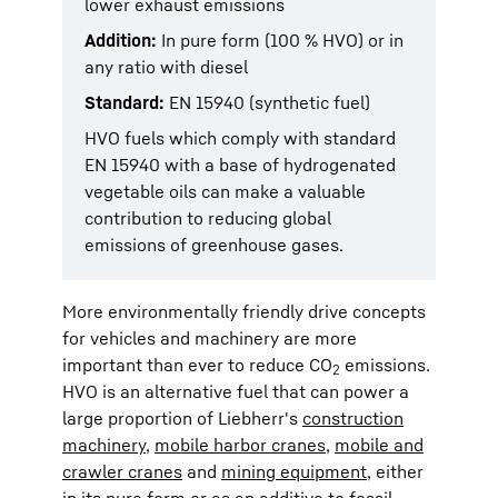
lower exhaust emissions
Addition:
In pure form (100 % HVO) or in
any ratio with diesel
Standard:
EN 15940 (synthetic fuel)
HVO fuels which comply with standard
EN 15940 with a base of hydrogenated
vegetable oils can make a valuable
contribution to reducing global
emissions of greenhouse gases.
More environmentally friendly drive concepts
for vehicles and machinery are more
important than ever to reduce CO
emissions.
2
HVO is an alternative fuel that can power a
large proportion of Liebherr's
construction
machinery
,
mobile harbor cranes
,
mobile and
crawler cranes
and
mining equipment
, either