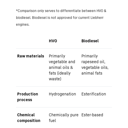
*Comparison only serves to differentiate between HVO &
biodiesel. Biodiesel is not approved for current Liebherr
engines.
HVO
Biodiesel
Raw materials
Primarily
Primarily
vegetable and
rapeseed oil,
animal oils &
vegetable oils,
fats (ideally
animal fats
waste)
Production
Hydrogenation
Esterification
process
Chemical
Chemically pure
Ester-based
composition
fuel