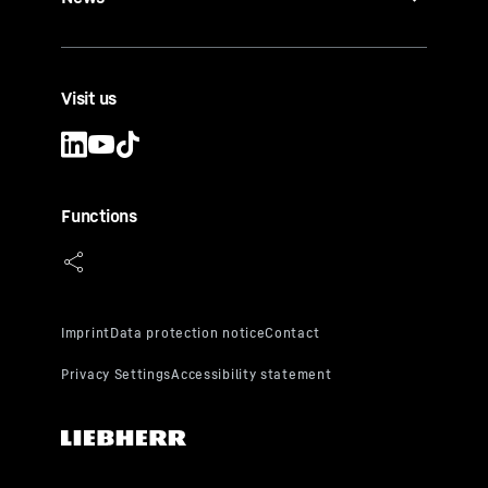
Visit us
Functions