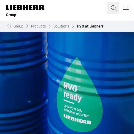
Skip to content
Group
Group
Products
Solutions
HVO at Liebherr