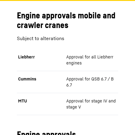
Engine approvals mobile and
crawler cranes
Subject to alterations
Liebherr
Approval for all Liebherr
engines
Cummins
Approval for QSB 6.7 / B
6.7
MTU
Approval for stage IV and
stage V
Engine approvals