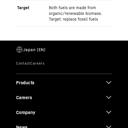
Target
Both fuels are made from
organic/renewable biomass.
Target: replace fossil fuels
Products
Careers
Company
News