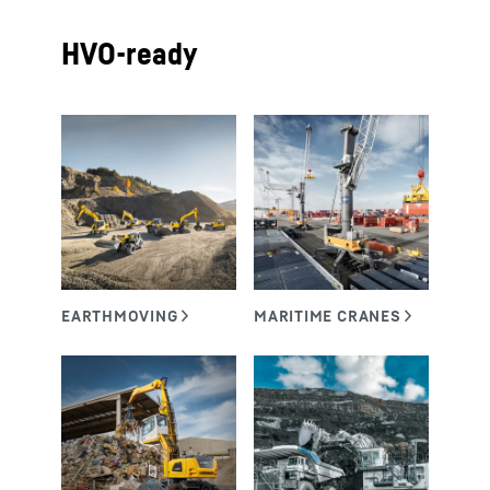
HVO-ready