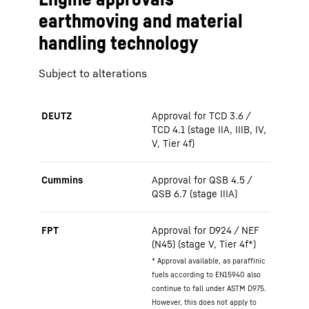
earthmoving and material
handling technology
Subject to alterations
DEUTZ
Approval for TCD 3.6 /
TCD 4.1 (stage IIA, IIIB, IV,
V, Tier 4f)
Cummins
Approval for QSB 4.5 /
QSB 6.7 (stage IIIA)
FPT
Approval for D924 / NEF
(N45) (stage V, Tier 4f*)
* Approval available, as paraffinic
fuels according to EN15940 also
continue to fall under ASTM D975.
However, this does not apply to