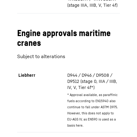
(stage IIIA, IIIB, V, Tier 4f)
Engine approvals maritime
cranes
Subject to alterations
Liebherr
D944 / D946 / D9508 /
D9512 (stage 0, IIIA / IIIB,
IV, V, Tier 4f*)
* Approval available, as paraffinic
fuels according to EN15940 also
continue to fall under ASTM D975.
However, this does not apply to
EU-AGS IV, as EN590 is used as a
basis here.