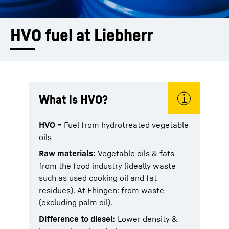
HVO fuel at Liebherr
What is HVO?
HVO
= Fuel from hydrotreated vegetable
oils
Raw materials:
Vegetable oils & fats
from the food industry (ideally waste
such as used cooking oil and fat
residues). At Ehingen: from waste
(excluding palm oil).
Difference to diesel:
Lower density &