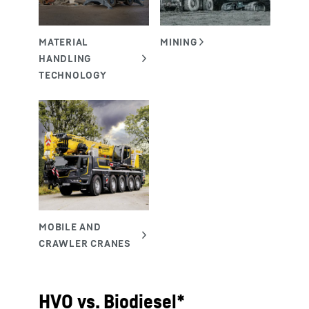
HVO vs. Biodiesel*