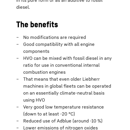
in its pure form or as an additive to fossil
diesel.
The benefits
No modifications are required
Good compatibility with all engine
components
HVO can be mixed with fossil diesel in any
ratio for use in conventional internal
combustion engines
That means that even older Liebherr
machines in global fleets can be operated
on an essentially climate-neutral basis
using HVO
Very good low temperature resistance
(down to at least -20 °C)
Reduced use of Adblue (around -10 %)
Lower emissions of nitrogen oxides