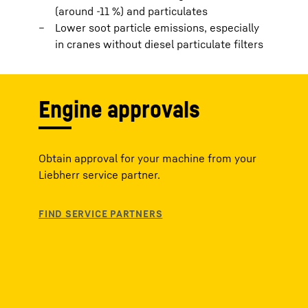
(around -11 %) and particulates
Lower soot particle emissions, especially
in cranes without diesel particulate filters
Engine approvals
Obtain approval for your machine from your
Liebherr service partner.