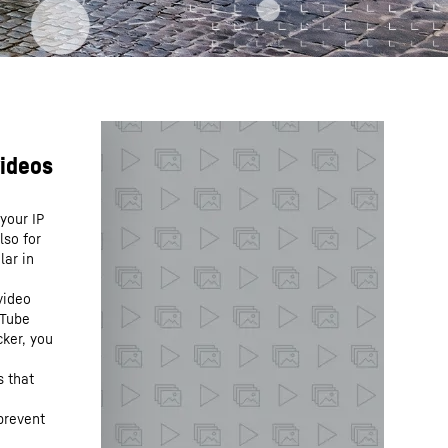
your IP
lso for
lar in
video
uTube
cker, you
s that
prevent