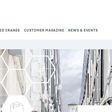
ED CRANES
CUSTOMER MAGAZINE
NEWS & EVENTS