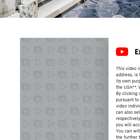
This video i
address, is
its own purp
the USA**. 
By clicking
pursuant to
video indivi
can also se
respectivel
you will acc
You can wit
the further