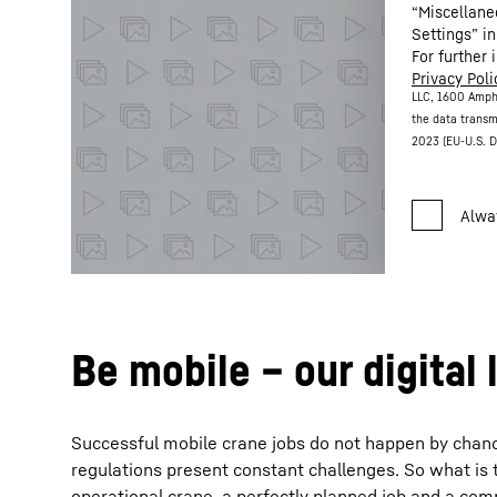
“Miscellane
Settings” in
For further 
Privacy Poli
LLC, 1600 Amph
the data transm
2023 (EU-U.S. D
Be mobile – our digital 
Successful mobile crane jobs do not happen by chance. 
regulations present constant challenges. So what is 
operational crane, a perfectly planned job and a com