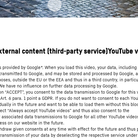
s provided by Google*. When you load this video, your data, including 
 transmitted to Google, and may be stored and processed by Google, a
oses, outside the EU or the EEA and thus in a third country, in particu
We have no influence on further data processing by Google.
 on “ACCEPT”, you consent to the data transmission to Google for this 
 Art. 6 para. 1 point a GDPR. If you do not want to consent to each Yo
dually in the future and want to be able to load them without this blo
lect “Always accept YouTube videos” and thus also consent to the
y associated data transmissions to Google for all other YouTube video
ess on our website in the future.
hdraw given consents at any time with effect for the future and thus 
 transmission of your data by deselecting the respective service under