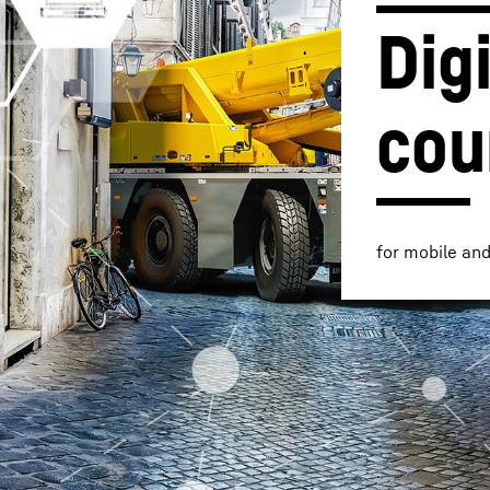
Digi
cou
Liebherr careers
for mobile an