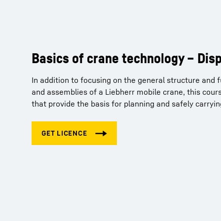
Basics of crane technology – Dis
Crane Planner 2.0 – Tutorials
In addition to focusing on the general structure and
So you've purchased a Pro licence for our Crane Pla
and assemblies of a Liebherr mobile crane, this cours
get familiar with the basic principles and functions 
that provide the basis for planning and safely carryi
can obtain your free licence for the tutorials via the f