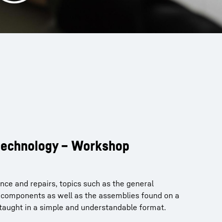
 technology – Workshop
nce and repairs, topics such as the general
f components as well as the assemblies found on a
 taught in a simple and understandable format.