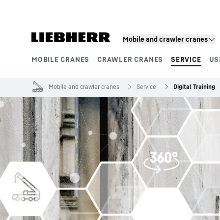
Skip to content
Mobile and crawler cranes
MOBILE CRANES
CRAWLER CRANES
SERVICE
US
Product segments
Mobile and crawler cranes
Service
Digital Training