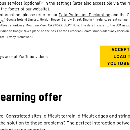
ous services (optional)” in the
settings
(later also accessible via the “
 the footer of our website).
information, please refer to our
Data Protection Declaration
and the G
* Google Ireland Limited, Gordon House, Barrow Street, Dublin 4, Ireland; parent compan
cy
.
itheatre Parkway, Mountain View, CA 94043, USA
** Note: The data transfer to the USA asso
ission to Google takes place on the basis of the European Commission’s adequacy decision 
ata Privacy Framework).
learning offer
Constricted sites, difficult terrain, difficult edges and strin
the solution to these problems? The perfect interaction betw
petent crane operator.