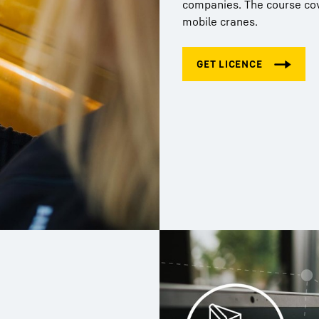
companies. The course cove
mobile cranes.