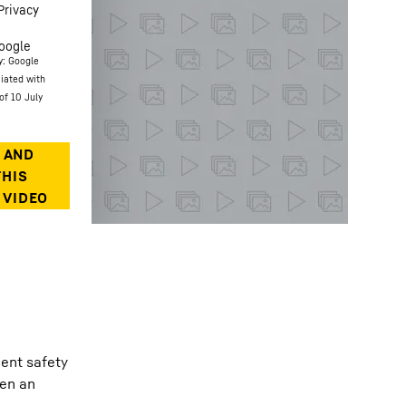
Privacy
oogle
y: Google
ciated with
of 10 July
gent safety
een an