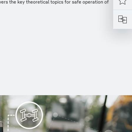
rs the key theoretical topics for safe operation of