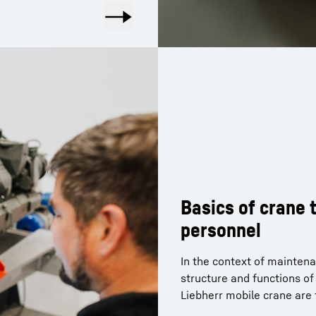
Basics of crane
personnel
In the context of maintena
structure and functions o
Liebherr mobile crane are