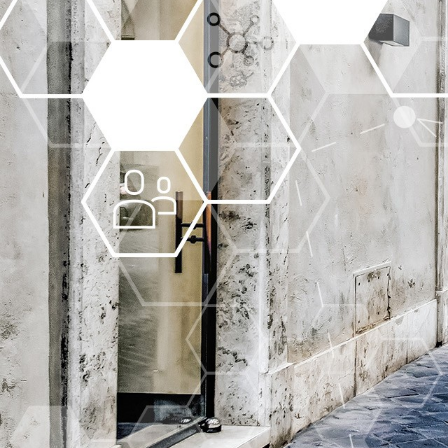
More about the company