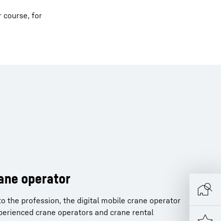
r course, for
rane operator
o the profession, the digital mobile crane operator
xperienced crane operators and crane rental