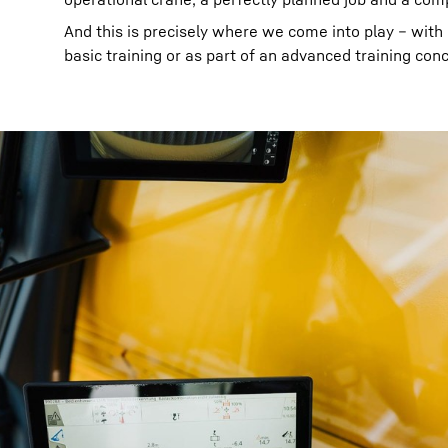
And this is precisely where we come into play – with ou
basic training or as part of an advanced training con