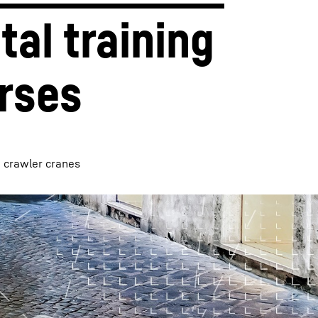
tal training 
rses
d crawler cranes