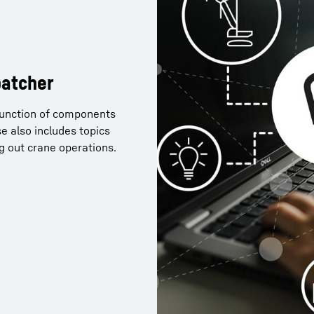
patcher
 function of components
nner 2.0 and now want to
e also includes topics
of Crane Planner 2.0? You
ng out crane operations.
ollowing link.