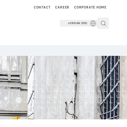
CONTACT
CAREER
CORPORATE HOME
JORDAN (EN)