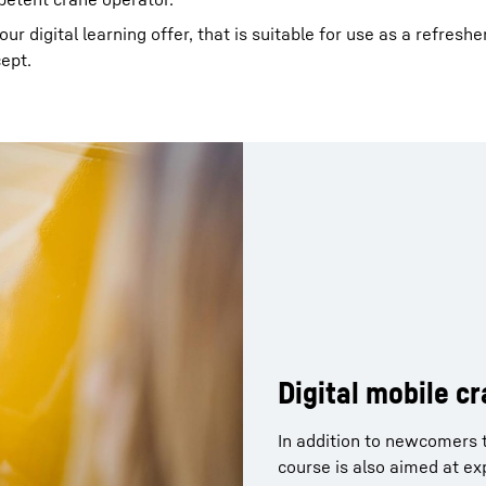
r digital learning offer, that is suitable for use as a refreshe
cept.
Digital mobile c
In addition to newcomers t
course is also aimed at e