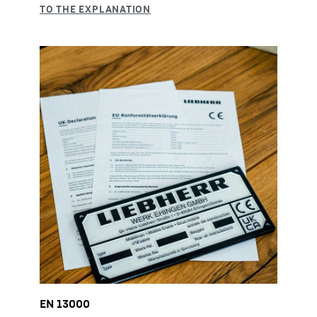
EN 13000