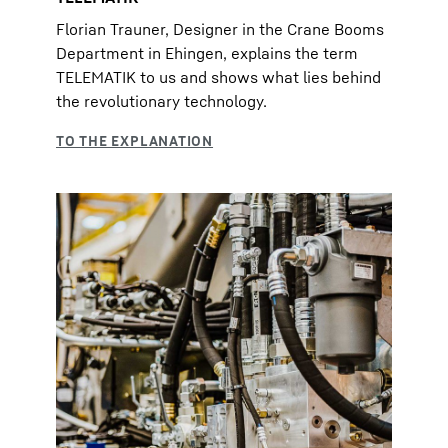
Florian Trauner, Designer in the Crane Booms
Department in Ehingen, explains the term
TELEMATIK to us and shows what lies behind
the revolutionary technology.