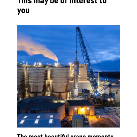
This may be of interest to
you
The most beautiful crane moments