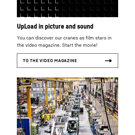
UpLoad in picture and sound
You can discover our cranes as film stars in
the video magazine. Start the movie!