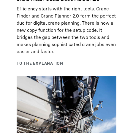
Efficiency starts with the right tools. Crane
Finder and Crane Planner 2.0 form the perfect
duo for digital crane planning. There is now a
new copy function for the setup code. It
bridges the gap between the two tools and
makes planning sophisticated crane jobs even
easier and faster.