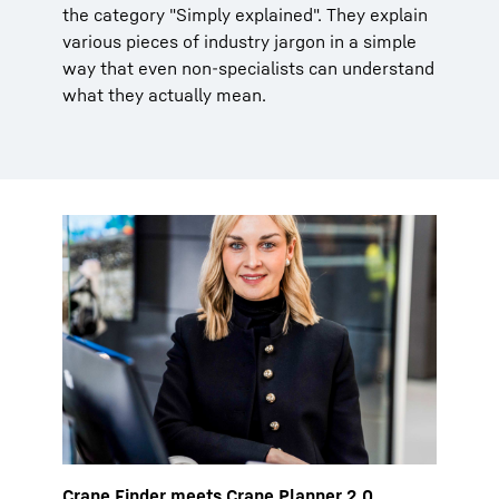
the category "Simply explained". They explain
various pieces of industry jargon in a simple
way that even non-specialists can understand
what they actually mean.
Crane Finder meets Crane Planner 2.0