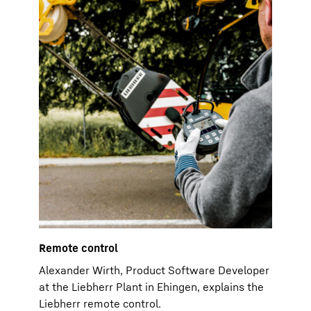
Remote control
Alexander Wirth, Product Software Developer
at the Liebherr Plant in Ehingen, explains the
Liebherr remote control.