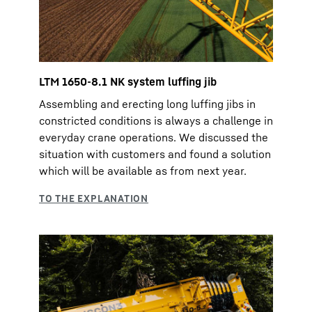
LTM 1650-8.1 NK system luffing jib
Assembling and erecting long luffing jibs in
constricted conditions is always a challenge in
everyday crane operations. We discussed the
situation with customers and found a solution
which will be available as from next year.