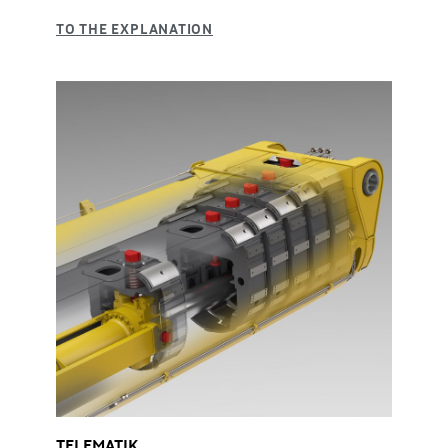
TELEMATIK