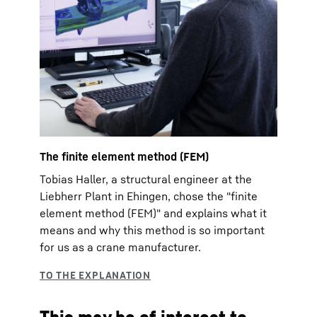
The finite element method (FEM)
Tobias Haller, a structural engineer at the
Liebherr Plant in Ehingen, chose the "finite
element method (FEM)" and explains what it
means and why this method is so important
for us as a crane manufacturer.