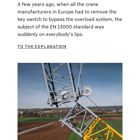
A few years ago, when all the crane
manufacturers in Europe had to remove the
key switch to bypass the overload system, the
subject of the EN 13000 standard was
suddenly on everybody’s lips.