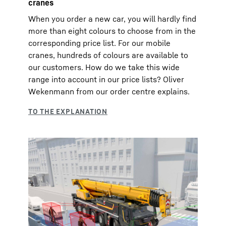
cranes
When you order a new car, you will hardly find
more than eight colours to choose from in the
corresponding price list. For our mobile
cranes, hundreds of colours are available to
our customers. How do we take this wide
range into account in our price lists? Oliver
Wekenmann from our order centre explains.