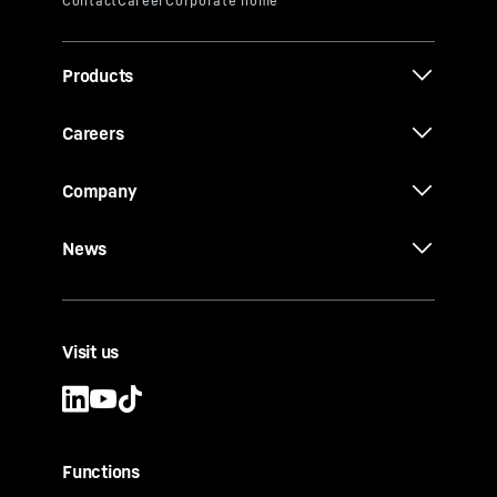
Products
Careers
Company
News
Visit us
Functions