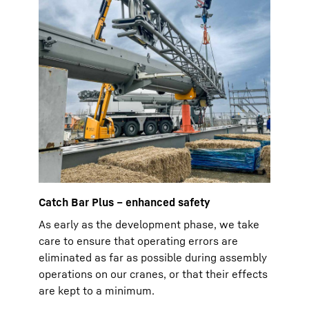
Catch Bar Plus – enhanced safety
As early as the development phase, we take
care to ensure that operating errors are
eliminated as far as possible during assembly
operations on our cranes, or that their effects
are kept to a minimum.