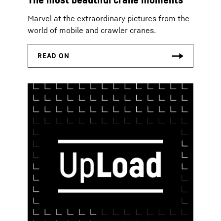
Marvel at the extraordinary pictures from the
world of mobile and crawler cranes.