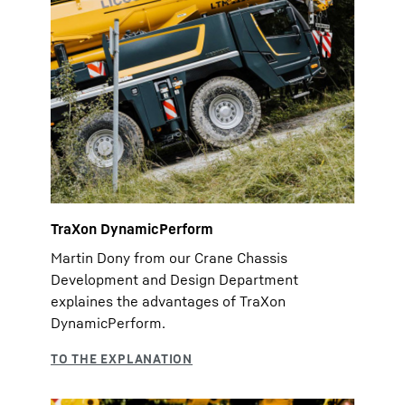
TraXon DynamicPerform
Martin Dony from our Crane Chassis
Development and Design Department
explaines the advantages of TraXon
DynamicPerform.