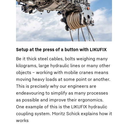
Setup at the press of a button with LIKUFIX
Be it thick steel cables, bolts weighing many
kilograms, large hydraulic lines or many other
objects – working with mobile cranes means
moving heavy loads at some point or another.
This is precisely why our engineers are
endeavouring to simplify as many processes
as possible and improve their ergonomics.
One example of this is the LIKUFIX hydraulic
coupling system. Moritz Schick explains how it
works