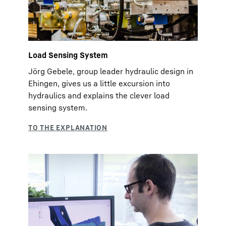
Load Sensing System
Jörg Gebele, group leader hydraulic design in
Ehingen, gives us a little excursion into
hydraulics and explains the clever load
sensing system.