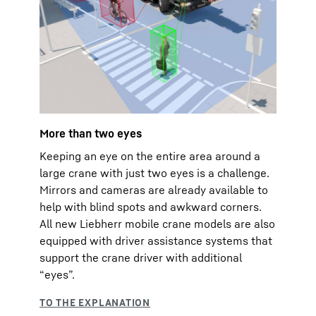
More than two eyes
Keeping an eye on the entire area around a
large crane with just two eyes is a challenge.
Mirrors and cameras are already available to
help with blind spots and awkward corners.
All new Liebherr mobile crane models are also
equipped with driver assistance systems that
support the crane driver with additional
“eyes”.