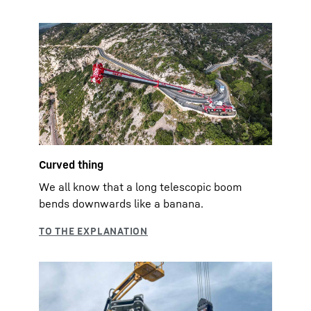
Curved thing
We all know that a long telescopic boom
bends downwards like a banana.