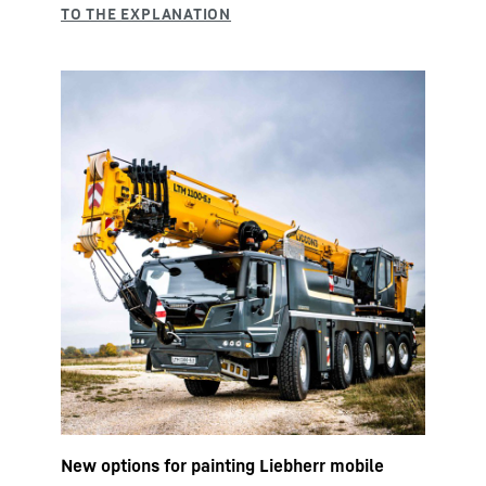
New options for painting Liebherr mobile