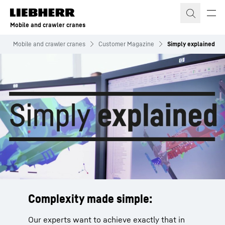
Skip to content
Mobile and crawler cranes
Mobile and crawler cranes
Customer Magazine
Simply explained
Complexity made simple:
Our experts want to achieve exactly that in