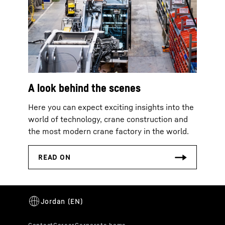
A look behind the scenes
Here you can expect exciting insights into the
world of technology, crane construction and
the most modern crane factory in the world.