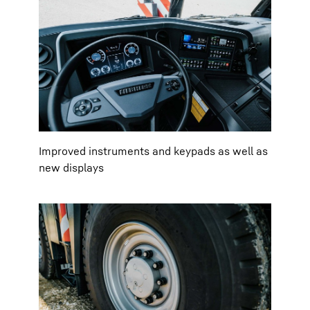
Improved instruments and keypads as well as
new displays