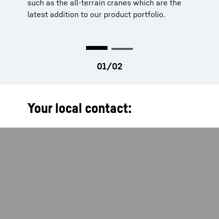
such as the all-terrain cranes which are the
your work significantly easier.
latest addition to our product portfolio.
Your local contact: