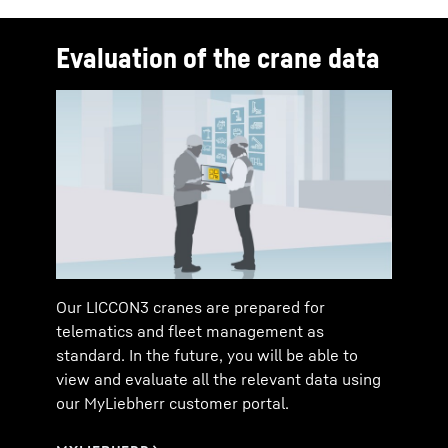
Evaluation of the crane data
Our LICCON3 cranes are prepared for
telematics and fleet management as
standard. In the future, you will be able to
view and evaluate all the relevant data using
our MyLiebherr customer portal.