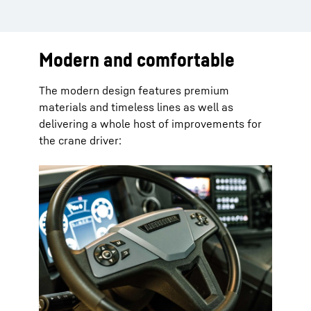
Modern and comfortable
The modern design features premium
materials and timeless lines as well as
delivering a whole host of improvements for
the crane driver: