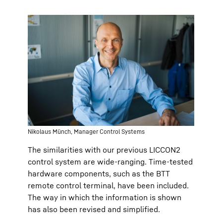
Nikolaus Münch, Manager Control Systems
The similarities with our previous LICCON2
control system are wide-ranging. Time-tested
hardware components, such as the BTT
remote control terminal, have been included.
The way in which the information is shown
has also been revised and simplified.