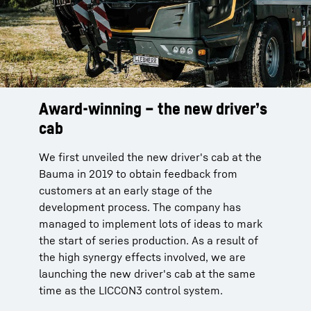
Award-winning – the new driver’s
cab
We first unveiled the new driver's cab at the
Bauma in 2019 to obtain feedback from
customers at an early stage of the
development process. The company has
managed to implement lots of ideas to mark
the start of series production. As a result of
the high synergy effects involved, we are
launching the new driver's cab at the same
time as the LICCON3 control system.