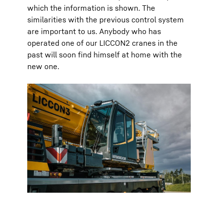
which the information is shown. The
similarities with the previous control system
are important to us. Anybody who has
operated one of our LICCON2 cranes in the
past will soon find himself at home with the
new one.