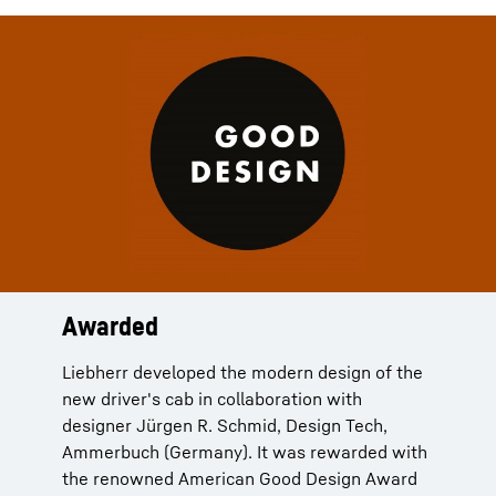
Awarded
Liebherr developed the modern design of the
new driver's cab in collaboration with
designer Jürgen R. Schmid, Design Tech,
Ammerbuch (Germany). It was rewarded with
the renowned American Good Design Award