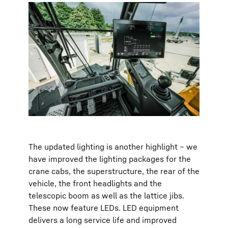
The updated lighting is another highlight – we
have improved the lighting packages for the
crane cabs, the superstructure, the rear of the
vehicle, the front headlights and the
telescopic boom as well as the lattice jibs.
These now feature LEDs. LED equipment
delivers a long service life and improved