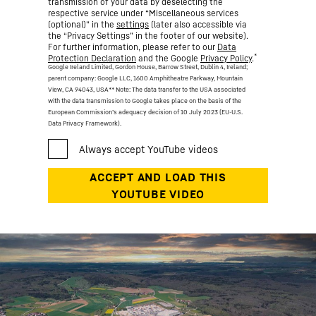
transmission of your data by deselecting the
respective service under “Miscellaneous services
(optional)” in the
settings
(later also accessible via
the “Privacy Settings” in the footer of our website).
For further information, please refer to our
Data
*
Protection Declaration
and the Google
Privacy Policy
.
Google Ireland Limited, Gordon House, Barrow Street, Dublin 4, Ireland;
parent company: Google LLC, 1600 Amphitheatre Parkway, Mountain
View, CA 94043, USA
** Note: The data transfer to the USA associated
with the data transmission to Google takes place on the basis of the
European Commission’s adequacy decision of 10 July 2023 (EU-U.S.
Data Privacy Framework).