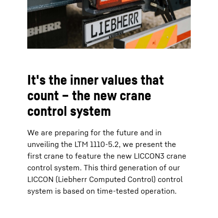
It's the inner values that
count – the new crane
control system
We are preparing for the future and in
unveiling the LTM 1110-5.2, we present the
first crane to feature the new LICCON3 crane
control system. This third generation of our
LICCON (Liebherr Computed Control) control
system is based on time-tested operation.