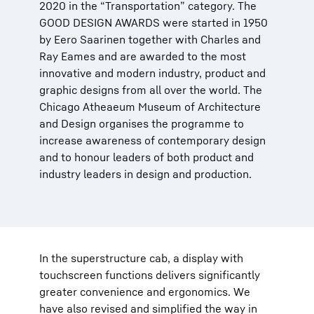
2020 in the “Transportation” category. The
GOOD DESIGN AWARDS were started in 1950
by Eero Saarinen together with Charles and
Ray Eames and are awarded to the most
innovative and modern industry, product and
graphic designs from all over the world. The
Chicago Atheaeum Museum of Architecture
and Design organises the programme to
increase awareness of contemporary design
and to honour leaders of both product and
industry leaders in design and production.
In the superstructure cab, a display with
touchscreen functions delivers significantly
greater convenience and ergonomics. We
have also revised and simplified the way in