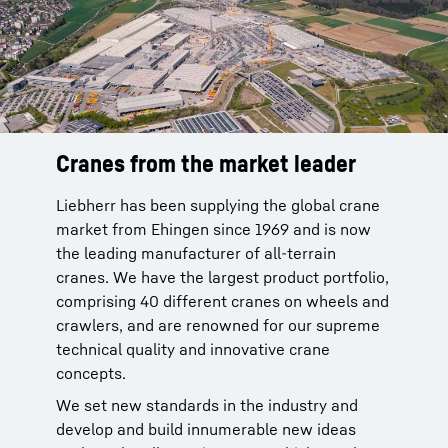
Cranes from the market leader
Reliable service from the
manufacturer
Liebherr has been supplying the global crane
market from Ehingen since 1969 and is now
Liebherr cranes are reliable. You can rely on
the leading manufacturer of all-terrain
our global service network with more than 80
cranes. We have the largest product portfolio,
sites of our own in 35 countries to provide
comprising 40 different cranes on wheels and
after-sale service for our products. This
crawlers, and are renowned for our supreme
network is been in place since 1949 and is
technical quality and innovative crane
backed by 70 years of experience.
concepts.
More than 95 % of all spare parts available
We set new standards in the industry and
within 24 hours. This service improves the
develop and build innumerable new ideas
time that your crane is available and makes