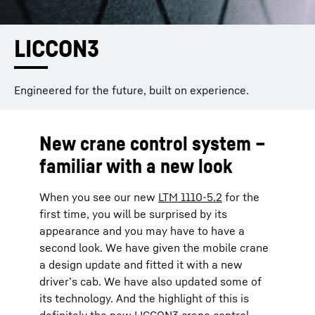
LICCON3
Engineered for the future, built on experience.
New crane control system –
familiar with a new look
When you see our new
LTM 1110-5.2
for the
first time, you will be surprised by its
appearance and you may have to have a
second look. We have given the mobile crane
a design update and fitted it with a new
driver’s cab. We have also updated some of
its technology. And the highlight of this is