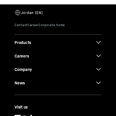
Products
Careers
Company
News
Visit us