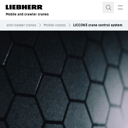
Skip to content
Mobile and crawler cranes
bile and crawler cranes
Mobile cranes
LICCON3 crane control system