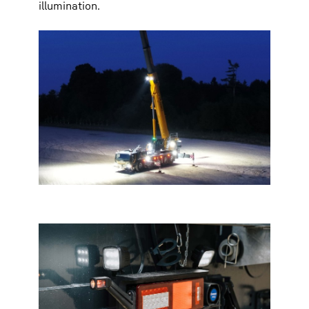
illumination.