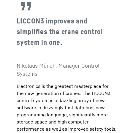
LICCON3 improves and
simplifies the crane control
system in one.
Nikolaus Münch, Manager Control
Systems
Electronics is the greatest masterpiece for
the new generation of cranes. The LICCON3
control system is a dazzling array of new
software, a dizzyingly fast data bus, new
programming language, significantly more
storage space and high computer
performance as well as improved safety tools.