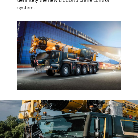
definitely the new LICCON3 crane control
system.