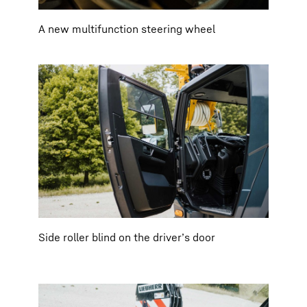
A new multifunction steering wheel
Side roller blind on the driver’s door