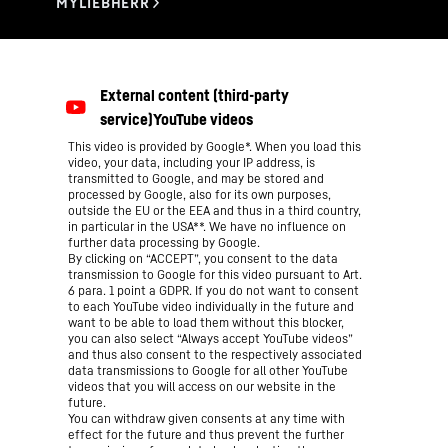
This video is provided by Google*. When you load this
video, your data, including your IP address, is
transmitted to Google, and may be stored and
processed by Google, also for its own purposes,
outside the EU or the EEA and thus in a third country,
in particular in the USA**. We have no influence on
further data processing by Google.
By clicking on “ACCEPT”, you consent to the data
transmission to Google for this video pursuant to Art.
6 para. 1 point a GDPR. If you do not want to consent
to each YouTube video individually in the future and
want to be able to load them without this blocker,
you can also select “Always accept YouTube videos”
and thus also consent to the respectively associated
data transmissions to Google for all other YouTube
videos that you will access on our website in the
future.
You can withdraw given consents at any time with
effect for the future and thus prevent the further