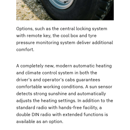
Options, such as the central locking system
with remote key, the cool box and tyre
pressure monitoring system deliver additional
comfort.
A completely new, modern automatic heating
and climate control system in both the
driver’s and operator’s cabs guarantees
comfortable working conditions. A sun sensor
detects strong sunshine and automatically
adjusts the heating settings. In addition to the
standard radio with hands-free facility, a
double DIN radio with extended functions is
available as an option.