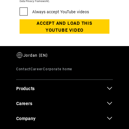
Data Privacy Framework).
Products
Careers
Company