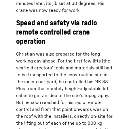
minutes later, its jib set at 30 degrees. His
crane was now ready for work.
Speed and safety via radio
remote controlled crane
operation
Christian was also prepared for the long
working day ahead. For the first few lifts (the
scaffold erectors’ tools and materials still had
to be transported to the construction site in
the inner courtyard) he controlled his MK 88
Plus from the infinitely height-adjustable lift
cabin to get an idea of the site’s topography.
But he soon reached for his radio remote
control and from that point onwards was on
the roof with the installers, directly on-site for
the lifting out of each of the up to 800 kg