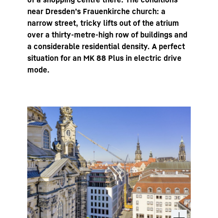
near Dresden’s Frauenkirche church: a
narrow street, tricky lifts out of the atrium
over a thirty-metre-high row of buildings and
a considerable residential density. A perfect
situation for an MK 88 Plus in electric drive
mode.