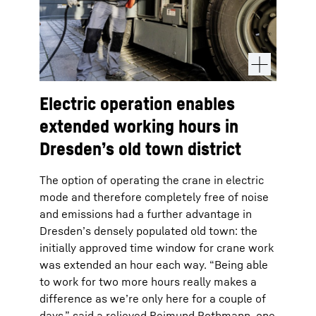
Electric operation enables
extended working hours in
Dresden’s old town district
The option of operating the crane in electric
mode and therefore completely free of noise
and emissions had a further advantage in
Dresden’s densely populated old town: the
initially approved time window for crane work
was extended an hour each way. “Being able
to work for two more hours really makes a
difference as we’re only here for a couple of
days,” said a relieved Reimund Pothmann, one