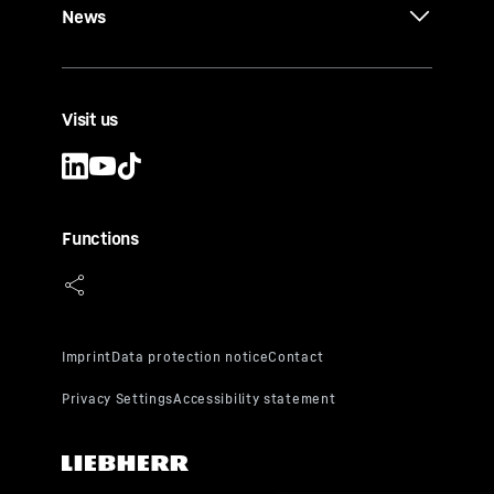
News
Visit us
Functions