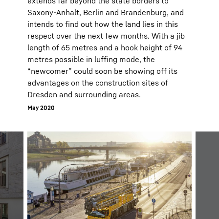
extends far beyond the state borders to
Saxony-Anhalt, Berlin and Brandenburg, and
intends to find out how the land lies in this
respect over the next few months. With a jib
length of 65 metres and a hook height of 94
metres possible in luffing mode, the
“newcomer” could soon be showing off its
advantages on the construction sites of
Dresden and surrounding areas.
May 2020