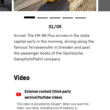
Arrival: The MK 88 Plus arrives in the state
capital early in the morning, driving along the
famous Terrassenufer in Dresden and past
the passenger boats of the Sächsische
Dampfschiffahrt company
Video
This video is provided by Google*. When you load this
video, your data, including your IP address, is