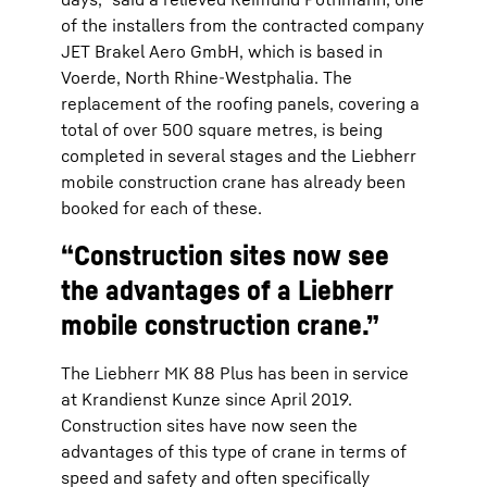
of the installers from the contracted company
JET Brakel Aero GmbH, which is based in
Voerde, North Rhine-Westphalia. The
replacement of the roofing panels, covering a
total of over 500 square metres, is being
completed in several stages and the Liebherr
mobile construction crane has already been
booked for each of these.
“Construction sites now see
the advantages of a Liebherr
mobile construction crane.”
The Liebherr MK 88 Plus has been in service
at Krandienst Kunze since April 2019.
Construction sites have now seen the
advantages of this type of crane in terms of
speed and safety and often specifically