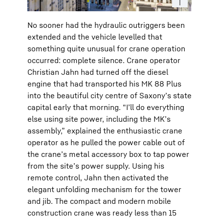
No sooner had the hydraulic outriggers been
extended and the vehicle levelled that
something quite unusual for crane operation
occurred: complete silence. Crane operator
Christian Jahn had turned off the diesel
engine that had transported his MK 88 Plus
into the beautiful city centre of Saxony’s state
capital early that morning. “I’ll do everything
else using site power, including the MK’s
assembly,” explained the enthusiastic crane
operator as he pulled the power cable out of
the crane’s metal accessory box to tap power
from the site’s power supply. Using his
remote control, Jahn then activated the
elegant unfolding mechanism for the tower
and jib. The compact and modern mobile
construction crane was ready less than 15