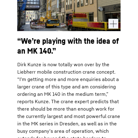
“We’re playing with the idea of
an MK 140.”
Dirk Kunze is now totally won over by the
Liebherr mobile construction crane concept.
“I’m getting more and more enquiries about a
larger crane of this type and am considering
ordering an MK 140 in the medium term,”
reports Kunze. The crane expert predicts that
there should be more than enough work for
the currently largest and most powerful crane
in the MK series in Dresden, as well as in the
busy company’s area of operation, which