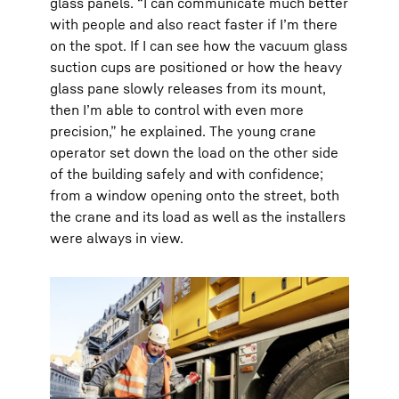
glass panels. “I can communicate much better
with people and also react faster if I’m there
on the spot. If I can see how the vacuum glass
suction cups are positioned or how the heavy
glass pane slowly releases from its mount,
then I’m able to control with even more
precision,” he explained. The young crane
operator set down the load on the other side
of the building safely and with confidence;
from a window opening onto the street, both
the crane and its load as well as the installers
were always in view.