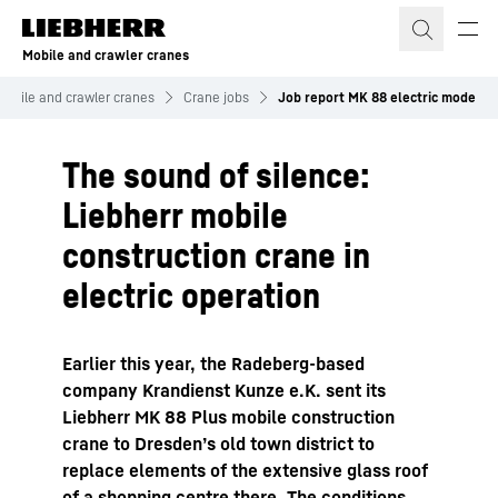
Skip to content
Mobile and crawler cranes
Mobile and crawler cranes
Crane jobs
Job report MK 88 electric mode
The sound of silence:
Liebherr mobile
construction crane in
electric operation
Earlier this year, the Radeberg-based
company Krandienst Kunze e.K. sent its
Liebherr MK 88 Plus mobile construction
crane to Dresden’s old town district to
replace elements of the extensive glass roof
of a shopping centre there. The conditions