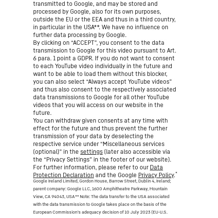
transmitted to Google, and may be stored and
processed by Google, also for its own purposes,
outside the EU or the EEA and thus in a third country,
in particular in the USA**. We have no influence on
further data processing by Google.
By clicking on “ACCEPT”, you consent to the data
transmission to Google for this video pursuant to Art.
6 para. 1 point a GDPR. If you do not want to consent
to each YouTube video individually in the future and
want to be able to load them without this blocker,
you can also select “Always accept YouTube videos”
and thus also consent to the respectively associated
data transmissions to Google for all other YouTube
videos that you will access on our website in the
future.
You can withdraw given consents at any time with
effect for the future and thus prevent the further
transmission of your data by deselecting the
respective service under “Miscellaneous services
(optional)” in the
settings
(later also accessible via
the “Privacy Settings” in the footer of our website).
For further information, please refer to our
Data
*
Protection Declaration
and the Google
Privacy Policy
.
Google Ireland Limited, Gordon House, Barrow Street, Dublin 4, Ireland;
parent company: Google LLC, 1600 Amphitheatre Parkway, Mountain
View, CA 94043, USA
** Note: The data transfer to the USA associated
with the data transmission to Google takes place on the basis of the
European Commission’s adequacy decision of 10 July 2023 (EU-U.S.