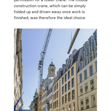
construction crane, which can be simply
folded up and driven away once work is
finished, was therefore the ideal choice.