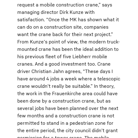
request a mobile construction crane,” says
managing director Dirk Kunze with
satisfaction. “Once the MK has shown what it
can do on a construction site, companies
want the crane back for their next project.”
From Kunze’s point of view, the modern truck-
mounted crane has been the ideal addition to
his previous fleet of five Liebherr mobile
cranes. And a good investment too. Crane
driver Christian Jahn agrees, “These days I
have around 4 jobs a week where a telescopic
crane wouldn’t really be suitable.” In theory,
the work in the Frauenkirche area could have
been done by a construction crane, but as
several jobs have been planned over the next
few months and a construction crane is not
permitted to stand in a pedestrian zone for
the entire period, the city council didn’t grant
permission for a tower crane. The mobile