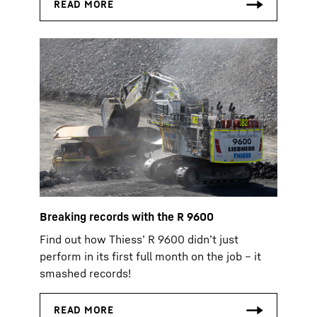
Breaking records with the R 9600
Find out how Thiess’ R 9600 didn’t just
perform in its first full month on the job – it
smashed records!