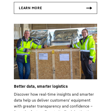
Better data, smarter logistics
Discover how real-time insights and smarter
data help us deliver customers’ equipment
with greater transparency and confidence –