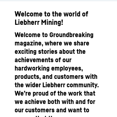
Welcome to the world of
Liebherr Mining!
Welcome to Groundbreaking
magazine, where we share
exciting stories about the
achievements of our
hardworking employees,
products, and customers with
the wider Liebherr community.
We’re proud of the work that
we achieve both with and for
our customers and want to