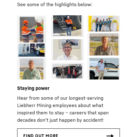
See some of the highlights below:
Staying power
Hear from some of our longest‑serving
Liebherr Mining employees about what
inspired them to stay – careers that span
decades don’t just happen by accident!