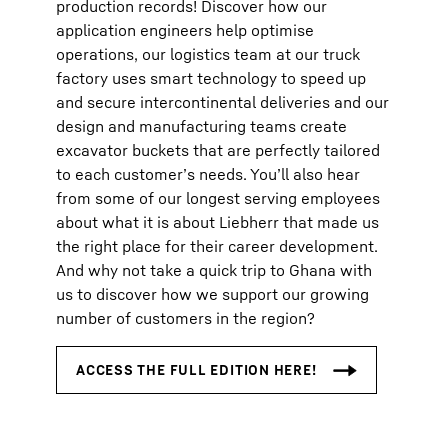
production records! Discover how our
application engineers help optimise
operations, our logistics team at our truck
factory uses smart technology to speed up
and secure intercontinental deliveries and our
design and manufacturing teams create
excavator buckets that are perfectly tailored
to each customer’s needs. You’ll also hear
from some of our longest serving employees
about what it is about Liebherr that made us
the right place for their career development.
And why not take a quick trip to Ghana with
us to discover how we support our growing
number of customers in the region?