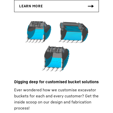
Digging deep for customised bucket solutions
Ever wondered how we customise excavator
buckets for each and every customer? Get the
inside scoop on our design and fabrication
process!