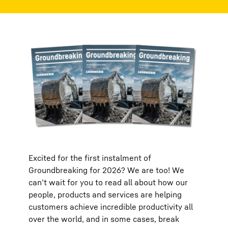
Excited for the first instalment of
Groundbreaking for 2026? We are too! We
can’t wait for you to read all about how our
people, products and services are helping
customers achieve incredible productivity all
over the world, and in some cases, break