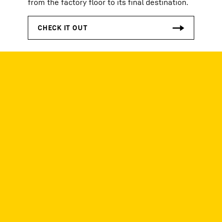
from the factory floor to its final destination.
See our previous
editions!