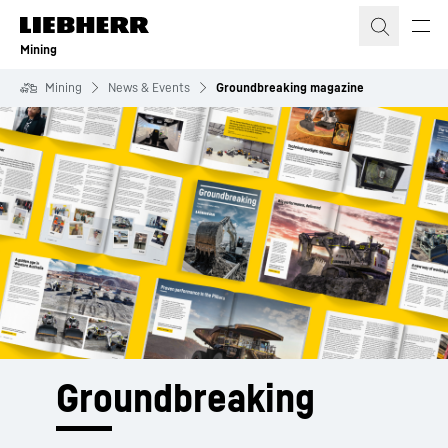
Skip to content
Mining
Mining
News & Events
Groundbreaking magazine
Groundbreaking