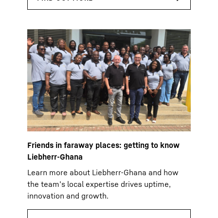
Friends in faraway places: getting to know
Liebherr-Ghana
Learn more about Liebherr-Ghana and how
the team’s local expertise drives uptime,
innovation and growth.