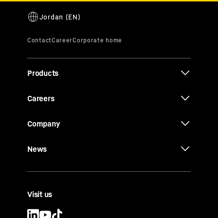
Products
Careers
Company
News
Visit us