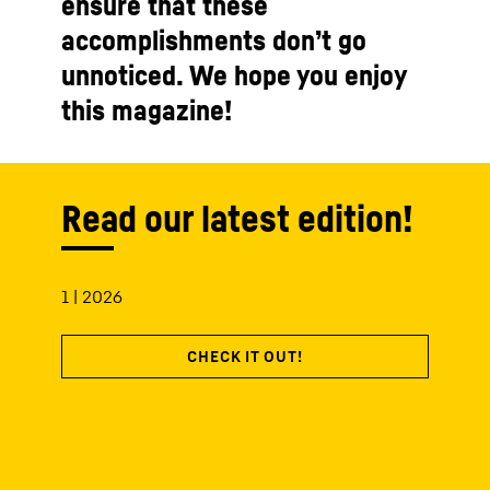
ensure that these
accomplishments don’t go
unnoticed. We hope you enjoy
this magazine!
Read our latest edition!
1 | 2026