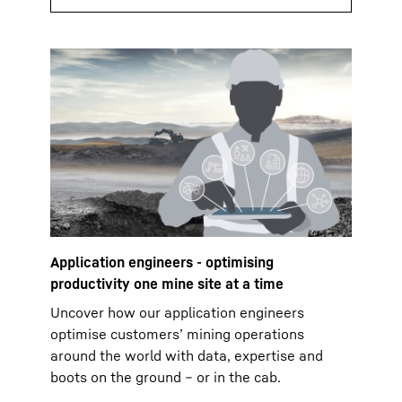
Application engineers - optimising
productivity one mine site at a time
Uncover how our application engineers
optimise customers’ mining operations
around the world with data, expertise and
boots on the ground – or in the cab.