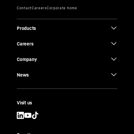
Products
Careers
Company
News
Visit us