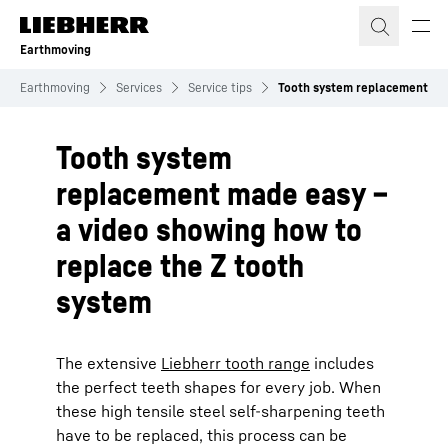
Skip to content
Earthmoving
Earthmoving
Services
Service tips
Tooth system replacement
Tooth system
replacement made easy –
a video showing how to
replace the Z tooth
system
The extensive
Liebherr tooth range
includes
the perfect teeth shapes for every job. When
these high tensile steel self-sharpening teeth
have to be replaced, this process can be