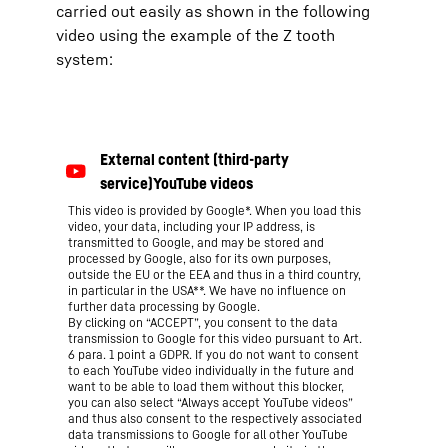
carried out easily as shown in the following
video using the example of the Z tooth
system:
This video is provided by Google*. When you load this
video, your data, including your IP address, is
transmitted to Google, and may be stored and
processed by Google, also for its own purposes,
outside the EU or the EEA and thus in a third country,
in particular in the USA**. We have no influence on
further data processing by Google.
By clicking on “ACCEPT”, you consent to the data
transmission to Google for this video pursuant to Art.
6 para. 1 point a GDPR. If you do not want to consent
to each YouTube video individually in the future and
want to be able to load them without this blocker,
you can also select “Always accept YouTube videos”
and thus also consent to the respectively associated
data transmissions to Google for all other YouTube