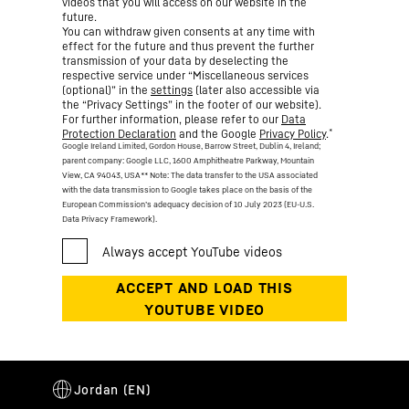
videos that you will access on our website in the
future.
You can withdraw given consents at any time with
effect for the future and thus prevent the further
transmission of your data by deselecting the
respective service under “Miscellaneous services
(optional)” in the
settings
(later also accessible via
the “Privacy Settings” in the footer of our website).
For further information, please refer to our
Data
*
Protection Declaration
and the Google
Privacy Policy
.
Google Ireland Limited, Gordon House, Barrow Street, Dublin 4, Ireland;
parent company: Google LLC, 1600 Amphitheatre Parkway, Mountain
View, CA 94043, USA
** Note: The data transfer to the USA associated
with the data transmission to Google takes place on the basis of the
European Commission’s adequacy decision of 10 July 2023 (EU-U.S.
Data Privacy Framework).