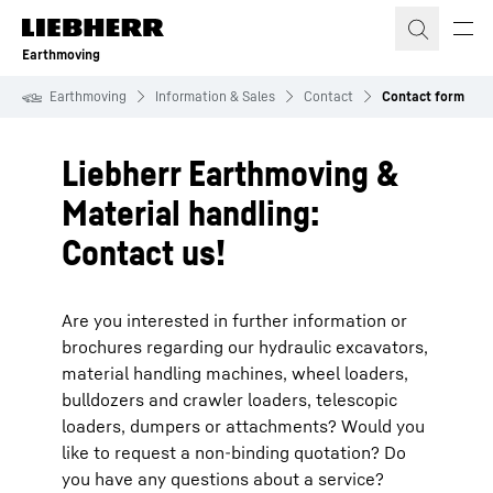
Skip to content
Earthmoving
Earthmoving
Information & Sales
Contact
Contact form
Liebherr Earthmoving &
Material handling:
Contact us!
Are you interested in further information or
brochures regarding our hydraulic excavators,
material handling machines, wheel loaders,
bulldozers and crawler loaders, telescopic
loaders, dumpers or attachments? Would you
like to request a non-binding quotation? Do
you have any questions about a service?