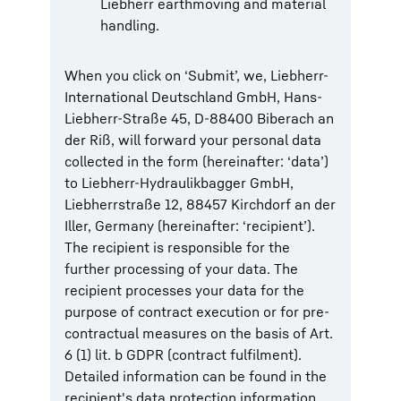
Liebherr earthmoving and material
handling.
When you click on ‘Submit’, we, Liebherr-
International Deutschland GmbH, Hans-
Liebherr-Straße 45, D-88400 Biberach an
der Riß, will forward your personal data
collected in the form (hereinafter: ‘data’)
to Liebherr-Hydraulikbagger GmbH,
Liebherrstraße 12, 88457 Kirchdorf an der
Iller, Germany (hereinafter: ‘recipient’).
The recipient is responsible for the
further processing of your data. The
recipient processes your data for the
purpose of contract execution or for pre-
contractual measures on the basis of Art.
6 (1) lit. b GDPR (contract fulfilment).
Detailed information can be found in the
recipient's data protection information.