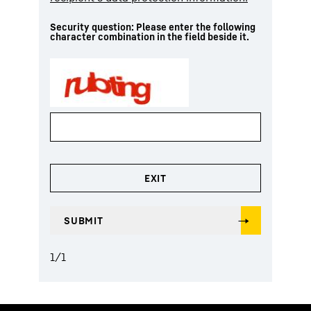
Security question: Please enter the following
character combination in the field beside it.
1
/
1