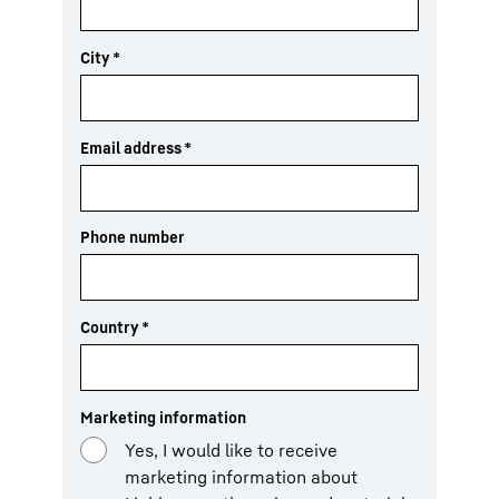
City
*
Email address
*
Phone number
Country
*
Marketing information
Yes, I would like to receive
marketing information about