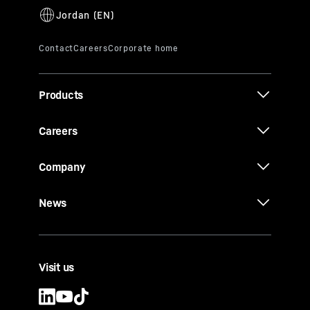
Products
Careers
Company
News
Visit us