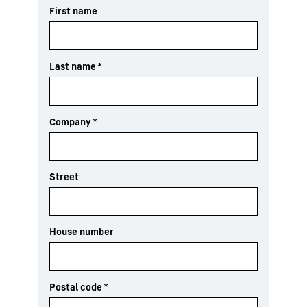
First name
Last name
*
Company
*
Street
House number
Postal code
*