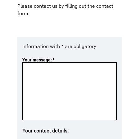
Please contact us by filling out the contact
form.
Information with * are obligatory
Your message:
*
Your contact details: