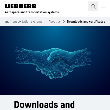
Skip to content
Aerospace and transportation systems
ce and transportation systems
About us
Downloads and certificates
Downloads and