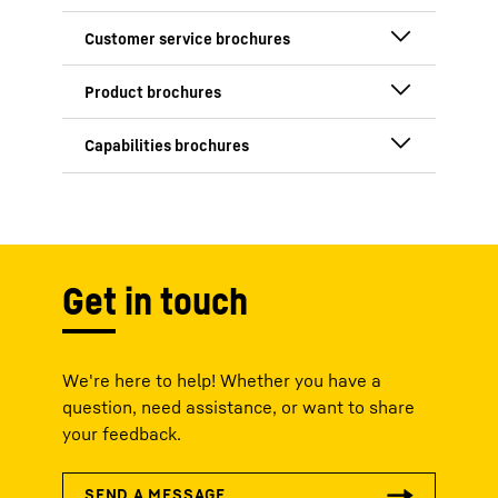
InFlight 2025 /
2026
Customer Services
- Aerospace
MACS 8.0
Technologies for
OnTrack 2024 /
vertical lift
2025
Ground Support
Get in touch
Equipment
Semifluid
Universal small
Lubrication Unit
actuator
Manufacturing
We're here to help! Whether you have a
Excellence
question, need assistance, or want to share
your feedback.
Service Center for
the Americas
Environmentally