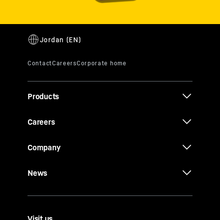
Conditioning
Class F Cargo
Conversion
Products
Careers
Company
Cargo door
solutions
News
Visit us