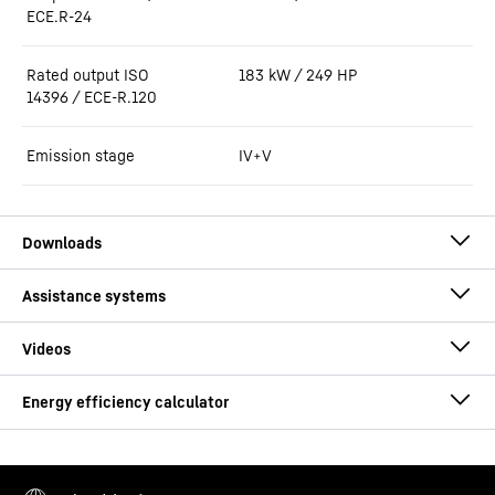
ECE.R-24
Rated output ISO
183 kW / 249 HP
14396 / ECE-R.120
Emission stage
IV+V
Brochure Tunnel L 550 XPower - L 576
XPower G6
Consumption calculator
This video is provided by Google*. When you load this video, your
data, including your IP address, is transmitted to Google, and may