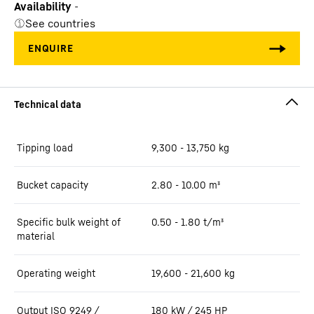
Availability
-
See countries
Tipping load
9,300 - 13,750 kg
Bucket capacity
2.80 - 10.00 m³
Specific bulk weight of
0.50 - 1.80 t/m³
material
Operating weight
19,600 - 21,600 kg
Output ISO 9249 /
180 kW / 245 HP