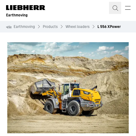
Skip to content
Earthmoving
Earthmoving
Products
Wheel loaders
L 556 XPower