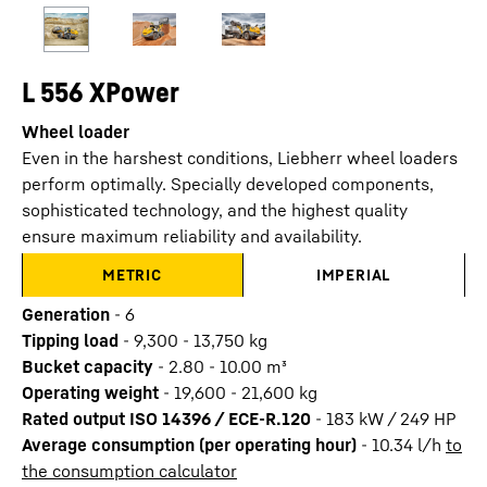
L 556 XPower
Wheel loader
Even in the harshest conditions, Liebherr wheel loaders
perform optimally. Specially developed components,
sophisticated technology, and the highest quality
ensure maximum reliability and availability.
METRIC
IMPERIAL
Generation
-
6
Tipping load
-
9,300 - 13,750 kg
Bucket capacity
-
2.80 - 10.00 m³
Operating weight
-
19,600 - 21,600 kg
Rated output ISO 14396 / ECE-R.120
-
183 kW / 249 HP
Average consumption (per operating hour)
-
10.34
l/h
to
the consumption calculator